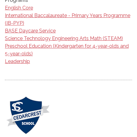
Programs
English Core
International Baccalaureate - Primary Years Programme
(IB-PYP)
BASE Daycare Service
Science Technology Engineering Arts Math (STEAM)
Preschool Education (Kindergarten for 4-year-olds and
5-year-olds)
Leadership