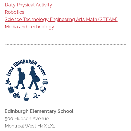
Daily Physical Activity
Robotics
Science Technology Engineering Arts Math (STEAM)
Media and Technology
Edinburgh Elementary School
500 Hudson Avenue
Montreal West H4X 1X1