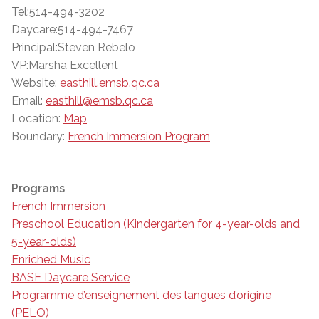
Tel:514-494-3202
Daycare:514-494-7467
Principal:Steven Rebelo
VP:Marsha Excellent
Website:
easthill.emsb.qc.ca
Email:
easthill@emsb.qc.ca
Location:
Map
Boundary:
French Immersion Program
Programs
French Immersion
Preschool Education (Kindergarten for 4-year-olds and
5-year-olds)
Enriched Music
BASE Daycare Service
Programme d’enseignement des langues d’origine
(PELO)