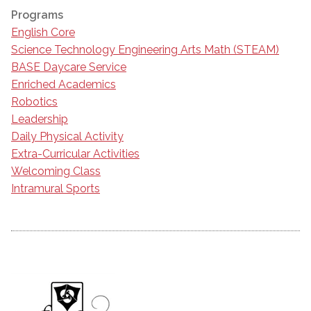
Programs
English Core
Science Technology Engineering Arts Math (STEAM)
BASE Daycare Service
Enriched Academics
Robotics
Leadership
Daily Physical Activity
Extra-Curricular Activities
Welcoming Class
Intramural Sports