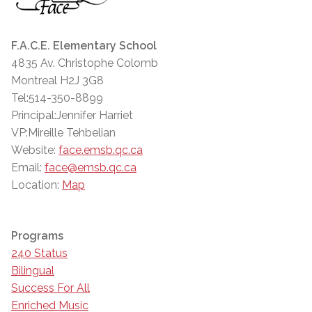
F.A.C.E. Elementary School
4835 Av. Christophe Colomb
Montreal H2J 3G8
Tel:514-350-8899
Principal:Jennifer Harriet
VP:Mireille Tehbelian
Website:
face.emsb.qc.ca
Email:
face@emsb.qc.ca
Location:
Map
Programs
240 Status
Bilingual
Success For All
Enriched Music