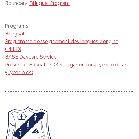
Boundary:
Bilingual Program
Programs
Bilingual
Programme d’enseignement des langues d’origine
(PELO)
BASE Daycare Service
Preschool Education (Kindergarten for 4-year-olds and
5-year-olds)