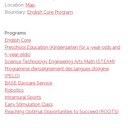
Location:
Map
Boundary:
English Core Program
Programs
English Core
Preschool Education (Kindergarten for 4-year-olds and
5-year-olds)
Science Technology Engineering Arts Math (STEAM)
Programme d’enseignement des langues d’origine
(PELO)
BASE Daycare Service
Robotics
Intramural Sports
Early Stimulation Class
Reaching Optimal Opportunities to Succeed (ROOTS)