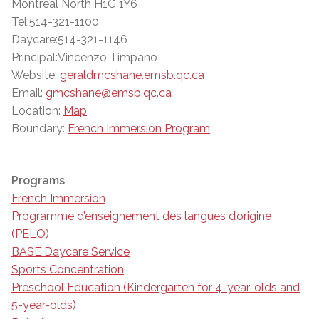
Montreal North H1G 1Y6
Tel:514-321-1100
Daycare:514-321-1146
Principal:Vincenzo Timpano
Website:
geraldmcshane.emsb.qc.ca
Email:
gmcshane@emsb.qc.ca
Location:
Map
Boundary:
French Immersion Program
Programs
French Immersion
Programme d’enseignement des langues d’origine
(PELO)
BASE Daycare Service
Sports Concentration
Preschool Education (Kindergarten for 4-year-olds and
5-year-olds)