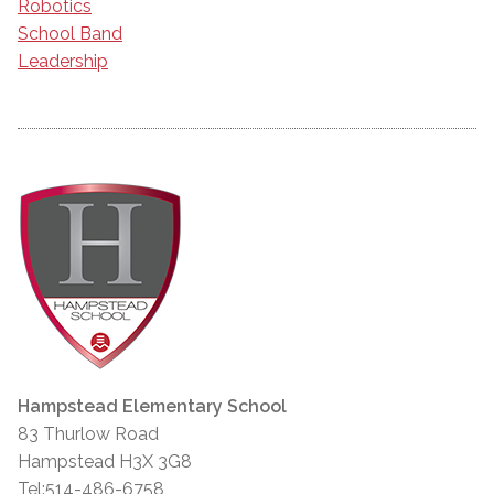
Robotics
School Band
Leadership
Hampstead Elementary School
83 Thurlow Road
Hampstead H3X 3G8
Tel:514-486-6758