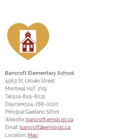
Bancroft Elementary School
4563 St. Urbain Street
Montreal H2T 2V9
Tel:514-845-8031
Daycare:514-788-0020
Principal:Gaetano Sifoni
Website:
bancroft.emsb.qc.ca
Email:
bancroft@emsb.qc.ca
Location:
Map