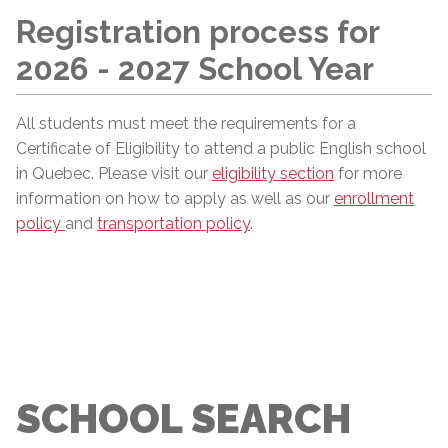
Registration process for
2026 - 2027 School Year
All students must meet the requirements for a
Certificate of Eligibility to attend a public English school
in Quebec. Please visit our
eligibility section
for more
information on how to apply as well as our
enrollment
policy
and
transportation policy
.
SCHOOL SEARCH