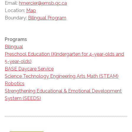
Email:
hmercier@emsb.qc.ca
Location:
Map
Boundary:
Bilingual Program
Programs
Bilingual
Preschool Education (Kindergarten for 4-year-olds and
5-year-olds)
BASE Daycare Service
Science Technology Engineering Arts Math (STEAM)
Robotics
Strengthening Educational & Emotional Development
System (SEEDS)