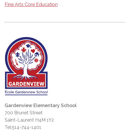
Fine Arts Core Education
Gardenview Elementary School
700 Brunet Street
Saint-Laurent H4M 1Y2
Tel:514-744-1401