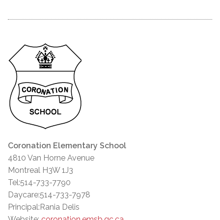
Coronation Elementary School
4810 Van Horne Avenue
Montreal H3W 1J3
Tel:514-733-7790
Daycare:514-733-7978
Principal:Rania Delis
Website:
coronation.emsb.qc.ca