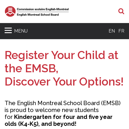
S
MENU
EN
FR
Register Your Child at
the EMSB,
Discover Your Options!
The English Montreal School Board (EMSB)
is proud to welcome new students
for
Kindergarten for four and five year
olds (K4-K5), and beyond!