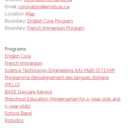
Email:
coronation@emsb.qc.ca
Location:
Map
Boundary:
English Core Program
Boundary:
French Immersion Program
Programs
English Core
French Immersion
Science Technology Engineering Arts Math (STEAM)
Programme d’enseignement des langues d’origine
(PELO)
BASE Daycare Service
Preschool Education (Kindergarten for 4-year-olds and
5-year-olds)
School Band
Robotics