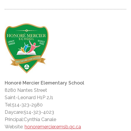
Honoré Mercier Elementary School
8280 Nantes Street
Saint-Leonard H1P 2J1
Tel:514-323-2980
Daycare:514-323-4023
Principal:Cynthia Canale
Website:
honoremercier.emsb.qc.ca