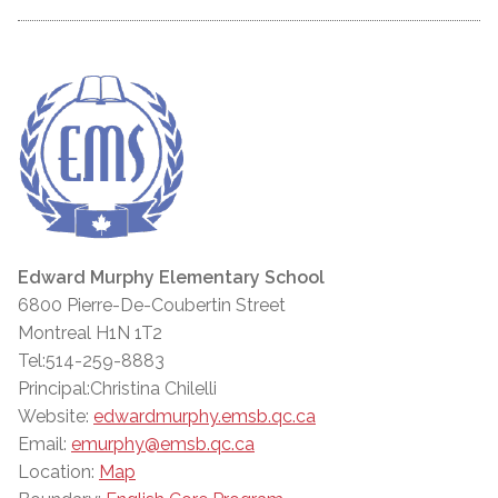
Edward Murphy Elementary School
6800 Pierre-De-Coubertin Street
Montreal H1N 1T2
Tel:514-259-8883
Principal:Christina Chilelli
Website:
edwardmurphy.emsb.qc.ca
Email:
emurphy@emsb.qc.ca
Location:
Map