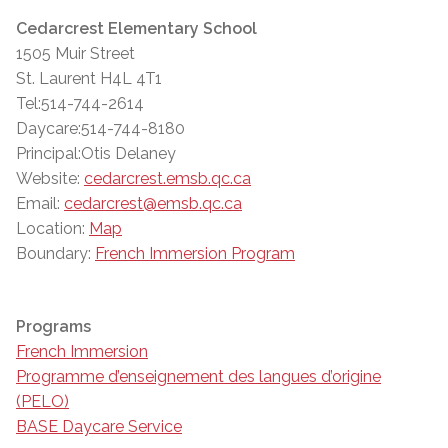
Cedarcrest Elementary School
1505 Muir Street
St. Laurent H4L 4T1
Tel:514-744-2614
Daycare:514-744-8180
Principal:Otis Delaney
Website:
cedarcrest.emsb.qc.ca
Email:
cedarcrest@emsb.qc.ca
Location:
Map
Boundary:
French Immersion Program
Programs
French Immersion
Programme d’enseignement des langues d’origine
(PELO)
BASE Daycare Service