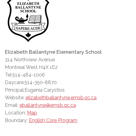
Elizabeth Ballantyne Elementary School
314 Northview Avenue
Montreal West H4X 1E2
Tel:514-484-1006
Daycare:514-350-8870
Principal:Eugenia Carystios
Website:
elizabethballantyne.emsb.qc.ca
Email:
eballantyne@emsb.qc.ca
Location:
Map
Boundary:
English Core Program