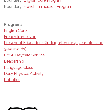
Boundary:
English Core Program
Boundary:
French Immersion Program
Programs
English Core
French Immersion
Preschool Education (Kindergarten for 4-year-olds and
5-year-olds)
BASE Daycare Service
Leadership
Language Class
Daily Physical Activity
Robotics