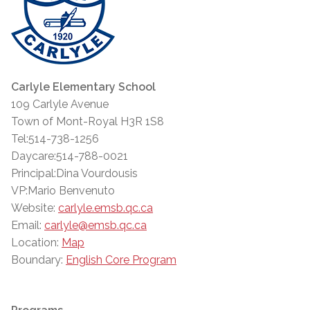
Carlyle Elementary School
109 Carlyle Avenue
Town of Mont-Royal H3R 1S8
Tel:514-738-1256
Daycare:514-788-0021
Principal:Dina Vourdousis
VP:Mario Benvenuto
Website:
carlyle.emsb.qc.ca
Email:
carlyle@emsb.qc.ca
Location:
Map
Boundary:
English Core Program