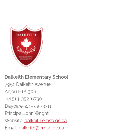
Dalkeith Elementary School
7951 Dalkeith Avenue
Anjou H1K 3X6
Tel:514-352-6730
Daycare:514-355-3311
Principal:John Wright
Website:
dalkeith.emsb.qc.ca
Email:
dalkeith@emsb.qc.ca