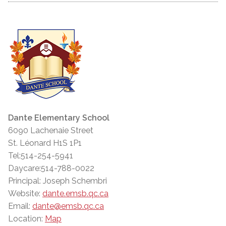
Dante Elementary School
6090 Lachenaie Street
St. Léonard H1S 1P1
Tel:514-254-5941
Daycare:514-788-0022
Principal: Joseph Schembri
Website:
dante.emsb.qc.ca
Email:
dante@emsb.qc.ca
Location:
Map