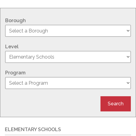
Borough
Level
Program
Search
ELEMENTARY SCHOOLS