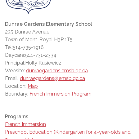
Dunrae Gardens Elementary School
235 Dunrae Avenue
Town of Mont-Royal H3P 1T5
Tel:514-735-1916
Daycare:514-731-2334
Principal:Holly Kusiewicz
Website:
dunraegardens.emsb.qc.ca
Email:
dunraegardens@emsb.qc.ca
Location:
Map
Boundary:
French Immersion Program
Programs
French Immersion
Preschool Education (Kindergarten for 4-year-olds and