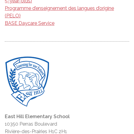
5-year-olds)
Programme d’enseignement des langues d’origine
(PELO)
BASE Daycare Service
East Hill Elementary School
10350 Perras Boulevard
Rivière-des-Prairies H1C 2H1