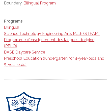
Boundary:
Bilingual Program
Programs
Bilingual
Science Technology Engineering Arts Math (STEAM)
Programme d’enseignement des langues d’origine
(PELO)
BASE Daycare Service
Preschool Education (Kindergarten for 4-year-olds and
5-year-olds)