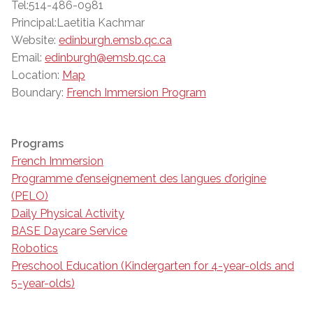
Tel:514-486-0981
Principal:Laetitia Kachmar
Website:
edinburgh.emsb.qc.ca
Email:
edinburgh@emsb.qc.ca
Location:
Map
Boundary:
French Immersion Program
Programs
French Immersion
Programme d’enseignement des langues d’origine
(PELO)
Daily Physical Activity
BASE Daycare Service
Robotics
Preschool Education (Kindergarten for 4-year-olds and
5-year-olds)