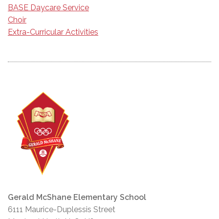
BASE Daycare Service
Choir
Extra-Curricular Activities
Gerald McShane Elementary School
6111 Maurice-Duplessis Street