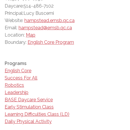
Daycare:514-486-7102
Principal:Lucy Buscemi
Website:
hampstead.emsb.qc.ca
Email:
hampstead@emsb.qc.ca
Location:
Map
Boundary:
English Core Program
Programs
English Core
Success For All
Robotics
Leadership
BASE Daycare Service
Early Stimulation Class
Learning Difficulties Class (LD)
Daily Physical Activity