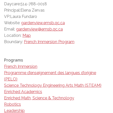
Daycare:514-788-0018
Principal:Elena Zervas
VP:Laura Fundaro
Website:
gardenview.emsb.qc.ca
Email:
gardenview@emsb.qc.ca
Location:
Map
Boundary:
French Immersion Program
Programs
French Immersion
Programme d’enseignement des langues d’origine
(PELO)
Science Technology Engineering Arts Math (STEAM)
Enriched Academics
Enriched Math, Science & Technology
Robotics
Leadership