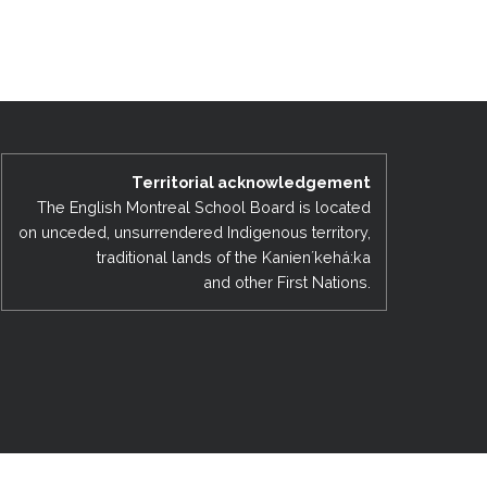
EMSB Open Houses
Territorial acknowledgement
The English Montreal School Board is located
on unceded, unsurrendered Indigenous territory,
traditional lands of the Kanienʼkehá:ka
and other First Nations.