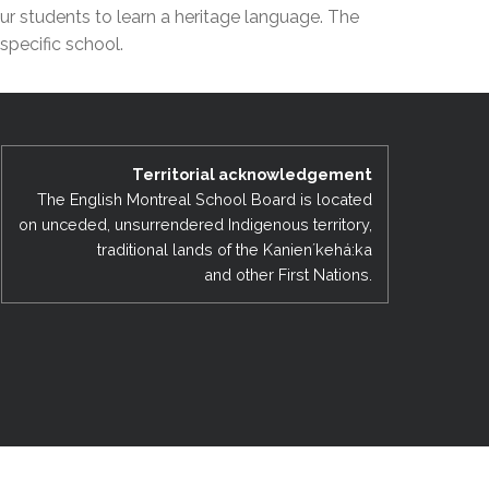
ur students to learn a heritage language. The
EMSB Open Houses
specific school.
Territorial acknowledgement
The English Montreal School Board is located
on unceded, unsurrendered Indigenous territory,
traditional lands of the Kanienʼkehá:ka
and other First Nations.