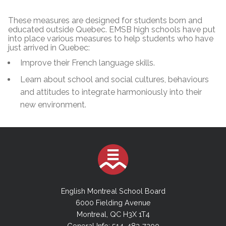
These measures are designed for students born and
educated outside Quebec. EMSB high schools have put
into place various measures to help students who have
just arrived in Quebec:
Improve their French language skills.
Learn about school and social cultures, behaviours
and attitudes to integrate harmoniously into their
new environment.
English Montreal School Board
6000 Fielding Avenue
Montreal, QC H3X 1T4
General Info: 514-483-7200