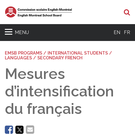
Se
MENU
EN
FR
EMSB PROGRAMS / INTERNATIONAL STUDENTS /
LANGUAGES / SECONDARY FRENCH
Mesures
d’intensification
du français