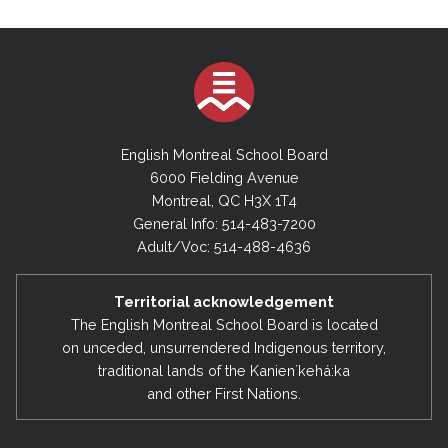
English Montreal School Board
6000 Fielding Avenue
Montreal, QC H3X 1T4
General Info: 514-483-7200
Adult/Voc: 514-488-4636
Territorial acknowledgement
The English Montreal School Board is located
on unceded, unsurrendered Indigenous territory,
traditional lands of the Kanienʼkehá:ka
and other First Nations.