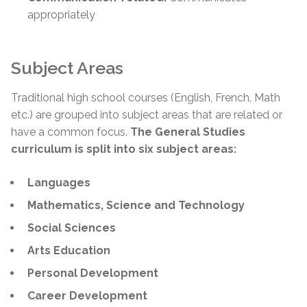
appropriately
Subject Areas
Traditional high school courses (English, French, Math
etc.) are grouped into subject areas that are related or
have a common focus.
The General Studies
curriculum is split into six subject areas:
Languages
Mathematics, Science and Technology
Social Sciences
Arts Education
Personal Development
Career Development