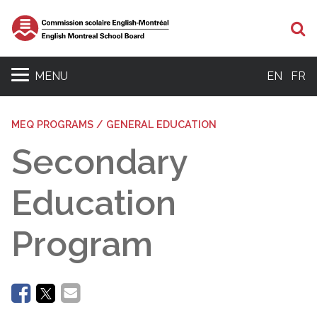
Se
MENU
EN
FR
MEQ PROGRAMS / GENERAL EDUCATION
Secondary
Education
Program