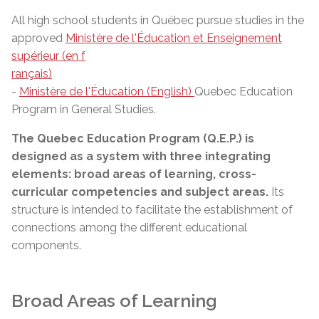
All high school students in Québec pursue studies in the
approved
Ministère de l'Éducation et Enseignement
supérieur (en f
rançais)
-
Ministère de l'Éducation (English)
Quebec Education
Program in General Studies.
The Quebec Education Program (Q.E.P.) is
designed as a system with three integrating
elements: broad areas of learning, cross-
curricular competencies and subject areas.
Its
structure is intended to facilitate the establishment of
connections among the different educational
components.
Broad Areas of Learning