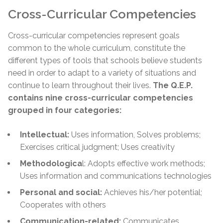
Cross-Curricular Competencies
Cross-curricular competencies represent goals
common to the whole curriculum, constitute the
different types of tools that schools believe students
need in order to adapt to a variety of situations and
continue to learn throughout their lives.
The Q.E.P.
contains nine cross-curricular competencies
grouped in four categories:
Intellectual:
Uses information, Solves problems;
Exercises critical judgment; Uses creativity
Methodologica
l: Adopts effective work methods;
Uses information and communications technologies
Personal and social:
Achieves his/her potential;
Cooperates with others
Communication-related:
Communicates