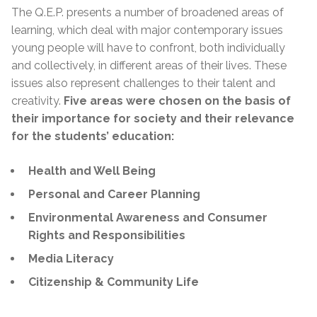
The Q.E.P. presents a number of broadened areas of
learning, which deal with major contemporary issues
young people will have to confront, both individually
and collectively, in different areas of their lives. These
issues also represent challenges to their talent and
creativity.
Five areas were chosen on the basis of
their importance for society and their relevance
for the students’ education:
Health and Well Being
Personal and Career Planning
Environmental Awareness and Consumer
Rights and Responsibilities
Media Literacy
Citizenship & Community Life