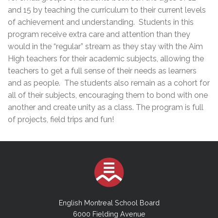
and 15 by teaching the curriculum to their current levels
of achievement and understanding. Students in this
program receive extra care and attention than they
would in the “regular” stream as they stay with the Aim
High teachers for their academic subjects, allowing the
teachers to get a full sense of their needs as learners
and as people. The students also remain as a cohort for
all of their subjects, encouraging them to bond with one
another and create unity as a class. The program is full
of projects, field trips ​and fun!
English Montreal School Board
6000 Fielding Avenue