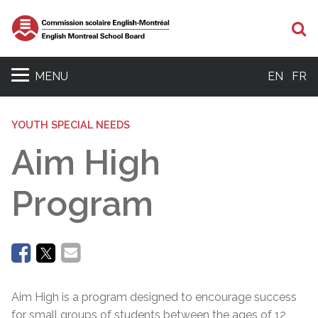
Se
MENU
EN
FR
YOUTH SPECIAL NEEDS
Aim High
Program
Aim High is a program designed to encourage success
for small groups of students between the ages of 12