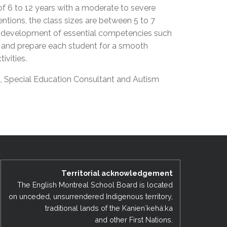
f 6 to 12 years with a moderate to severe
EMSB Open Houses
entions, the class sizes are between 5 to 7
e development of essential competencies such
my and prepare each student for a smooth
tivities.
t, Special Education Consultant and Autism
Territorial acknowledgement
The English Montreal School Board is located
on unceded, unsurrendered Indigenous territory,
traditional lands of the Kanienʼkehá:ka
and other First Nations.