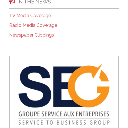
IN THE NEWS
TV Media Coverage
Radio Media Coverage
Newspaper Clippings