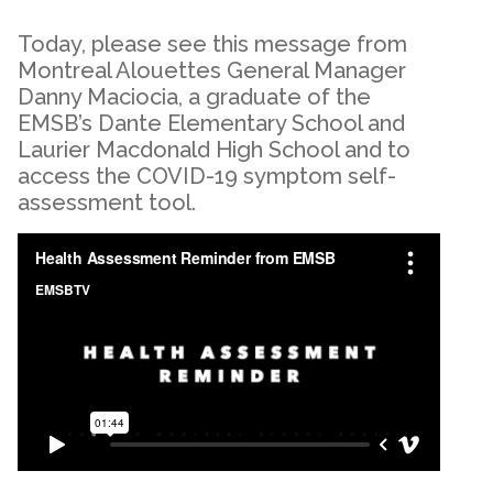
Today, please see this message from
Montreal Alouettes General Manager
Danny Maciocia, a graduate of the
EMSB’s Dante Elementary School and
Laurier Macdonald High School and to
access the COVID-19 symptom self-
assessment tool.