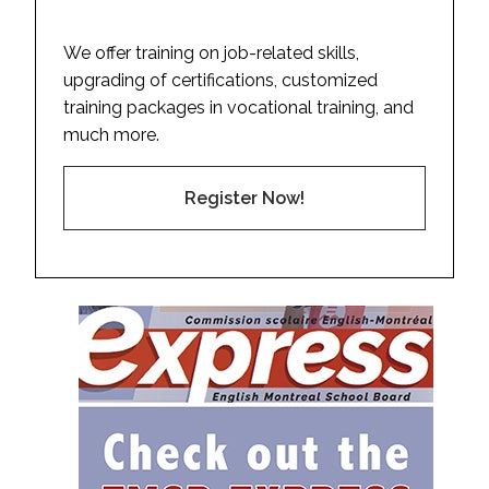
We offer training on job-related skills,
upgrading of certifications, customized
training packages in vocational training, and
much more.
Register Now!