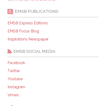
EMSB PUBLICATIONS
EMSB Express Editions
EMSB Focus Blog
Inspirations Newspaper
EMSB SOCIAL MEDIA
Facebook
Twitter
Youtube
Instagram
Vimeo