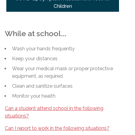
Children
While at school...
Wash your hands frequently
Keep your distances
Wear your medical mask or proper protective
equipment, as required
Clean and sanitize surfaces
Monitor your health
Can a student attend school in the following
situations?
Can I report to work in the following situations?