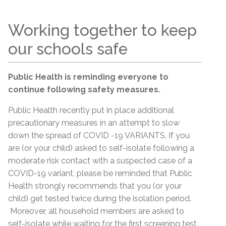
Working together to keep
our schools safe
Public Health is reminding everyone to
continue following safety measures.
Public Health recently put in place additional
precautionary measures in an attempt to slow
down the spread of COVID -19 VARIANTS. If you
are (or your child) asked to self-isolate following a
moderate risk contact with a suspected case of a
COVID-19 variant, please be reminded that Public
Health strongly recommends that you (or your
child) get tested twice during the isolation period.
Moreover, all household members are asked to
self-isolate while waiting for the first screening test