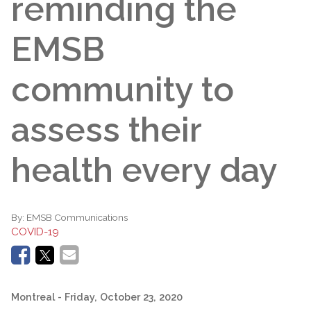
reminding the
EMSB
community to
assess their
health every day
By:
EMSB Communications
COVID-19
Montreal
- Friday, October 23, 2020