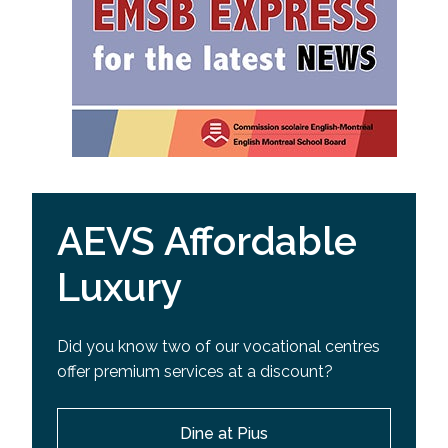
AEVS Affordable
Luxury
Did you know two of our vocational centres
offer premium services at a discount?
Dine at Pius