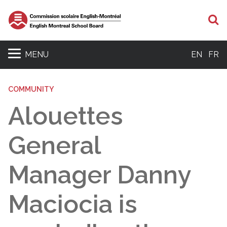
S
MENU
EN
FR
COMMUNITY
Alouettes
General
Manager Danny
Maciocia is