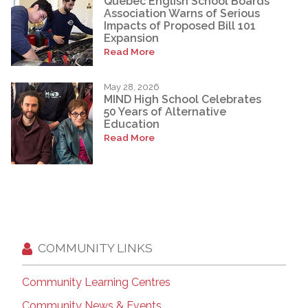
Quebec English School Boards
Association Warns of Serious
Impacts of Proposed Bill 101
Expansion
Read More
May 28, 2026
MIND High School Celebrates
50 Years of Alternative
Education
Read More
COMMUNITY LINKS
Community Learning Centres
Community News & Events