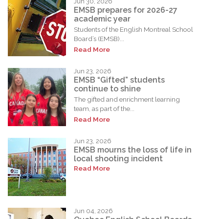
Jun 30, 2026
EMSB prepares for 2026-27
academic year
Students of the English Montreal School
Board’s (EMSB)...
Read More
Jun 23, 2026
EMSB “Gifted” students
continue to shine
The gifted and enrichment learning
team, as part of the...
Read More
Jun 23, 2026
EMSB mourns the loss of life in
local shooting incident
Read More
Jun 04, 2026