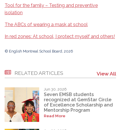
Tool for the family – Testing and preventive
isolation
The ABCs of wearing a mask at school
In red zones: At school, I protect myself and others!
© English Montreal School Board, 2026
RELATED ARTICLES
View All
Jun 30, 2026
Seven EMSB students
recognized at GemStar Circle
of Excellence Scholarship and
Mentorship Program
Read More