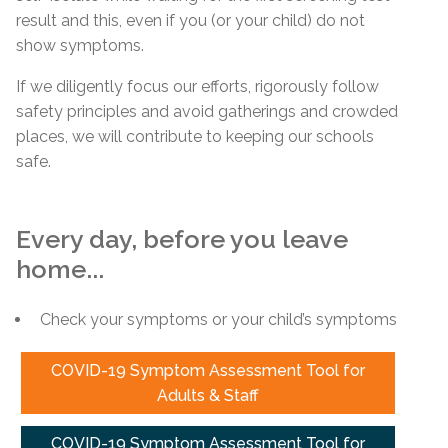
result and this, even if you (or your child) do not
show symptoms.
If we diligently focus our efforts, rigorously follow
safety principles and avoid gatherings and crowded
places, we will contribute to keeping our schools
safe.
Every day, before you leave
home...
Check your symptoms or your child’s symptoms
COVID-19 Symptom Assessment Tool for
Adults & Staff
COVID-19 Symptom Assessment Tool for