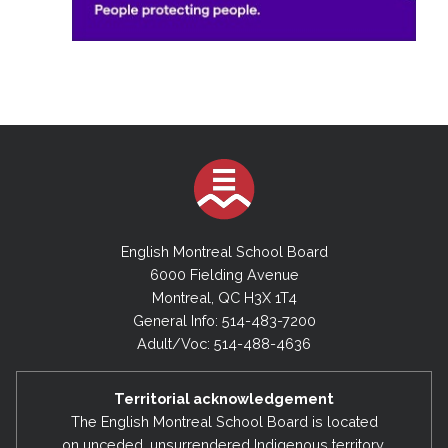
English Montreal School Board
6000 Fielding Avenue
Montreal, QC H3X 1T4
General Info: 514-483-7200
Adult/Voc: 514-488-4636
Territorial acknowledgement
The English Montreal School Board is located
on unceded, unsurrendered Indigenous territory,