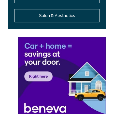
Salon & Aesthetics