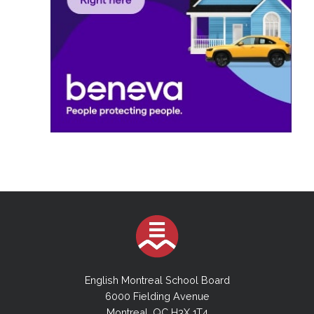
English Montreal School Board
6000 Fielding Avenue
Montreal, QC H3X 1T4