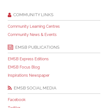
COMMUNITY LINKS
Community Learning Centres
Community News & Events
EMSB PUBLICATIONS
EMSB Express Editions
EMSB Focus Blog
Inspirations Newspaper
EMSB SOCIAL MEDIA
Facebook
Twitter