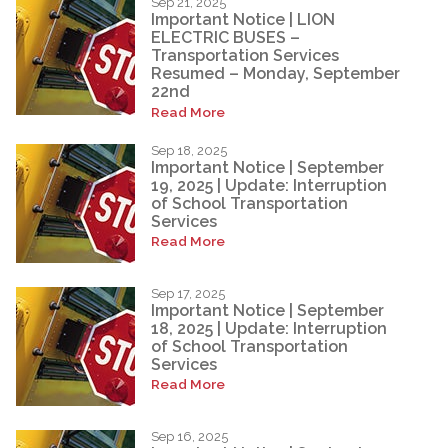
Sep 21, 2025
Important Notice | LION
ELECTRIC BUSES –
Transportation Services
Resumed – Monday, September
22nd
Read More
Sep 18, 2025
Important Notice | September
19, 2025 | Update: Interruption
of School Transportation
Services
Read More
Sep 17, 2025
Important Notice | September
18, 2025 | Update: Interruption
of School Transportation
Services
Read More
Sep 16, 2025