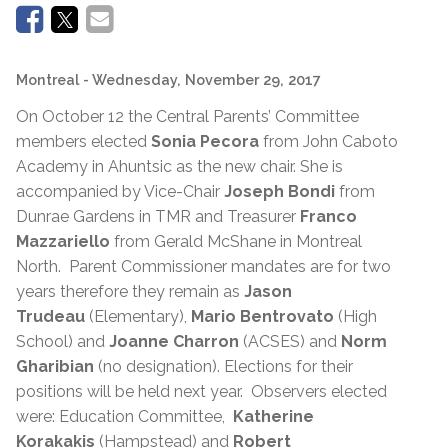
Montreal
- Wednesday, November 29, 2017
On October 12 the Central Parents’ Committee
members elected
Sonia Pecora
from John Caboto
Academy in Ahuntsic as the new chair. She is
accompanied by Vice-Chair
Joseph Bondi
from
Dunrae Gardens in TMR and Treasurer
Franco
Mazzariello
from Gerald McShane in Montreal
North. Parent Commissioner mandates are for two
years therefore they remain as
Jason
Trudeau
(Elementary),
Mario Bentrovato
(High
School) and
Joanne Charron
(ACSES) and
Norm
Gharibian
(no designation). Elections for their
positions will be held next year. Observers elected
were: Education Committee,
Katherine
Korakakis
(Hampstead) and
Robert