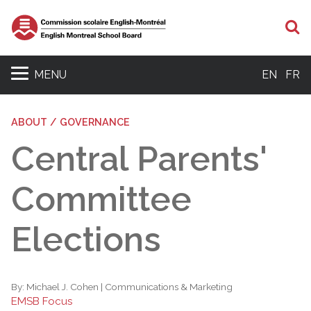
S
MENU
EN
FR
ABOUT / GOVERNANCE
Central Parents'
Committee
Elections
By:
Michael J. Cohen | Communications & Marketing
EMSB Focus