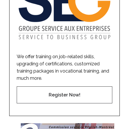
We offer training on job-related skills,
upgrading of certifications, customized
training packages in vocational training, and
much more.
Register Now!