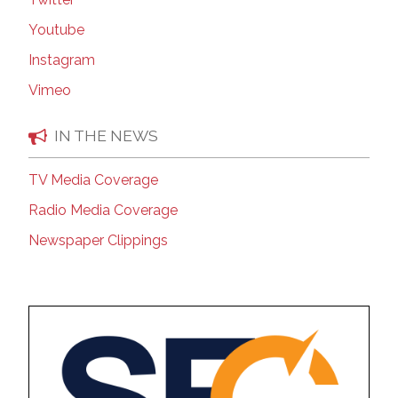
Youtube
Instagram
Vimeo
IN THE NEWS
TV Media Coverage
Radio Media Coverage
Newspaper Clippings