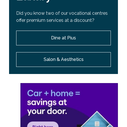
Did you know two of our vocational centres
offer premium services at a discount?
Dine at Pius
Salon & Aesthetics