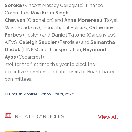
Soroka
(Vincent Massey Collegiate); Finance
Committee
Ravi Kiran Singh
Chevvan
(Coronation) and
Anne Monereau
(Royal
West Academy); Educational Policies,
Catherine
Forbes
(Roslyn) and
Daniel Tatone
(Gardenview);
AEVS,
Caleigh Saucier
(Parkdale) and
Samantha
Dudok
(LINKS) and Transportation,
Raymond
Ayas
(Cedarcrest).
met for the first time this year to elect their
executive members and observers to Board-based
committees.
© English Montreal School Board, 2026
RELATED ARTICLES
View All