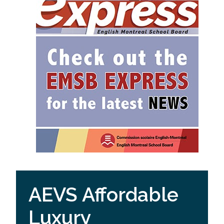
AEVS Affordable
Luxury