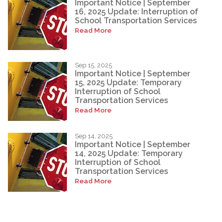
Important Notice | September
16, 2025 Update: Interruption of
School Transportation Services
Read More
Sep 15, 2025
Important Notice | September
15, 2025 Update: Temporary
Interruption of School
Transportation Services
Read More
Sep 14, 2025
Important Notice | September
14, 2025 Update: Temporary
Interruption of School
Transportation Services
Read More