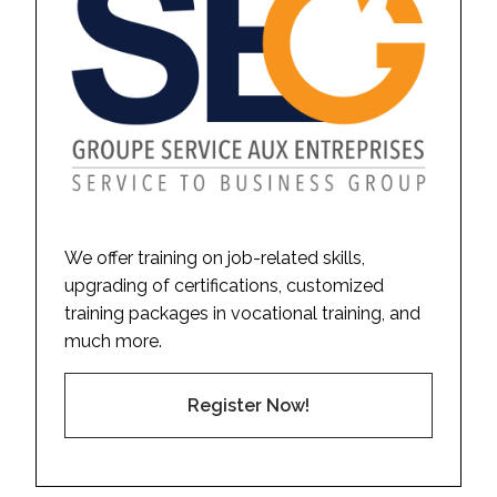
We offer training on job-related skills,
upgrading of certifications, customized
training packages in vocational training, and
much more.
Register Now!