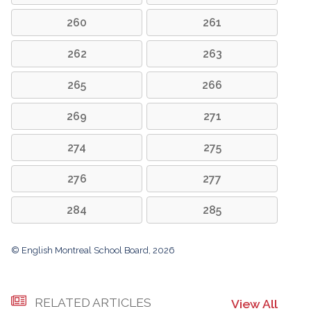
260
261
262
263
265
266
269
271
274
275
276
277
284
285
© English Montreal School Board, 2026
RELATED ARTICLES
View All