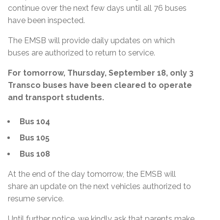
continue over the next few days until all 76 buses
have been inspected.
The EMSB will provide daily updates on which
buses are authorized to return to service.
For tomorrow, Thursday, September 18, only 3
Transco buses have been cleared to operate
and transport students.
Bus 104
Bus 105
Bus 108
At the end of the day tomorrow, the EMSB will
share an update on the next vehicles authorized to
resume service.
Until further notice, we kindly ask that parents make