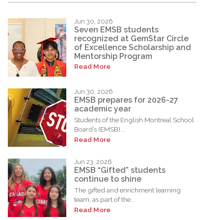
Jun 30, 2026
Seven EMSB students
recognized at GemStar Circle
of Excellence Scholarship and
Mentorship Program
Read More
Jun 30, 2026
EMSB prepares for 2026-27
academic year
Students of the English Montreal School
Board’s (EMSB)...
Read More
Jun 23, 2026
EMSB “Gifted” students
continue to shine
The gifted and enrichment learning
team, as part of the...
Read More