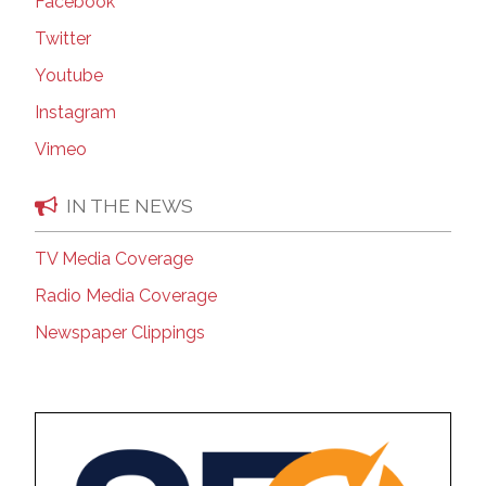
Facebook
Twitter
Youtube
Instagram
Vimeo
IN THE NEWS
TV Media Coverage
Radio Media Coverage
Newspaper Clippings