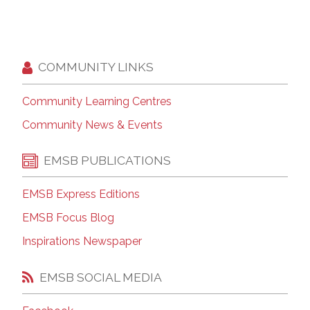
COMMUNITY LINKS
Community Learning Centres
Community News & Events
EMSB PUBLICATIONS
EMSB Express Editions
EMSB Focus Blog
Inspirations Newspaper
EMSB SOCIAL MEDIA