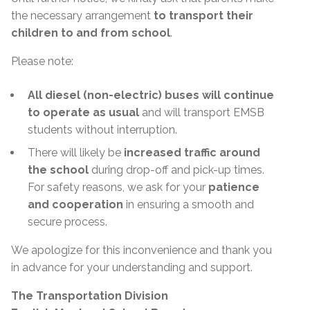
the necessary arrangement
to transport their
children to and from school
.
Please note:
All diesel (non-electric) buses will continue
to operate as usual
and will transport EMSB
students without interruption.
There will likely be
increased traffic around
the school
during drop-off and pick-up times.
For safety reasons, we ask for your
patience
and cooperation
in ensuring a smooth and
secure process.
We apologize for this inconvenience and thank you
in advance for your understanding and support.
The Transportation Division