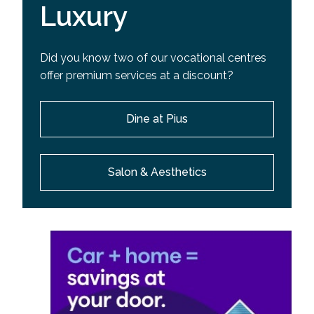
Luxury
Did you know two of our vocational centres
offer premium services at a discount?
Dine at Pius
Salon & Aesthetics