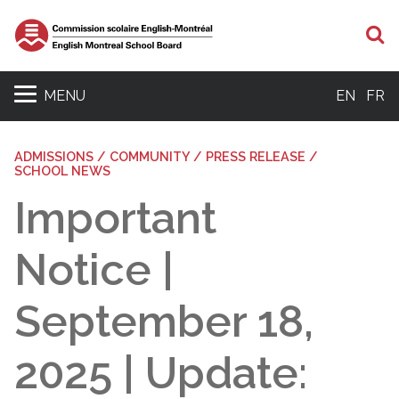
S
MENU
EN
FR
ADMISSIONS / COMMUNITY / PRESS RELEASE /
SCHOOL NEWS
Important
Notice |
September 18,
2025 | Update: