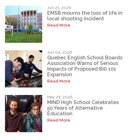
Jun 23, 2026
EMSB mourns the loss of life in
local shooting incident
Read More
Jun 04, 2026
Quebec English School Boards
Association Warns of Serious
Impacts of Proposed Bill 101
Expansion
Read More
May 28, 2026
MIND High School Celebrates
50 Years of Alternative
Education
Read More