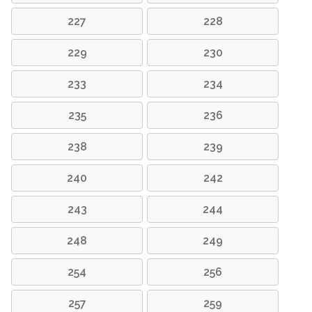
227
228
229
230
233
234
235
236
238
239
240
242
243
244
248
249
254
256
257
259