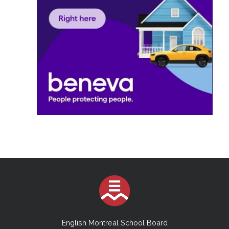
English Montreal School Board