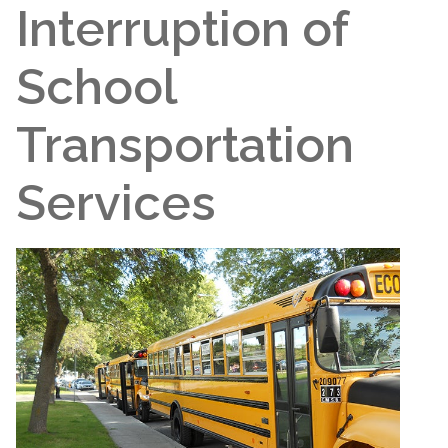
Interruption of
School
Transportation
Services