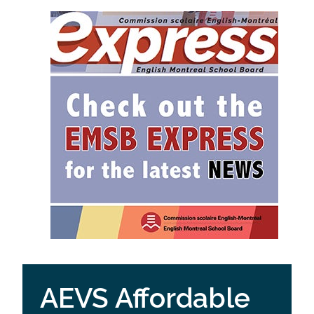
AEVS Affordable