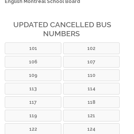
English Montreal School Board
UPDATED CANCELLED BUS
NUMBERS
101
102
106
107
109
110
113
114
117
118
119
121
122
124