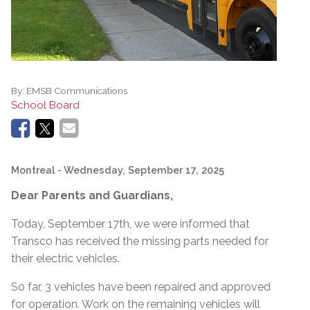
By:
EMSB Communications
School Board
Montreal
- Wednesday, September 17, 2025
Dear Parents and Guardians,
Today, September 17th, we were informed that
Transco has received the missing parts needed for
their electric vehicles.
So far, 3 vehicles have been repaired and approved
for operation. Work on the remaining vehicles will