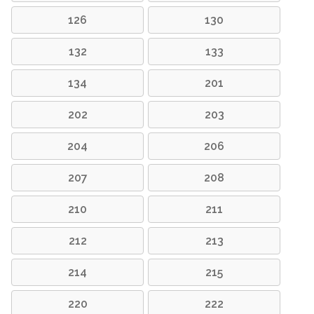
126
130
132
133
134
201
202
203
204
206
207
208
210
211
212
213
214
215
220
222