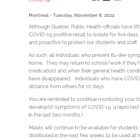
COVID-19
Montreal
- Tuesday, November 8, 2022
Although Quebec Public Health officials have lif
COVID-19 positive result to isolate for five days, 
and proactive to protect our students and staff.
As such, all individuals who present flu-like sym
home. They may return to school/work if they ha
medication) and when their general health cond
have disappeared. Individuals who have COVID-
distance from others for 10 days.
You are reminded to continue monitoring your (or
develop(s) symptoms of COVID-19, a rapid test
in the last two months.)
Masks will continue to be available for students
distributed in the next few weeks to be used 