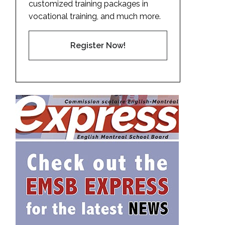
customized training packages in
vocational training, and much more.
Register Now!