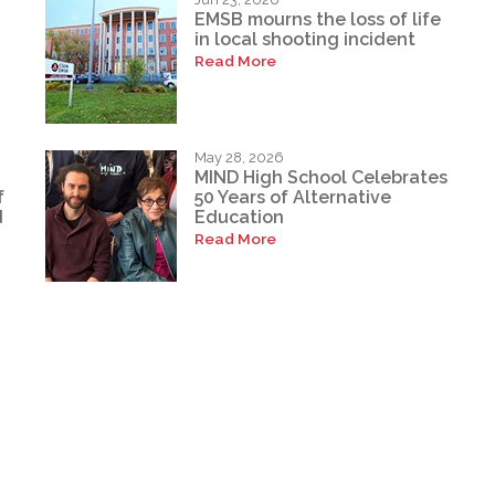
EMSB mourns the loss of life
in local shooting incident
Read More
May 28, 2026
MIND High School Celebrates
f
50 Years of Alternative
d
Education
Read More