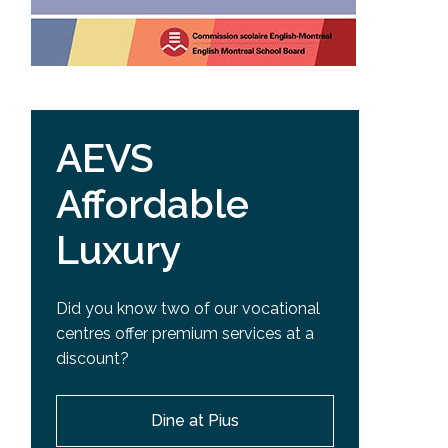
AEVS
Affordable
Luxury
Did you know two of our vocational
centres offer premium services at a
discount?
Dine at Pius