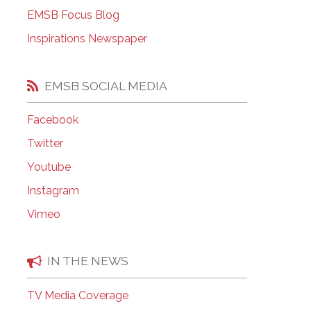
EMSB Open Houses
EMSB Focus Blog
Inspirations Newspaper
EMSB SOCIAL MEDIA
Facebook
Twitter
Youtube
Instagram
Vimeo
IN THE NEWS
TV Media Coverage