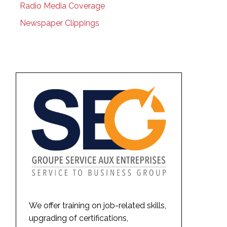
Radio Media Coverage
Newspaper Clippings
We offer training on job-related skills,
upgrading of certifications,