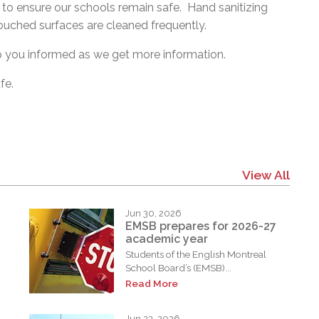
to ensure our schools remain safe. Hand sanitizing
touched surfaces are cleaned frequently.
p you informed as we get more information.
fe.
View All
Jun 30, 2026
EMSB prepares for 2026-27
academic year
Students of the English Montreal
School Board’s (EMSB)...
Read More
Jun 23, 2026