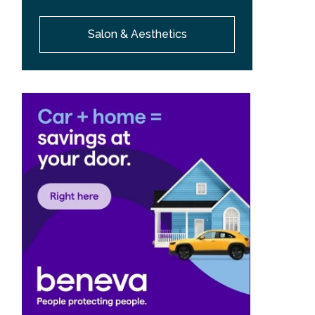
Salon & Aesthetics