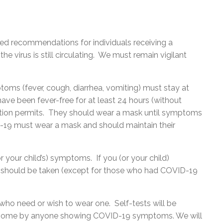
ted recommendations for individuals receiving a
the virus is still circulating. We must remain vigilant
ptoms (fever, cough, diarrhea, vomiting) must stay at
ve been fever-free for at least 24 hours (without
ition permits. They should wear a mask until symptoms
19 must wear a mask and should maintain their
 your child’s) symptoms. If you (or your child)
 should be taken (except for those who had COVID-19
 who need or wish to wear one. Self-tests will be
at home by anyone showing COVID-19 symptoms. We will