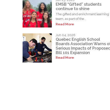
EMSB “Gifted” students
continue to shine
The gifted and enrichment learning
team, as part of the...
Read More
Jun 04, 2026
Quebec English School
Boards Association Warns o
Serious Impacts of Propose
Bill 101 Expansion
Read More