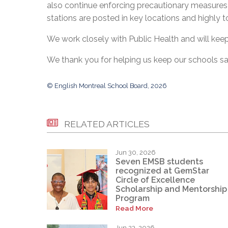
also continue enforcing precautionary measures 
stations are posted in key locations and highly 
We work closely with Public Health and will kee
We thank you for helping us keep our schools sa
© English Montreal School Board, 2026
RELATED ARTICLES
Jun 30, 2026
Seven EMSB students
recognized at GemStar
Circle of Excellence
Scholarship and Mentorship
Program
Read More
Jun 23, 2026