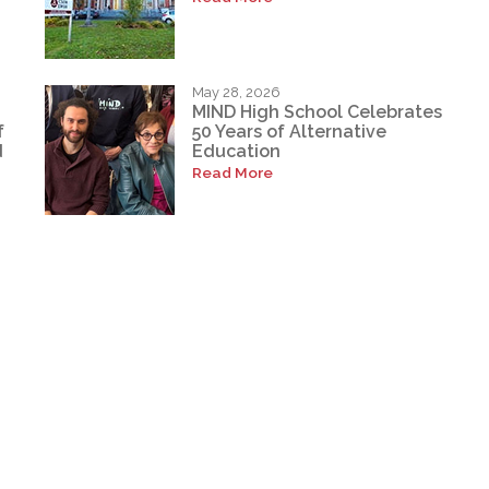
May 28, 2026
MIND High School Celebrates
f
50 Years of Alternative
d
Education
Read More