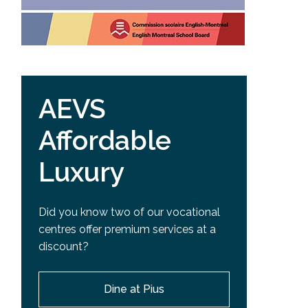
AEVS
Affordable
Luxury
Did you know two of our vocational
centres offer premium services at a
discount?
Dine at Pius