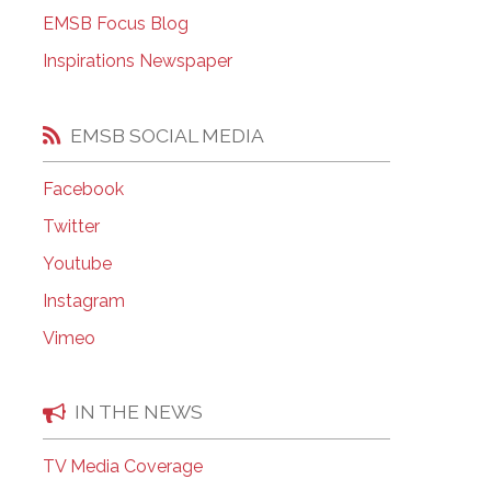
EMSB Open Houses
EMSB Focus Blog
Inspirations Newspaper
EMSB SOCIAL MEDIA
Facebook
Twitter
Youtube
Instagram
Vimeo
IN THE NEWS
TV Media Coverage