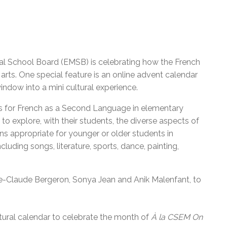
eal School Board (EMSB) is celebrating how the French
 arts. One special feature is
an online advent calendar
indow into a mini cultural experience.
s for French as a Second Language in elementary
to explore, with their students, the diverse aspects of
ons appropriate for younger or older students in
uding songs, literature, sports, dance, painting,
ie-Claude Bergeron, Sonya Jean and Anik Malenfant, to
tural calendar to celebrate the month of
À la CSEM On