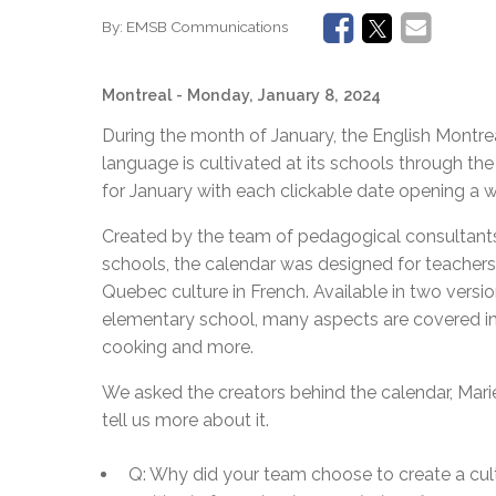
By:
EMSB Communications
Montreal
- Monday, January 8, 2024
During the month of January, the English Montr
language is cultivated at its schools through the
for January with each clickable date opening a w
Created by the team of pedagogical consultant
schools, the calendar was designed for teachers 
Quebec culture in French. Available in two versi
elementary school, many aspects are covered incl
cooking and more.
We asked the creators behind the calendar, Mar
tell us more about it.
Q: Why did your team choose to create a cul