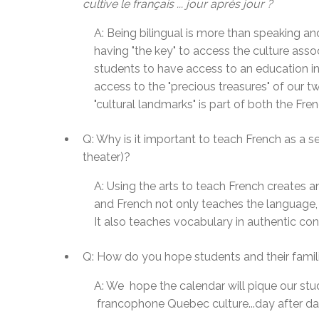
cultive le français ... jour après jour ?
A: Being bilingual is more than speaking a
having "the key" to access the culture assoc
students to have access to an education in
access to the "precious treasures" of our 
"cultural landmarks" is part of both the 
Q: Why is it important to teach French as a s
theater)?
A: Using the arts to teach French creates a
and French not only teaches the language, i
It also teaches vocabulary in authentic con
Q: How do you hope students and their famili
A:
We hope the calendar will pique our stud
francophone
Quebec culture...day after d