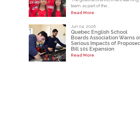
team, as part of the...
Read More
Jun 04, 2026
Quebec English School
Boards Association Warns o
Serious Impacts of Propose
Bill 101 Expansion
Read More