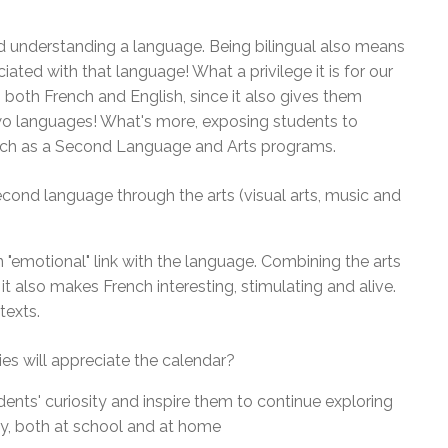
nd understanding a language. Being bilingual also means
iated with that language! What a privilege it is for our
 both French and English, since it also gives them
two languages! What's more, exposing students to
French as a Second Language and Arts programs.
econd language through the arts (visual arts, music and
n "emotional" link with the language. Combining the arts
t also makes French interesting, stimulating and alive.
texts.
es will appreciate the calendar?
ents' curiosity and inspire them to continue exploring
ay, both at school and at home