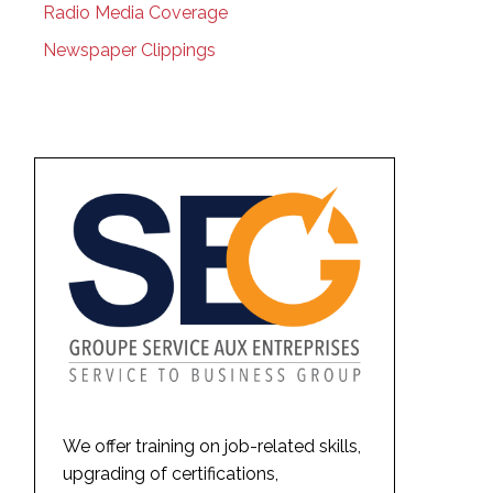
Radio Media Coverage
Newspaper Clippings
We offer training on job-related skills,
upgrading of certifications,