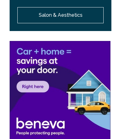
Salon & Aesthetics