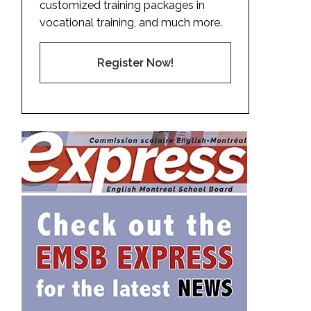
customized training packages in
vocational training, and much more.
Register Now!