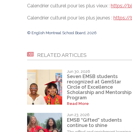
Calendrier culturel pour les plus vieux :
https://
Calendrier culturel pour les plus jeunes :
https://
© English Montreal School Board, 2026
RELATED ARTICLES
Jun 30, 2026
Seven EMSB students
recognized at GemStar
Circle of Excellence
Scholarship and Mentorship
Program
Read More
Jun 23, 2026
EMSB “Gifted” students
continue to shine
The gifted and enrichment learning