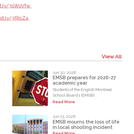
bit.ly/3sWoVfw
bit.ly/3RljsZ4
View All
Jun 30, 2026
EMSB prepares for 2026-27
academic year
Students of the English Montreal
School Board’s (EMSB)...
Read More
Jun 23, 2026
EMSB mourns the loss of life
in local shooting incident
Read More