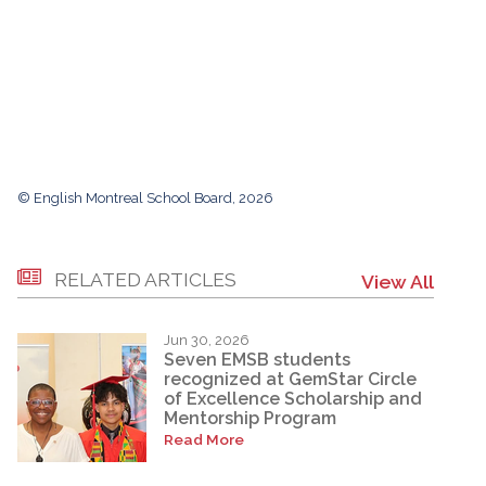
© English Montreal School Board, 2026
RELATED ARTICLES
View All
Jun 30, 2026
Seven EMSB students
recognized at GemStar Circle
of Excellence Scholarship and
Mentorship Program
Read More