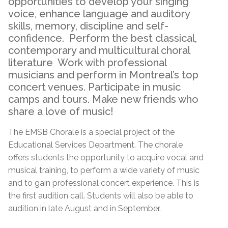
opportunities to develop your singing
voice, enhance language and auditory
skills, memory, discipline and self-
confidence. Perform the best classical,
contemporary and multicultural choral
literature Work with professional
musicians and perform in Montreal’s top
concert venues. Participate in music
camps and tours. Make new friends who
share a love of music!
The EMSB Chorale is a special project of the
Educational Services Department. The chorale
offers students the opportunity to acquire vocal and
musical training, to perform a wide variety of music
and to gain professional concert experience. This is
the first audition call. Students will also be able to
audition in late August and in September.