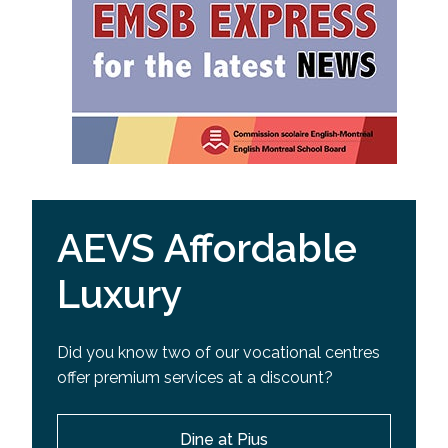
AEVS Affordable
Luxury
Did you know two of our vocational centres
offer premium services at a discount?
Dine at Pius