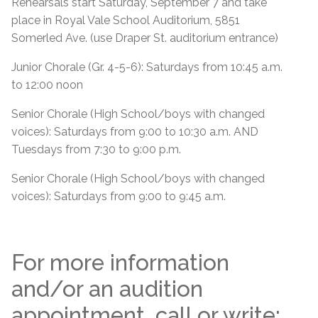
Rehearsals start Saturday, September 7 and take
place in Royal Vale School Auditorium, 5851
Somerled Ave. (use Draper St. auditorium entrance)
Junior Chorale (Gr. 4-5-6): Saturdays from 10:45 a.m.
to 12:00 noon
Senior Chorale (High School/boys with changed
voices): Saturdays from 9:00 to 10:30 a.m. AND
Tuesdays from 7:30 to 9:00 p.m.
Senior Chorale (High School/boys with changed
voices): Saturdays from 9:00 to 9:45 a.m.
For more information
and/or an audition
appointment, call or write: