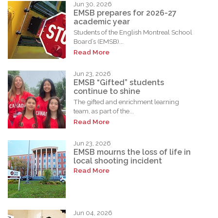
Jun 30, 2026
EMSB prepares for 2026-27
academic year
Students of the English Montreal School
Board’s (EMSB)...
Read More
Jun 23, 2026
EMSB “Gifted” students
continue to shine
The gifted and enrichment learning
team, as part of the...
Read More
Jun 23, 2026
EMSB mourns the loss of life in
local shooting incident
Read More
Jun 04, 2026