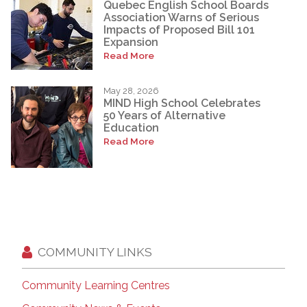
Quebec English School Boards
Association Warns of Serious
Impacts of Proposed Bill 101
Expansion
Read More
May 28, 2026
MIND High School Celebrates
50 Years of Alternative
Education
Read More
COMMUNITY LINKS
Community Learning Centres