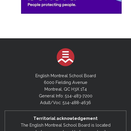
English Montreal School Board
6000 Fielding Avenue
Montreal, QC H3X 1T4
General Info: 514-483-7200
Adult/Voc: 514-488-4636
Territorial acknowledgement
The English Montreal School Board is located