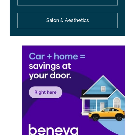
Salon & Aesthetics