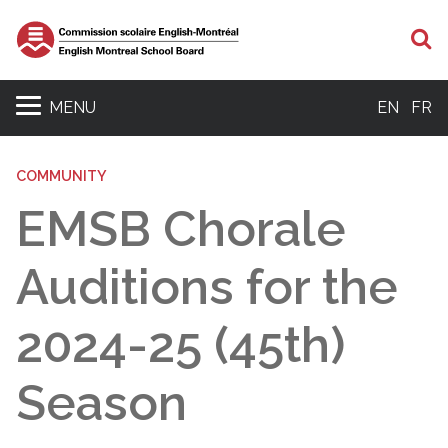
S
MENU
EN
FR
COMMUNITY
EMSB Chorale
Auditions for the
2024-25 (45th)
Season