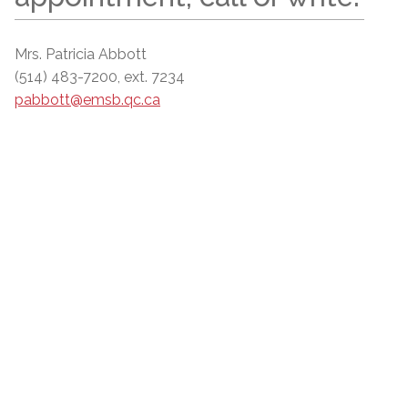
Mrs. Patricia Abbott
(514) 483-7200, ext. 7234
pabbott@emsb.qc.ca