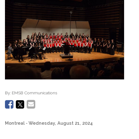
By:
EMSB Communications
Montreal
- Wednesday, August 21, 2024