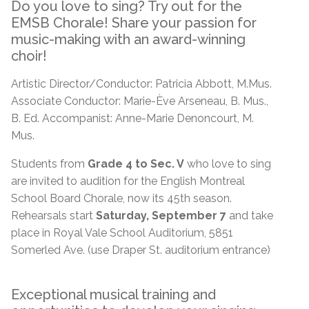
Do you love to sing? Try out for the
EMSB Chorale! Share your passion for
music-making with an award-winning
choir!
Artistic Director/Conductor: Patricia Abbott, M.Mus.
Associate Conductor: Marie-Ève Arseneau, B. Mus.,
B. Ed. Accompanist: Anne-Marie Denoncourt, M.
Mus.
Students from
Grade 4 to Sec. V
who love to sing
are invited to audition for the English Montreal
School Board Chorale, now its 45th season.
Rehearsals start
Saturday, September 7
and take
place in Royal Vale School Auditorium, 5851
Somerled Ave. (use Draper St. auditorium entrance)
Exceptional musical training and