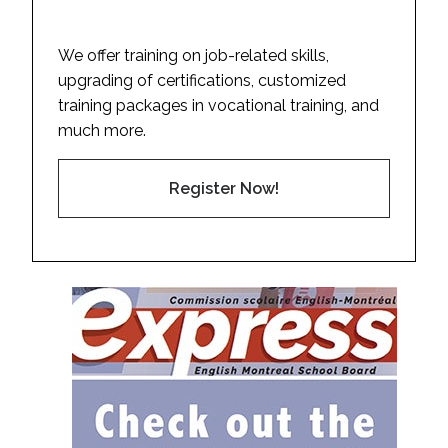
We offer training on job-related skills,
upgrading of certifications, customized
training packages in vocational training, and
much more.
Register Now!