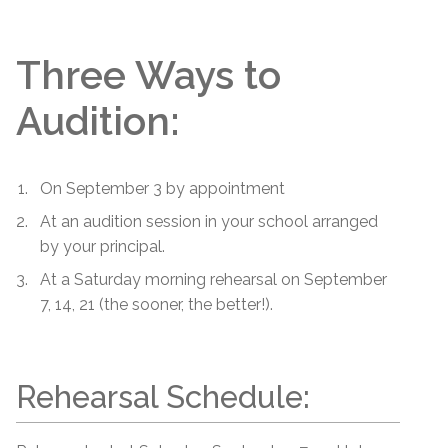
Three Ways to
Audition:
On September 3 by appointment
At an audition session in your school arranged
by your principal.
At a Saturday morning rehearsal on September
7, 14, 21 (the sooner, the better!).
Rehearsal Schedule: