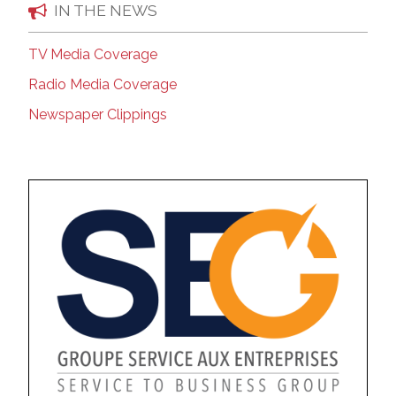
IN THE NEWS
TV Media Coverage
Radio Media Coverage
Newspaper Clippings