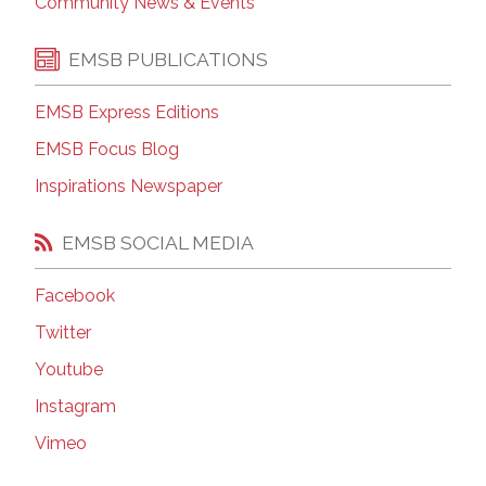
Community News & Events
EMSB PUBLICATIONS
EMSB Express Editions
EMSB Focus Blog
Inspirations Newspaper
EMSB SOCIAL MEDIA
Facebook
Twitter
Youtube
Instagram
Vimeo