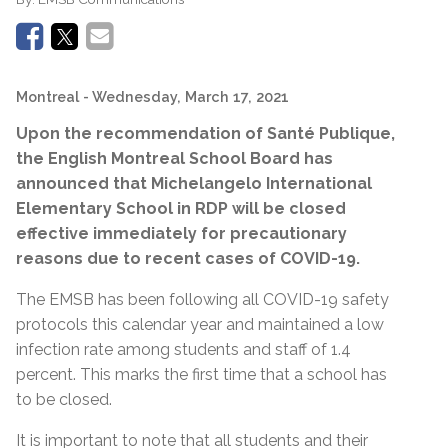
Montreal
- Wednesday, March 17, 2021
Upon the recommendation of
Santé Publique,
the English Montreal School Board has
announced that Michelangelo International
Elementary School in RDP will be closed
effective immediately for precautionary
reasons due to recent cases of COVID-19.
The EMSB has been following all COVID-19 safety
protocols this calendar year and maintained a low
infection rate among students and staff of 1.4
percent. This marks the first time that a school has
to be closed.
It is important to note that all students and their