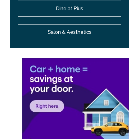
Dine at Pius
Salon & Aesthetics