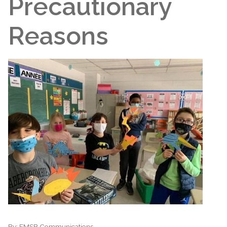
Precautionary
Reasons
By:
EMSB Communications