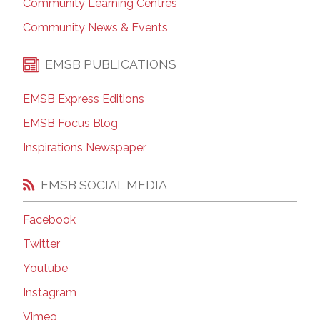
Community Learning Centres
Community News & Events
EMSB PUBLICATIONS
EMSB Express Editions
EMSB Focus Blog
Inspirations Newspaper
EMSB SOCIAL MEDIA
Facebook
Twitter
Youtube
Instagram
Vimeo