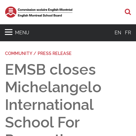
S
MENU
EN
FR
COMMUNITY / PRESS RELEASE
EMSB closes
Michelangelo
International
School For