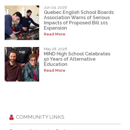
Jun 04, 2026
Quebec English School Boards
Association Warns of Serious
Impacts of Proposed Bill 101
Expansion
Read More
May 28, 2026
MIND High School Celebrates
50 Years of Alternative
Education
Read More
COMMUNITY LINKS