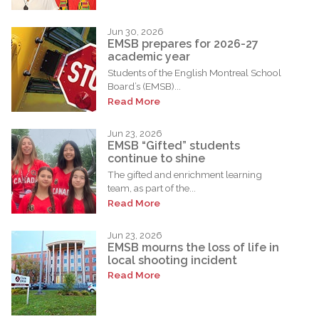
Jun 30, 2026
EMSB prepares for 2026-27
academic year
Students of the English Montreal School
Board’s (EMSB)...
Read More
Jun 23, 2026
EMSB “Gifted” students
continue to shine
The gifted and enrichment learning
team, as part of the...
Read More
Jun 23, 2026
EMSB mourns the loss of life in
local shooting incident
Read More