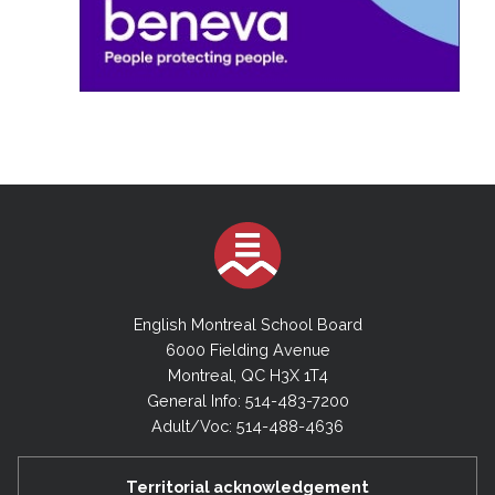
English Montreal School Board
6000 Fielding Avenue
Montreal, QC H3X 1T4
General Info: 514-483-7200
Adult/Voc: 514-488-4636
Territorial acknowledgement