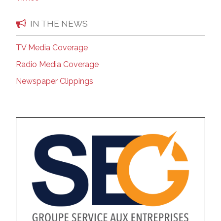
IN THE NEWS
TV Media Coverage
Radio Media Coverage
Newspaper Clippings