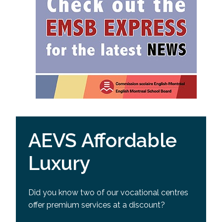
AEVS Affordable
Luxury
Did you know two of our vocational centres
offer premium services at a discount?