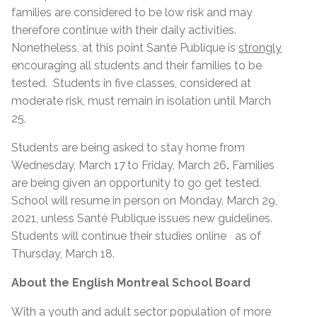
families are considered to be low risk and may
therefore continue with their daily activities.
Nonetheless, at this point Santé Publique is
strongly
encouraging all students and their families to be
tested. Students in five classes, considered at
moderate risk, must remain in isolation until March
25.
Students are being asked to stay home from
Wednesday, March 17
to Friday, March 26
.
Families
are being given an opportunity to go get tested.
School will resume in person on Monday, March 29,
2021, unless Santé Publique issues new guidelines.
Students will continue their studies online as of
Thursday, March 18.
About the English Montreal School Board
With a youth and adult sector population of more