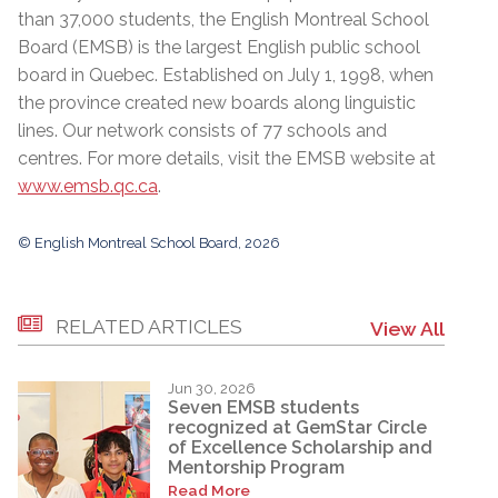
than 37,000 students, the English Montreal School
Board (EMSB) is the largest English public school
board in Quebec. Established on July 1, 1998, when
the province created new boards along linguistic
lines. Our network consists of 77 schools and
centres. For more details, visit the EMSB website at
www.emsb.qc.ca
.
© English Montreal School Board, 2026
RELATED ARTICLES
View All
Jun 30, 2026
Seven EMSB students
recognized at GemStar Circle
of Excellence Scholarship and
Mentorship Program
Read More