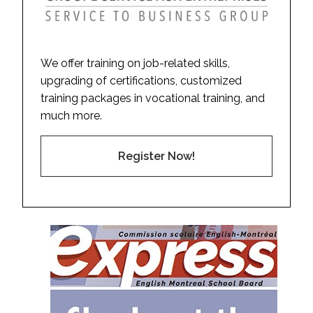
We offer training on job-related skills,
upgrading of certifications, customized
training packages in vocational training, and
much more.
Register Now!