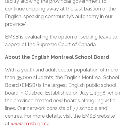
tacitly allowing the provincial government to
continue chipping away at the last bastion of the
English-speaking community’s autonomy in our
province.”
EMSB is evaluating the option of seeking leave to
appeal at the Supreme Court of Canada.
About the English Montreal School Board
With a youth and adult sector population of more
than 35,000 students, the English Montreal School
Board (EMSB) is the largest English public school
board in Quebec. Established on July 1, 1998, when
the province created new boards along linguistic
lines. Our network consists of 77 schools and
centres. For more details, visit the EMSB website
at
www.emsb.qc.ca
.