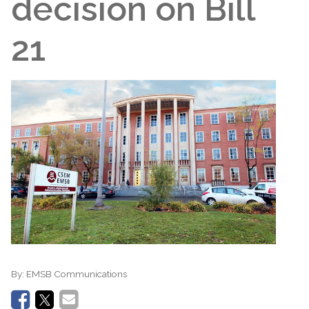
decision on Bill
21
By:
EMSB Communications