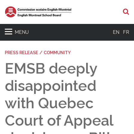
S
MENU
EN
FR
PRESS RELEASE / COMMUNITY
EMSB deeply
disappointed
with Quebec
Court of Appeal