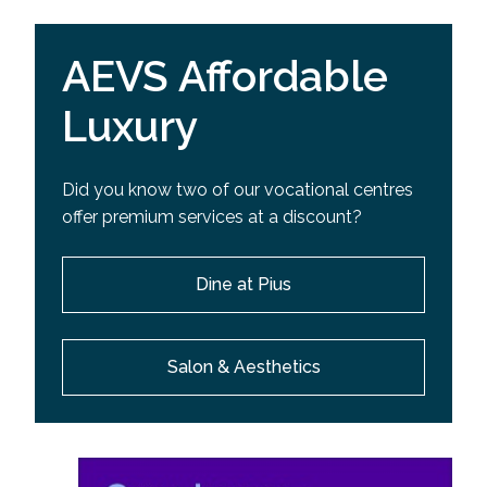
AEVS Affordable
Luxury
Did you know two of our vocational centres
offer premium services at a discount?
Dine at Pius
Salon & Aesthetics