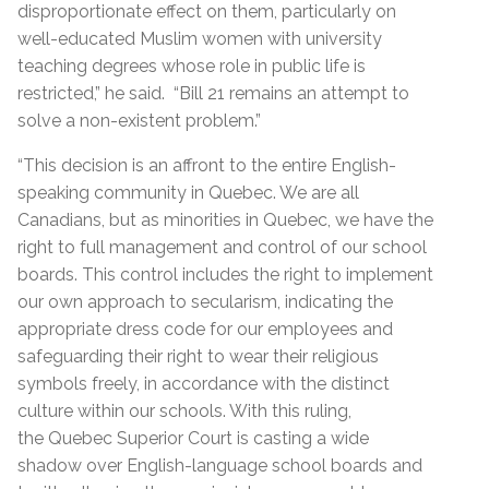
disproportionate effect on them, particularly on
well-educated Muslim women with university
teaching degrees whose role in public life is
restricted,” he said. “Bill 21 remains an attempt to
solve a non-existent problem.”
“This decision is an affront to the entire English-
speaking community in Quebec. We are all
Canadians, but as minorities in Quebec, we have the
right to full management and control of our school
boards. This control includes the right to implement
our own approach to secularism, indicating the
appropriate dress code for our employees and
safeguarding their right to wear their religious
symbols freely, in accordance with the distinct
culture within our schools. With this ruling,
the Quebec Superior Court is casting a wide
shadow over English-language school boards and