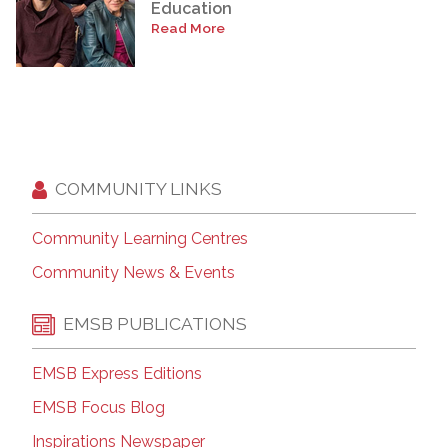
Education
Read More
COMMUNITY LINKS
Community Learning Centres
Community News & Events
EMSB PUBLICATIONS
EMSB Express Editions
EMSB Focus Blog
Inspirations Newspaper