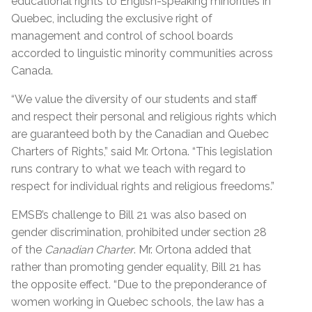
educational rights to English-speaking minorities in
Quebec, including the exclusive right of
management and control of school boards
accorded to linguistic minority communities across
Canada.
“We value the diversity of our students and staff
and respect their personal and religious rights which
are guaranteed both by the Canadian and Quebec
Charters of Rights,” said Mr. Ortona. “This legislation
runs contrary to what we teach
with regard to
respect for individual rights and religious freedoms.”
EMSB’s challenge to Bill 21 was also based on
gender discrimination, prohibited under section 28
of the
Canadian Charter
. Mr. Ortona added that
rather than promoting gender equality, Bill 21 has
the opposite effect. “Due to the preponderance of
women working in Quebec schools, the law has a