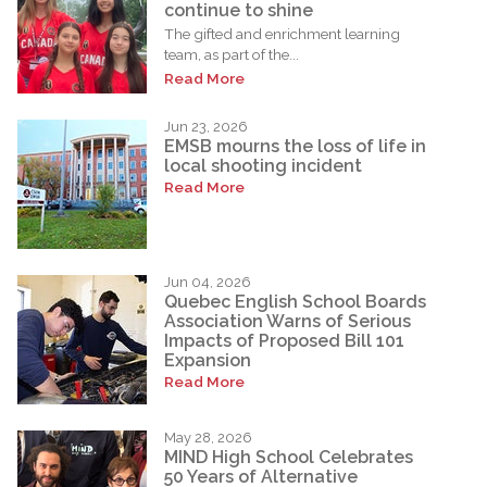
continue to shine
The gifted and enrichment learning
team, as part of the...
Read More
Jun 23, 2026
EMSB mourns the loss of life in
local shooting incident
Read More
Jun 04, 2026
Quebec English School Boards
Association Warns of Serious
Impacts of Proposed Bill 101
Expansion
Read More
May 28, 2026
MIND High School Celebrates
50 Years of Alternative