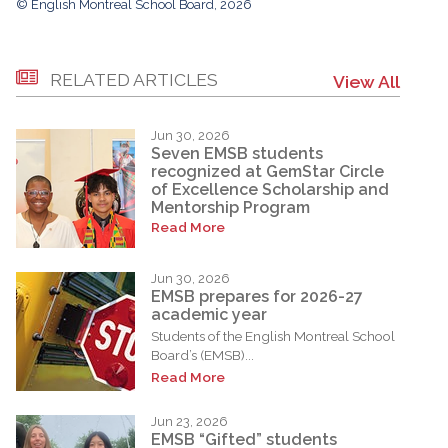
© English Montreal School Board, 2026
RELATED ARTICLES
View All
Jun 30, 2026
Seven EMSB students
recognized at GemStar Circle
of Excellence Scholarship and
Mentorship Program
Read More
Jun 30, 2026
EMSB prepares for 2026-27
academic year
Students of the English Montreal School
Board’s (EMSB)...
Read More
Jun 23, 2026
EMSB “Gifted” students