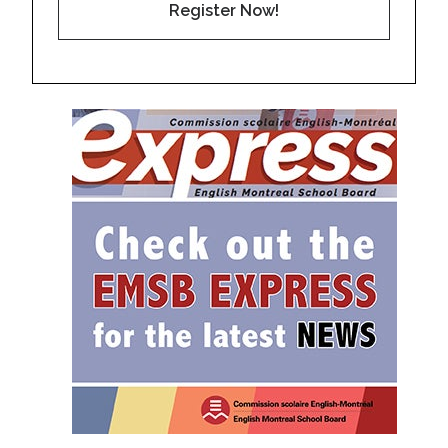
Register Now!