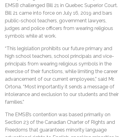
EMSB challenged Bill 21 in Quebec Superior Court.
Bill 21 came into force on July 16, 2019 and bars
public-school teachers, government lawyers,
judges and police officers from wearing religious
symbols while at work.
“This legislation prohibits our future primary and
high school teachers, school principals and vice-
principals from wearing religious symbols in the
exercise of their functions, while limiting the career
advancement of our current employees,” said Mr.
Ortona. “Most importantly it sends a message of
intolerance and exclusion to our students and their
families.”
The EMSB’s contention was based primarily on
Section 23 of the Canadian Charter of Rights and
Freedoms
that guarantees minority language