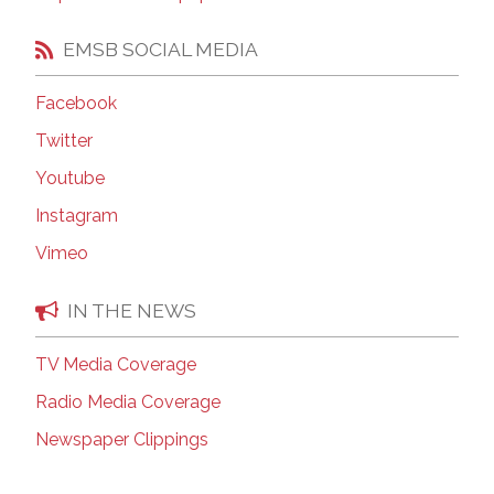
EMSB SOCIAL MEDIA
Facebook
Twitter
Youtube
Instagram
Vimeo
IN THE NEWS
TV Media Coverage
Radio Media Coverage
Newspaper Clippings