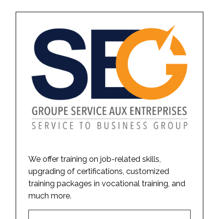
We offer training on job-related skills,
upgrading of certifications, customized
training packages in vocational training, and
much more.