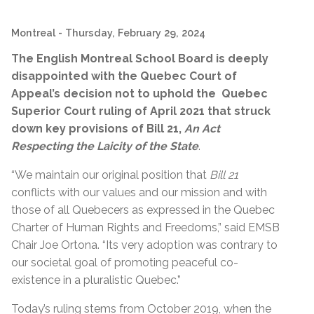
Montreal
- Thursday, February 29, 2024
The English Montreal School Board is deeply
disappointed with the Quebec Court of
Appeal’s decision not to uphold the Quebec
Superior Court ruling of April 2021 that struck
down key provisions of Bill 21,
An Act
Respecting the Laicity of the State
.
“
We maintain our original position that
Bill 21
conflicts with our values and our mission and with
those of all Quebecers as expressed in the Quebec
Charter of Human Rights and Freedoms,” said EMSB
Chair Joe Ortona. “Its very adoption was contrary to
our societal goal of promoting peaceful co-
existence in a pluralistic Quebec.”
Today’s ruling stems from October 2019, when the