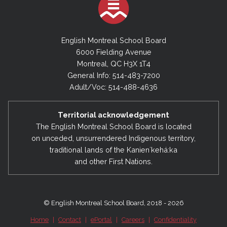
English Montreal School Board
6000 Fielding Avenue
Montreal, QC H3X 1T4
General Info: 514-483-7200
Adult/Voc: 514-488-4636
Territorial acknowledgement
The English Montreal School Board is located
on unceded, unsurrendered Indigenous territory,
traditional lands of the Kanienʼkehá:ka
and other First Nations.
© English Montreal School Board, 2018 - 2026
Home
|
Contact
|
ePortal
|
Careers
|
Confidentiality