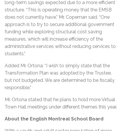
long-term savings expected due to a more efficient
structure. “This is operating money that the EMSB
does not currently have,” Mr. Copeman said. “One
approach is to try to secure additional government
funding while exploring structural cost saving
measures, which will increase efficiency of the
administrative services without reducing services to
students.”
Added Mr. Ortona: “I wish to simply state that the
Transformation Plan was adopted by the Trustee,
but not budgeted. We are determined to be fiscally
responsible.”
Mr. Ortona stated that he plans to hold more Virtual
Town Hall meetings under different themes this year.
About the English Montreal School Board
With a youth and adult sector population of more