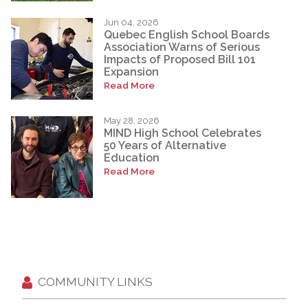
Jun 04, 2026
Quebec English School Boards
Association Warns of Serious
Impacts of Proposed Bill 101
Expansion
Read More
May 28, 2026
MIND High School Celebrates
50 Years of Alternative
Education
Read More
COMMUNITY LINKS