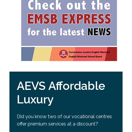
AEVS Affordable
Luxury
Did you know two of our vocational centres
offer premium services at a discount?