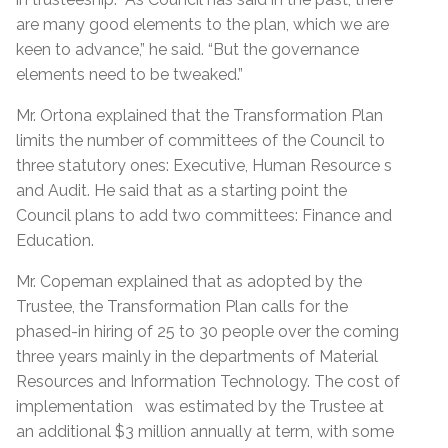
are many good elements to the plan, which we are
keen to advance,” he said. “But the governance
elements need to be tweaked.”
Mr. Ortona explained that the Transformation Plan
limits the number of committees of the Council to
three statutory ones: Executive, Human Resource s
and Audit. He said that as a starting point the
Council plans to add two committees: Finance and
Education.
Mr. Copeman explained that as adopted by the
Trustee, the Transformation Plan calls for the
phased-in hiring of 25 to 30 people over the coming
three years mainly in the departments of Material
Resources and Information Technology. The cost of
implementation was estimated by the Trustee at
an additional $3 million annually at term, with some