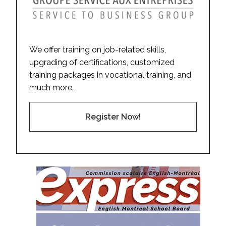
We offer training on job-related skills,
upgrading of certifications, customized
training packages in vocational training, and
much more.
Register Now!