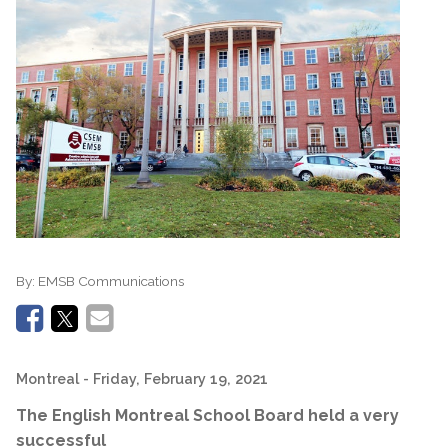
By:
EMSB Communications
Montreal
- Friday, February 19, 2021
The English Montreal School Board held a very
successful