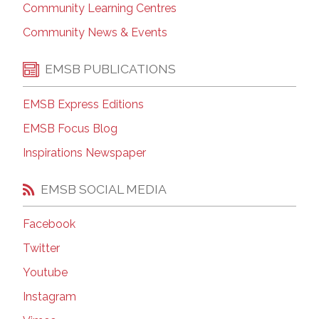
Community Learning Centres
Community News & Events
EMSB PUBLICATIONS
EMSB Express Editions
EMSB Focus Blog
Inspirations Newspaper
EMSB SOCIAL MEDIA
Facebook
Twitter
Youtube
Instagram