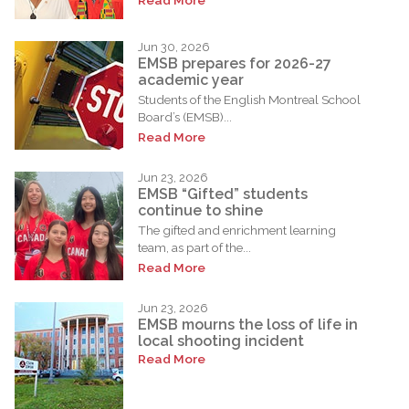
Jun 30, 2026
EMSB prepares for 2026-27
academic year
Students of the English Montreal School
Board’s (EMSB)...
Read More
Jun 23, 2026
EMSB “Gifted” students
continue to shine
The gifted and enrichment learning
team, as part of the...
Read More
Jun 23, 2026
EMSB mourns the loss of life in
local shooting incident
Read More