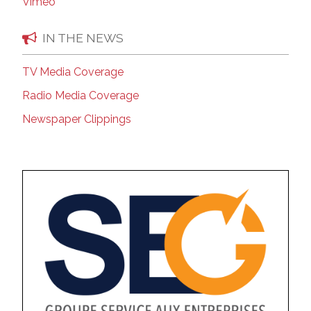
Vimeo
IN THE NEWS
TV Media Coverage
Radio Media Coverage
Newspaper Clippings