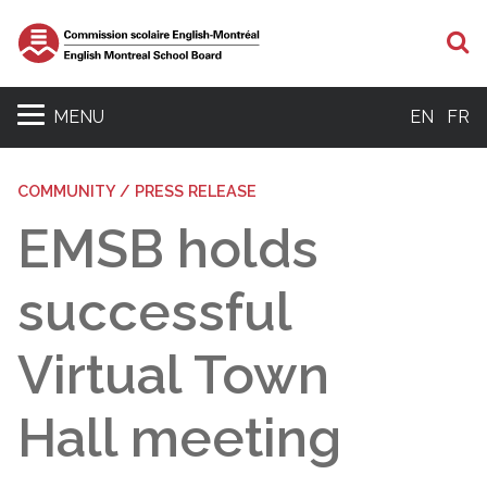
S
MENU
EN
FR
COMMUNITY / PRESS RELEASE
EMSB holds
successful
Virtual Town
Hall meeting