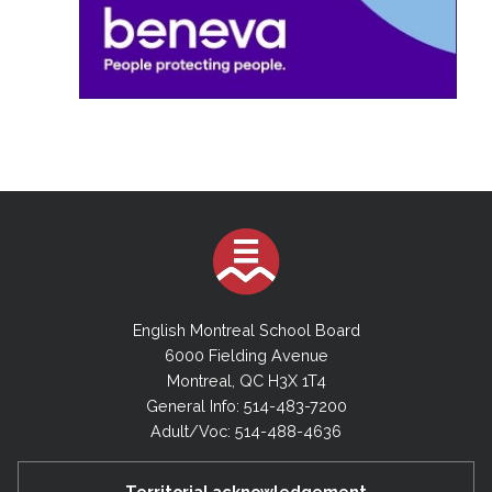
English Montreal School Board
6000 Fielding Avenue
Montreal, QC H3X 1T4
General Info: 514-483-7200
Adult/Voc: 514-488-4636
Territorial acknowledgement