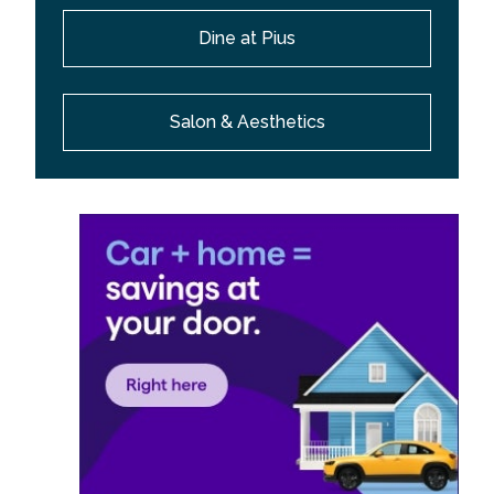
Dine at Pius
Salon & Aesthetics