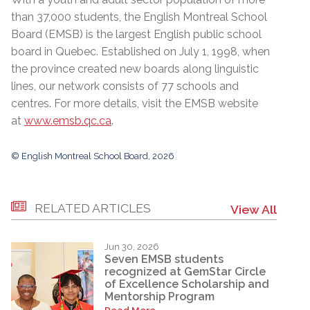
than 37,000 students, the English Montreal School
Board (EMSB) is the largest English public school
board in Quebec. Established on July 1, 1998, when
the province created new boards along linguistic
lines, our network consists of 77 schools and
centres. For more details, visit the EMSB website
at
www.emsb.qc.ca
.
© English Montreal School Board, 2026
RELATED ARTICLES
View All
Jun 30, 2026
Seven EMSB students
recognized at GemStar Circle
of Excellence Scholarship and
Mentorship Program
Read More