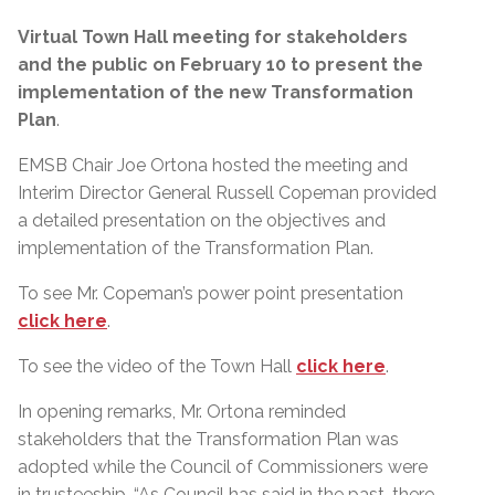
Virtual Town Hall meeting for stakeholders
and the public on February 10 to present the
implementation of the new Transformation
Plan
.
EMSB Chair Joe Ortona hosted the meeting and
Interim Director General Russell Copeman provided
a detailed presentation on the objectives and
implementation of the Transformation Plan.
To see Mr. Copeman’s power point presentation
click here
.
To see the video of the Town Hall
click here
.
In opening remarks, Mr. Ortona reminded
stakeholders that the Transformation Plan was
adopted while the Council of Commissioners were
in trusteeship. “As Council has said in the past, there