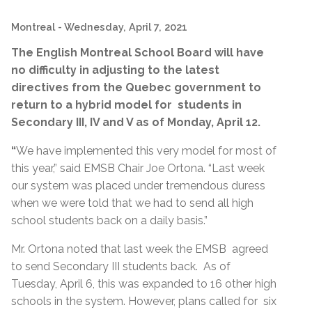
Montreal
- Wednesday, April 7, 2021
The English Montreal School Board will have
no difficulty in adjusting to the latest
directives from the Quebec government to
return to a hybrid model for students in
Secondary III, IV and V as of Monday, April 12.
“
We have implemented this very model for most of
this year,” said EMSB Chair Joe Ortona. “Last week
our system was placed under tremendous duress
when we were told that we had to send all high
school students back on a daily basis.”
Mr. Ortona noted that last week the EMSB agreed
to send Secondary III students back. As of
Tuesday, April 6, this was expanded to 16 other high
schools in the system. However, plans called for six