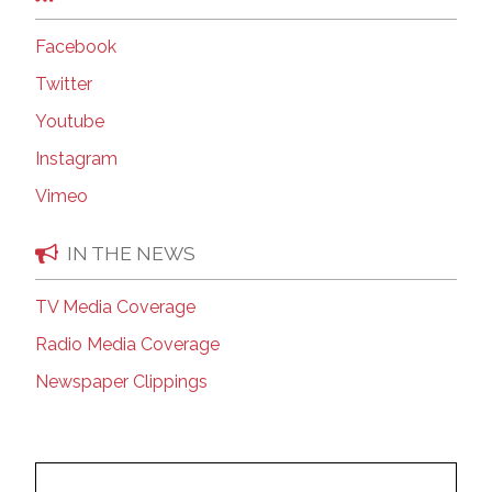
Facebook
Twitter
Youtube
Instagram
Vimeo
IN THE NEWS
TV Media Coverage
Radio Media Coverage
Newspaper Clippings