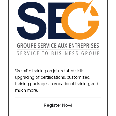
We offer training on job-related skills,
upgrading of certifications, customized
training packages in vocational training, and
much more.
Register Now!