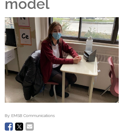
model
By:
EMSB Communications