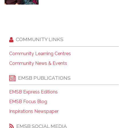
COMMUNITY LINKS
Community Learning Centres
Community News & Events
EMSB PUBLICATIONS
EMSB Express Editions
EMSB Focus Blog
Inspirations Newspaper
EMSB SOCIAL MEDIA