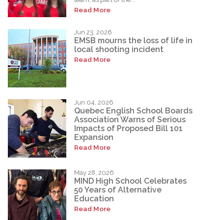
Read More
Jun 23, 2026
EMSB mourns the loss of life in
local shooting incident
Read More
Jun 04, 2026
Quebec English School Boards
Association Warns of Serious
Impacts of Proposed Bill 101
Expansion
Read More
May 28, 2026
MIND High School Celebrates
50 Years of Alternative
Education
Read More