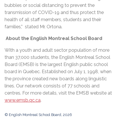
bubbles or social distancing to prevent the
transmission of COVID-19 and thus protect the
health of all staff members, students and their
families,” stated Mr. Ortona.
About the English Montreal School Board
With a youth and adult sector population of more
than 37,000 students, the English Montreal School
Board (EMSB) is the largest English public school
board in Quebec. Established on July 1, 1998, when
the province created new boards along linguistic
lines. Our network consists of 77 schools and
centres. For more details, visit the EMSB website at
www.emsb.qc.ca
.
© English Montreal School Board, 2026