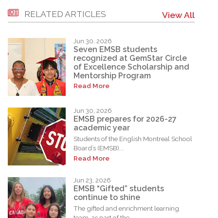
RELATED ARTICLES
View All
Jun 30, 2026
Seven EMSB students
recognized at GemStar Circle
of Excellence Scholarship and
Mentorship Program
Read More
Jun 30, 2026
EMSB prepares for 2026-27
academic year
Students of the English Montreal School
Board’s (EMSB)...
Read More
Jun 23, 2026
EMSB “Gifted” students
continue to shine
The gifted and enrichment learning
team, as part of the...