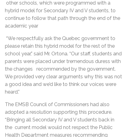
other schools, which were programmed with a
hybrid model for Secondary IV and V students, to
continue to follow that path through the end of the
academic year
“We respectfully ask the Quebec government to
please retain this hybrid model for the rest of the
school year,” said Mr. Ortona. “Our staff, students and
parents were placed under tremendous duress with
the changes recommended by the government.
We provided very clear arguments why this was not
a good idea and we’d like to think our voices were
heard.”
The EMSB Council of Commissioners had also
adopted a resolution supporting this procedure.
“Bringing all Secondary IV and V students back in
the current model would not respect the Public
Health Department measures recommending