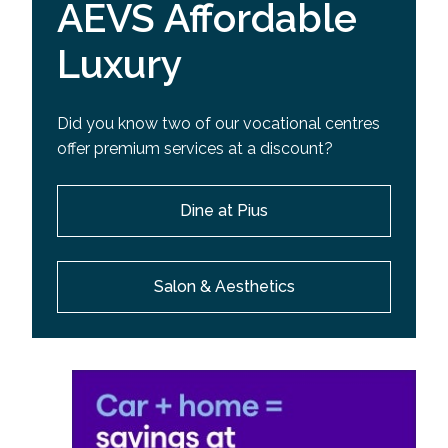
AEVS Affordable
Luxury
Did you know two of our vocational centres
offer premium services at a discount?
Dine at Pius
Salon & Aesthetics