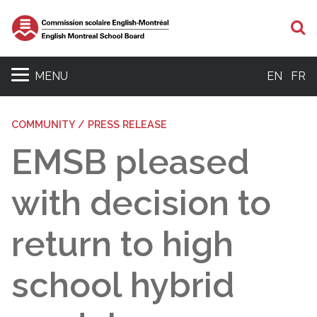
S
MENU
EN
FR
COMMUNITY / PRESS RELEASE
EMSB pleased
with decision to
return to high
school hybrid