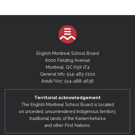
English Montreal School Board
6000 Fielding Avenue
Montreal, QC H3X 1T4
General Info: 514-483-7200
Adult/Voc: 514-488-4636
Territorial acknowledgement
The English Montreal School Board is located
on unceded, unsurrendered Indigenous territory,
traditional lands of the Kanienʼkehá:ka
and other First Nations.