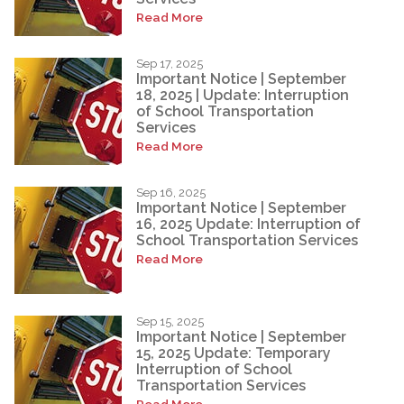
Read More
Sep 17, 2025
Important Notice | September
18, 2025 | Update: Interruption
of School Transportation
Services
Read More
Sep 16, 2025
Important Notice | September
16, 2025 Update: Interruption of
School Transportation Services
Read More
Sep 15, 2025
Important Notice | September
15, 2025 Update: Temporary
Interruption of School
Transportation Services
Read More