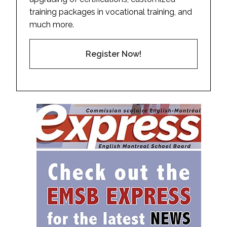
training packages in vocational training, and
much more.
Register Now!