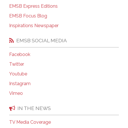
EMSB Express Editions
EMSB Focus Blog
Inspirations Newspaper
EMSB SOCIAL MEDIA
Facebook
Twitter
Youtube
Instagram
Vimeo
IN THE NEWS
TV Media Coverage