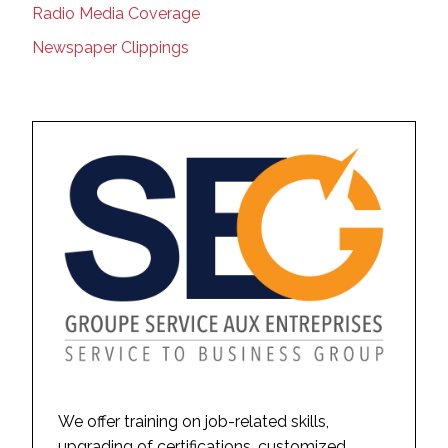
Radio Media Coverage
Newspaper Clippings
We offer training on job-related skills,
upgrading of certifications, customized