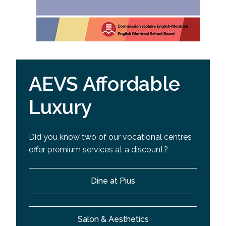
AEVS Affordable
Luxury
Did you know two of our vocational centres
offer premium services at a discount?
Dine at Pius
Salon & Aesthetics