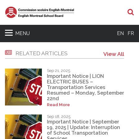
S
MENU
EN
FR
RELATED ARTICLES
View All
Sep 21, 2025
Important Notice | LION
ELECTRIC BUSES –
Transportation Services
Resumed – Monday, September
22nd
Read More
Sep 18, 2025
Important Notice | September
19, 2025 | Update: Interruption
of School Transportation
Services