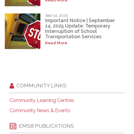
Sep 14, 2025
Important Notice | September
14, 2025 Update: Temporary
Interruption of School
Transportation Services
Read More
COMMUNITY LINKS
Community Learning Centres
Community News & Events
EMSB PUBLICATIONS