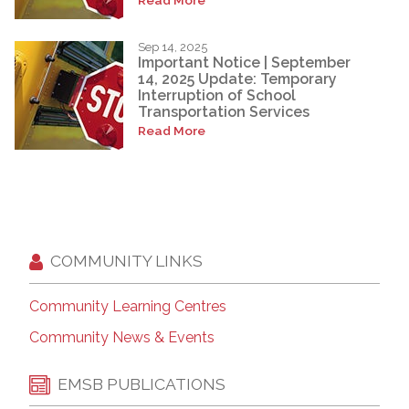
Sep 14, 2025
Important Notice | September
14, 2025 Update: Temporary
Interruption of School
Transportation Services
Read More
COMMUNITY LINKS
Community Learning Centres
Community News & Events
EMSB PUBLICATIONS