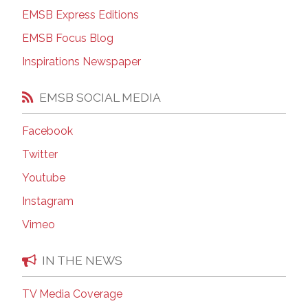
EMSB Express Editions
EMSB Focus Blog
Inspirations Newspaper
EMSB SOCIAL MEDIA
Facebook
Twitter
Youtube
Instagram
Vimeo
IN THE NEWS
TV Media Coverage