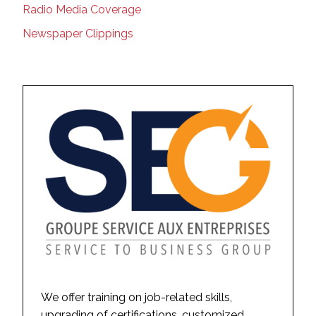
Radio Media Coverage
Newspaper Clippings
We offer training on job-related skills,
upgrading of certifications, customized