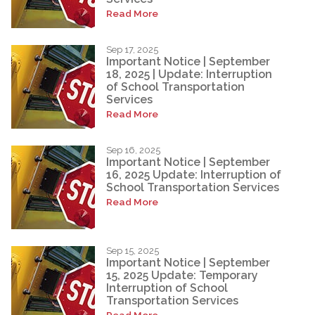
Read More
Sep 17, 2025
Important Notice | September
18, 2025 | Update: Interruption
of School Transportation
Services
Read More
Sep 16, 2025
Important Notice | September
16, 2025 Update: Interruption of
School Transportation Services
Read More
Sep 15, 2025
Important Notice | September
15, 2025 Update: Temporary
Interruption of School
Transportation Services
Read More