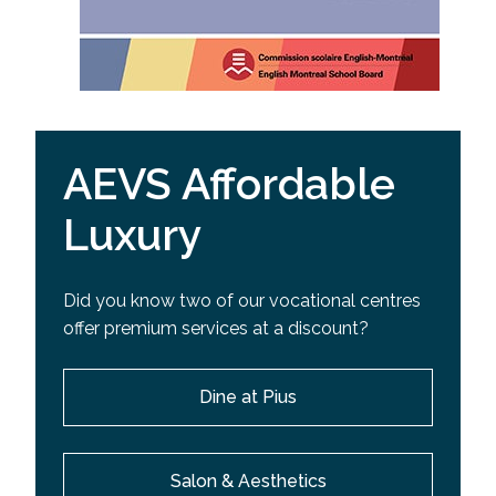
AEVS Affordable
Luxury
Did you know two of our vocational centres
offer premium services at a discount?
Dine at Pius
Salon & Aesthetics