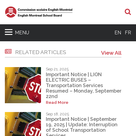
S
MENU
EN
FR
RELATED ARTICLES
View All
Sep 21, 2025
Important Notice | LION
ELECTRIC BUSES –
Transportation Services
Resumed – Monday, September
22nd
Read More
Sep 18, 2025
Important Notice | September
19, 2025 | Update: Interruption
of School Transportation
Services