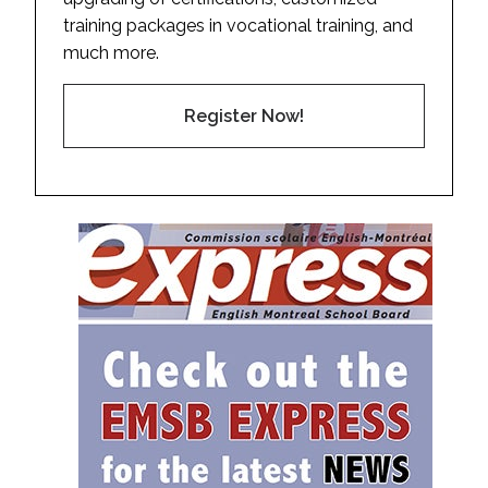
training packages in vocational training, and
much more.
Register Now!