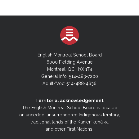
English Montreal School Board
6000 Fielding Avenue
Montreal, QC H3X 1T4
General Info: 514-483-7200
Adult/Voc: 514-488-4636
Territorial acknowledgement
The English Montreal School Board is located
on unceded, unsurrendered Indigenous territory,
traditional lands of the Kanienʼkehá:ka
and other First Nations.