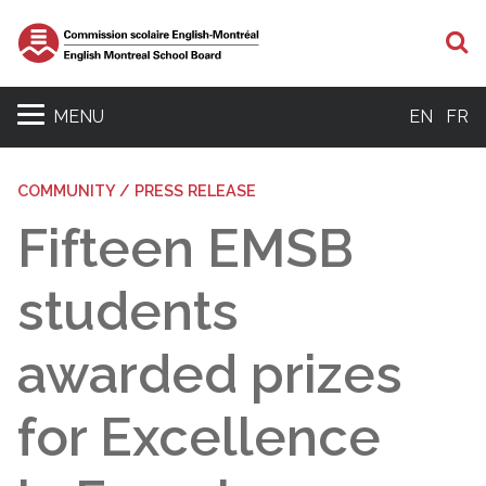
S
MENU
EN
FR
COMMUNITY / PRESS RELEASE
Fifteen EMSB
students
awarded prizes
for Excellence