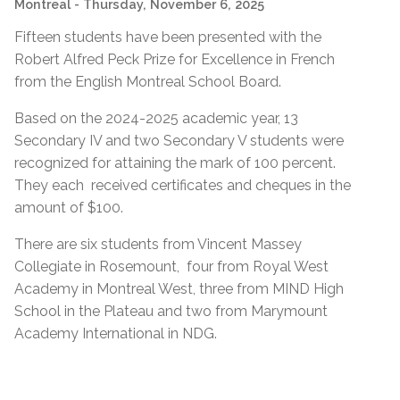
Montreal
- Thursday, November 6, 2025
Fifteen students have been presented with the
Robert Alfred Peck Prize for Excellence in French
from the English Montreal School Board.
Based on the 2024-2025 academic year, 13
Secondary IV and two Secondary V students were
recognized for attaining the mark of 100 percent.
They each received certificates and cheques in the
amount of $100.
There are six students from Vincent Massey
Collegiate in Rosemount, four from Royal West
Academy in Montreal West, three from MIND High
School in the Plateau and two from Marymount
Academy International in NDG.