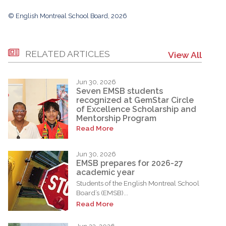
© English Montreal School Board, 2026
RELATED ARTICLES
View All
Jun 30, 2026
Seven EMSB students
recognized at GemStar Circle
of Excellence Scholarship and
Mentorship Program
Read More
Jun 30, 2026
EMSB prepares for 2026-27
academic year
Students of the English Montreal School
Board’s (EMSB)...
Read More