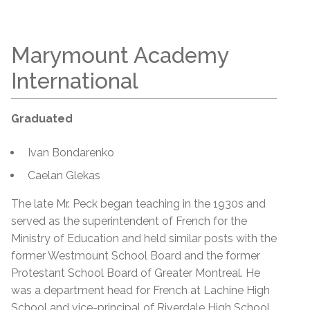
Marymount Academy
International
Graduated
Ivan Bondarenko
Caelan Glekas
The late Mr. Peck began teaching in the 1930s and
served as the superintendent of French for the
Ministry of Education and held similar posts with the
former Westmount School Board and the former
Protestant School Board of Greater Montreal. He
was a department head for French at Lachine High
School and vice-principal of Riverdale High School