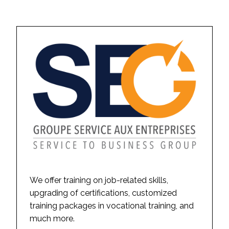
We offer training on job-related skills,
upgrading of certifications, customized
training packages in vocational training, and
much more.