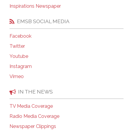
Inspirations Newspaper
EMSB SOCIAL MEDIA
Facebook
Twitter
Youtube
Instagram
Vimeo
IN THE NEWS
TV Media Coverage
Radio Media Coverage
Newspaper Clippings