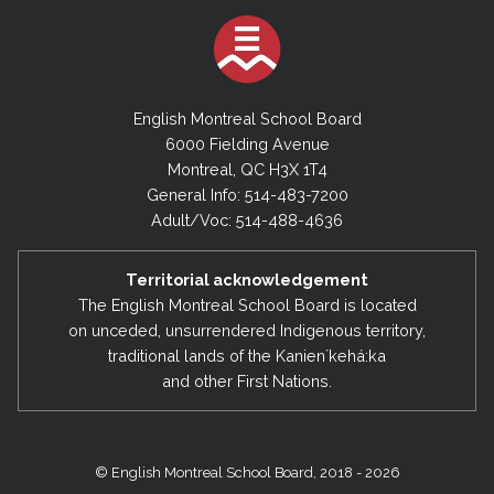
English Montreal School Board
6000 Fielding Avenue
Montreal, QC H3X 1T4
General Info: 514-483-7200
Adult/Voc: 514-488-4636
Territorial acknowledgement
The English Montreal School Board is located
on unceded, unsurrendered Indigenous territory,
traditional lands of the Kanienʼkehá:ka
and other First Nations.
© English Montreal School Board, 2018 - 2026