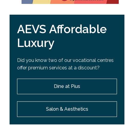
AEVS Affordable
Luxury
Did you know two of our vocational centres
offer premium services at a discount?
Dine at Pius
Salon & Aesthetics