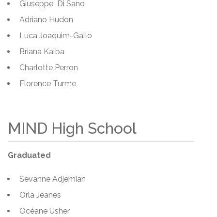
Giuseppe Di Sano
Adriano Hudon
Luca Joaquim-Gallo
Briana Kalba
Charlotte Perron
Florence Turme
MIND High School
Graduated
Sevanne Adjemian
Orla Jeanes
Océane Usher