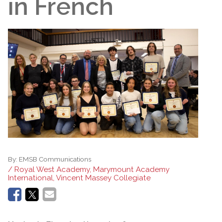
in French
By:
EMSB Communications
/ Royal West Academy, Marymount Academy
International, Vincent Massey Collegiate