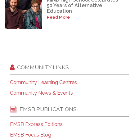
50 Years of Alternative
Education
Read More
COMMUNITY LINKS
Community Learning Centres
Community News & Events
EMSB PUBLICATIONS
EMSB Express Editions
EMSB Focus Blog