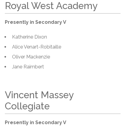
Royal West Academy
Presently in Secondary V
Katherine Dixon
Alice Venart-Robitaille
Oliver Mackenzie
Jane Raimbert
Vincent Massey
Collegiate
Presently in Secondary V