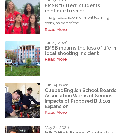
Jun 23, 2026
EMSB “Gifted” students
continue to shine
The gifted and enrichment learning
team, as part of the...
Read More
Jun 23, 2026
EMSB mourns the loss of life in
local shooting incident
Read More
Jun 04, 2026
Quebec English School Boards
Association Warns of Serious
Impacts of Proposed Bill 101
Expansion
Read More
May 28, 2026
MIND High School Celebrates