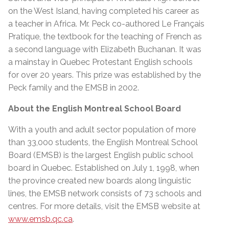
on the West Island, having completed his career as
a teacher in Africa. Mr. Peck co-authored Le Français
Pratique, the textbook for the teaching of French as
a second language with Elizabeth Buchanan. It was
a mainstay in Quebec Protestant English schools
for over 20 years. This prize was established by the
Peck family and the EMSB in 2002.
About the English Montreal School Board
With a youth and adult sector population of more
than 33,000 students, the English Montreal School
Board (EMSB) is the largest English public school
board in Quebec. Established on July 1, 1998, when
the province created new boards along linguistic
lines, the EMSB network consists of 73 schools and
centres. For more details, visit the EMSB website at
www.emsb.qc.ca
.