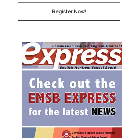
Register Now!