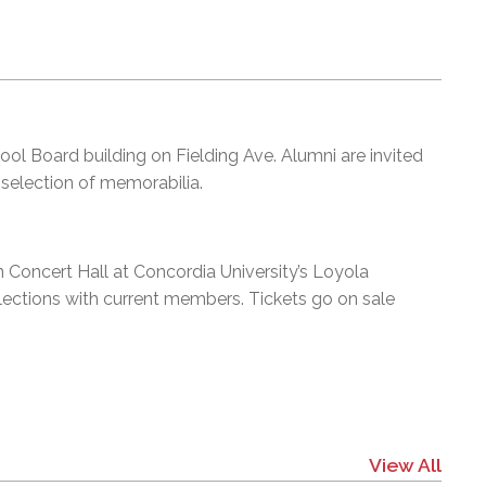
hool Board building on Fielding Ave. Alumni are invited
 selection of memorabilia.
 Concert Hall at Concordia University’s Loyola
elections with current members. Tickets go on sale
View All