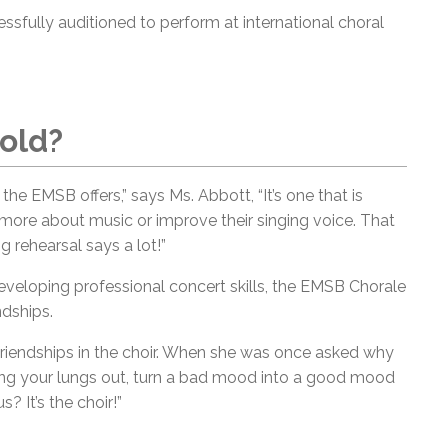
sfully auditioned to perform at international choral
old?
t the EMSB offers,” says Ms. Abbott, “It’s one that is
 more about music or improve their singing voice. That
 rehearsal says a lot!”
 developing professional concert skills, the EMSB Chorale
ndships.
friendships in the choir. When she was once asked why
 sing your lungs out, turn a bad mood into a good mood
 It’s the choir!”