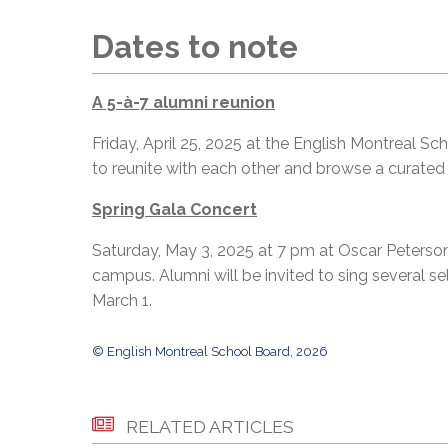
Dates to note
A 5-à-7 alumni reunion
Friday, April 25, 2025 at the English Montreal Sc
to reunite with each other and browse a curated
Spring Gala Concert
Saturday, May 3, 2025 at 7 pm at Oscar Peterson
campus. Alumni will be invited to sing several s
March 1.
© English Montreal School Board, 2026
RELATED ARTICLES