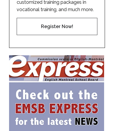
customized training packages in
vocational training, and much more.
Register Now!