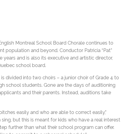
 English Montreal School Board Chorale continues to
ent population and beyond. Conductor Patricia “Pat”
ears and is also its executive and artistic director,
 Quebec school board.
s divided into two choirs – a junior choir of Grade 4 to
gh school students. Gone are the days of auditioning
pplicants and their parents. Instead, auditions take
tches easily and who are able to correct easily,”
sing, but this is meant for kids who have a real interest
tep further than what their school program can offer.