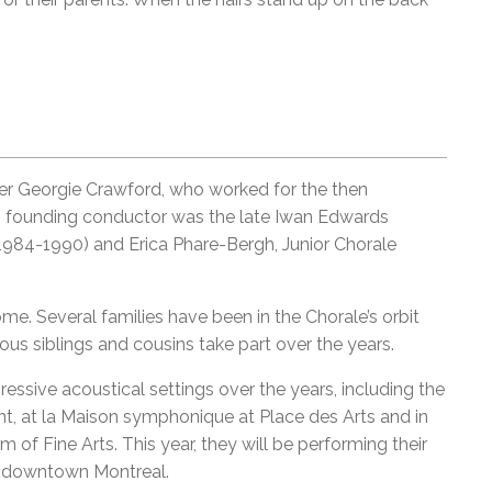
er Georgie Crawford, who worked for the then
ts founding conductor was the late Iwan Edwards
1984-1990) and Erica Phare-Bergh, Junior Chorale
e. Several families have been in the Chorale’s orbit
ous siblings and cousins take part over the years.
ssive acoustical settings over the years, including the
, at la Maison symphonique at Place des Arts and in
 of Fine Arts. This year, they will be performing their
in downtown Montreal.