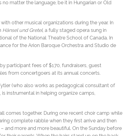
no matter the language, be it in Hungarian or Old
ith other musical organizations during the year. In
in
Hänsel und Gretel
, a fully staged opera sung in
onal of the National Theatre School of Canada. In
ance for the Arion Baroque Orchestra and Studio de
y participant fees of $170, fundraisers, guest
es from concertgoers at its annual concerts.
Tytler (who also works as pedagogical consultant of
is instrumental in helping organize camps,
all comes together. During one recent choir camp while
ring complete rabble when they first arrive and then
r – and more and more beautiful. On the Sunday before
or their parents. When the hairs stand up on the back