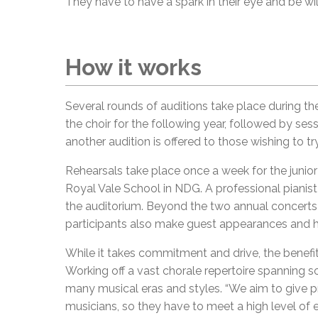
They have to have a spark in their eye and be wil
How it works
Several rounds of auditions take place during the
the choir for the following year, followed by ses
another audition is offered to those wishing to tr
Rehearsals take place once a week for the junior 
Royal Vale School in NDG. A professional piani
the auditorium. Beyond the two annual concerts 
participants also make guest appearances and h
While it takes commitment and drive, the benefit
Working off a vast chorale repertoire spanning 
many musical eras and styles. “We aim to give p
musicians, so they have to meet a high level of e