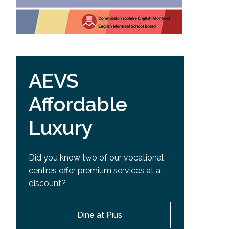
AEVS
Affordable
Luxury
Did you know two of our vocational
centres offer premium services at a
discount?
Dine at Pius