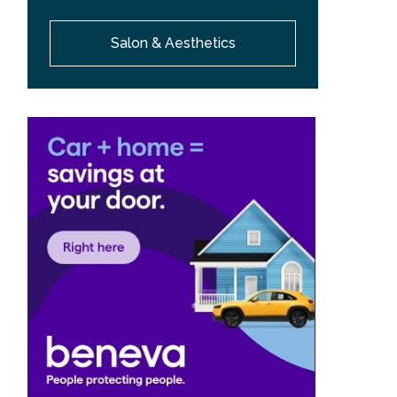
Salon & Aesthetics