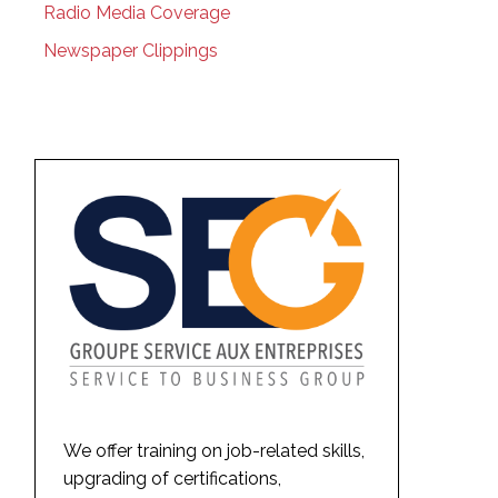
Radio Media Coverage
Newspaper Clippings
We offer training on job-related skills,
upgrading of certifications,