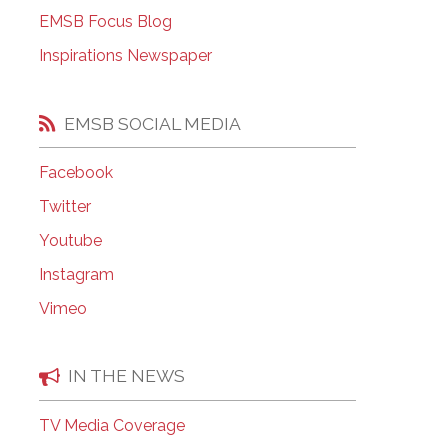
EMSB Open Houses
EMSB Focus Blog
Inspirations Newspaper
EMSB SOCIAL MEDIA
Facebook
Twitter
Youtube
Instagram
Vimeo
IN THE NEWS
TV Media Coverage