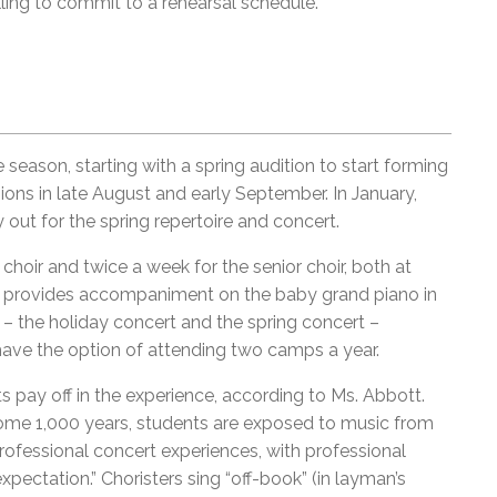
ling to commit to a rehearsal schedule.”
 season, starting with a spring audition to start forming
sions in late August and early September. In January,
y out for the spring repertoire and concert.
choir and twice a week for the senior choir, both at
st provides accompaniment on the baby grand piano in
– the holiday concert and the spring concert –
ave the option of attending two camps a year.
s pay off in the experience, according to Ms. Abbott.
some 1,000 years, students are exposed to music from
rofessional concert experiences, with professional
xpectation.” Choristers sing “off-book” (in layman’s