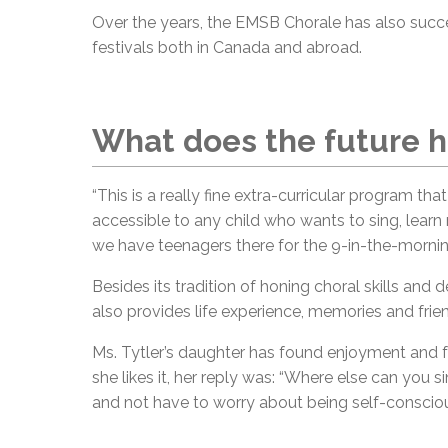
Over the years, the EMSB Chorale has also succes
festivals both in Canada and abroad.
What does the future h
“This is a really fine extra-curricular program tha
accessible to any child who wants to sing, learn
we have teenagers there for the 9-in-the-morning
Besides its tradition of honing choral skills and
also provides life experience, memories and frie
Ms. Tytler’s daughter has found enjoyment and 
she likes it, her reply was: “Where else can you
and not have to worry about being self-conscious?