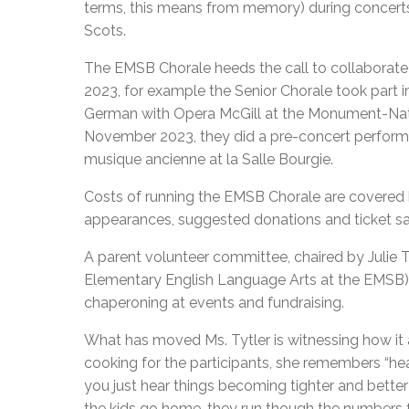
terms, this means from memory) during concerts 
Scots.
The EMSB Chorale heeds the call to collaborate w
2023, for example the Senior Chorale took part 
German with Opera McGill at the Monument-Nati
November 2023, they did a pre-concert perform
musique ancienne at la Salle Bourgie.
Costs of running the EMSB Chorale are covered b
appearances, suggested donations and ticket sal
A parent volunteer committee, chaired by Julie 
Elementary English Language Arts at the EMSB), 
chaperoning at events and fundraising.
What has moved Ms. Tytler is witnessing how it 
cooking for the participants, she remembers “hea
you just hear things becoming tighter and bette
the kids go home, they run though the numbers f