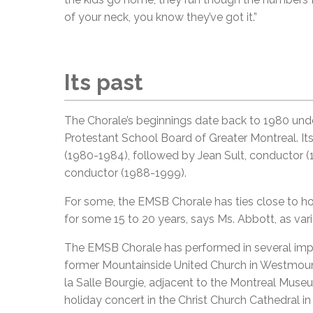
of your neck, you know they’ve got it.”
Its past
The Chorale’s beginnings date back to 1980 und
Protestant School Board of Greater Montreal. I
(1980-1984), followed by Jean Sult, conductor (
conductor (1988-1999).
For some, the EMSB Chorale has ties close to hom
for some 15 to 20 years, says Ms. Abbott, as vari
The EMSB Chorale has performed in several impre
former Mountainside United Church in Westmount
la Salle Bourgie, adjacent to the Montreal Museum
holiday concert in the Christ Church Cathedral 