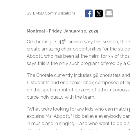
By:
EMSB Communications
Montreal
- Friday, January 10, 2025
th
Celebrating its 45
anniversary this season, the
create amazing choir opportunities for the stud
Abbott, who has been at the helm for 35 of those y
says this is the only such program offered by a
The Chorale currently includes 98 choristers and i
6 students and one senior choir, composed of hi
on the spot in front of dozens of other nervous a
place individually with the team.
“What we’re looking for are kids who can match pi
explains Ms. Abbott. “I do believe everybody can 
in music and in singing – and who want to go a s