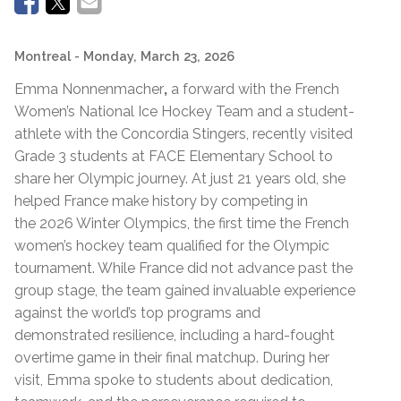
Montreal
- Monday, March 23, 2026
Emma Nonnenmacher
,
a forward with the French
Women’s National Ice Hockey Team and a student-
athlete with the Concordia Stingers, recently visited
Grade 3 students at FACE Elementary School to
share her Olympic journey. At just 21 years old, she
helped France make history by competing in
the 2026 Winter Olympics, the first time the French
women’s hockey team qualified for the Olympic
tournament. While France did not advance past the
group stage, the team gained invaluable experience
against the world’s top programs and
demonstrated resilience, including a hard-fought
overtime game in their final matchup. During her
visit, Emma spoke to students about dedication,