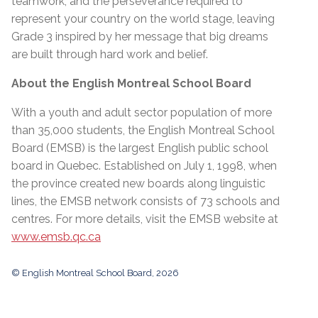
teamwork, and the perseverance required to
represent your country on the world stage, leaving
Grade 3 inspired by her message that big dreams
are built through hard work and belief.
About the English Montreal School Board
With a youth and adult sector population of more
than 35,000 students, the English Montreal School
Board (EMSB) is the largest English public school
board in Quebec. Established on July 1, 1998, when
the province created new boards along linguistic
lines, the EMSB network consists of 73 schools and
centres. For more details, visit the EMSB website at
www.emsb.qc.ca
© English Montreal School Board, 2026