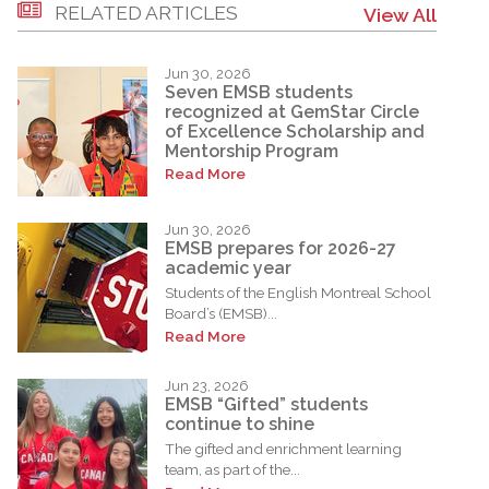
RELATED ARTICLES
View All
Jun 30, 2026
Seven EMSB students
recognized at GemStar Circle
of Excellence Scholarship and
Mentorship Program
Read More
Jun 30, 2026
EMSB prepares for 2026-27
academic year
Students of the English Montreal School
Board’s (EMSB)...
Read More
Jun 23, 2026
EMSB “Gifted” students
continue to shine
The gifted and enrichment learning
team, as part of the...