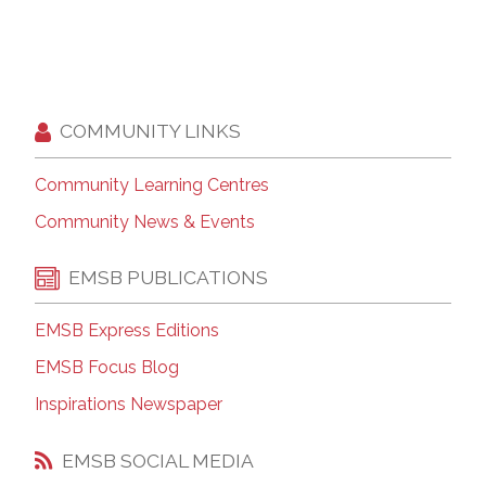
COMMUNITY LINKS
Community Learning Centres
Community News & Events
EMSB PUBLICATIONS
EMSB Express Editions
EMSB Focus Blog
Inspirations Newspaper
EMSB SOCIAL MEDIA