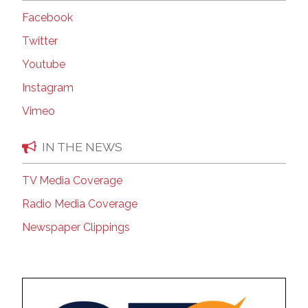
Facebook
Twitter
Youtube
Instagram
Vimeo
IN THE NEWS
TV Media Coverage
Radio Media Coverage
Newspaper Clippings