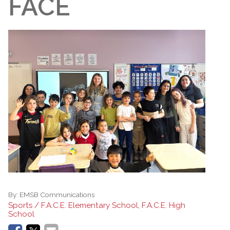
FACE
By:
EMSB Communications
Sports / F.A.C.E. Elementary School, F.A.C.E. High
School