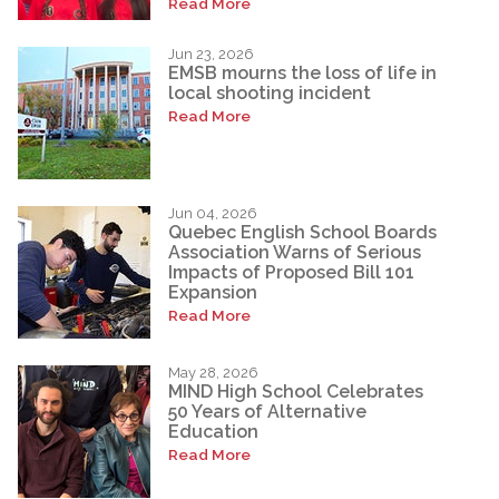
Read More
Jun 23, 2026
EMSB mourns the loss of life in
local shooting incident
Read More
Jun 04, 2026
Quebec English School Boards
Association Warns of Serious
Impacts of Proposed Bill 101
Expansion
Read More
May 28, 2026
MIND High School Celebrates
50 Years of Alternative
Education
Read More