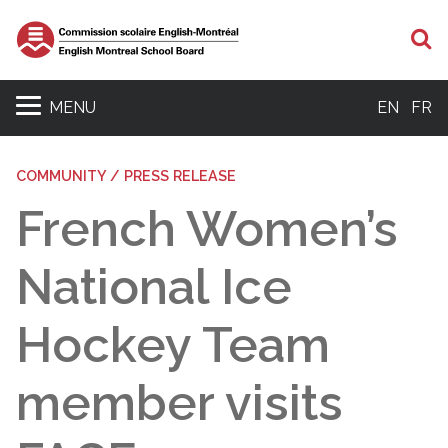
S
MENU
EN
FR
COMMUNITY / PRESS RELEASE
French Women’s
National Ice
Hockey Team
member visits