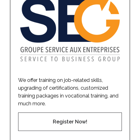
We offer training on job-related skills,
upgrading of certifications, customized
training packages in vocational training, and
much more.
Register Now!