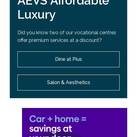
AEVS Affordable
Luxury
Did you know two of our vocational centres
offer premium services at a discount?
Dine at Pius
Salon & Aesthetics