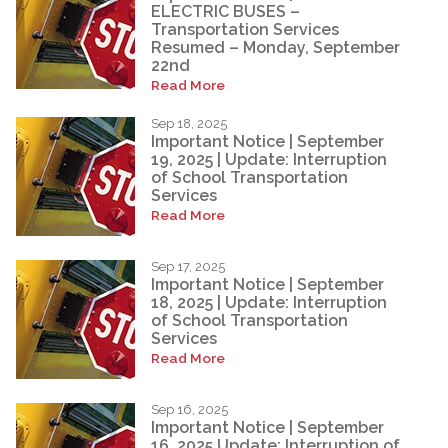
ELECTRIC BUSES –
Transportation Services
Resumed – Monday, September
22nd
Read More
Sep 18, 2025
Important Notice | September
19, 2025 | Update: Interruption
of School Transportation
Services
Read More
Sep 17, 2025
Important Notice | September
18, 2025 | Update: Interruption
of School Transportation
Services
Read More
Sep 16, 2025
Important Notice | September
16, 2025 Update: Interruption of