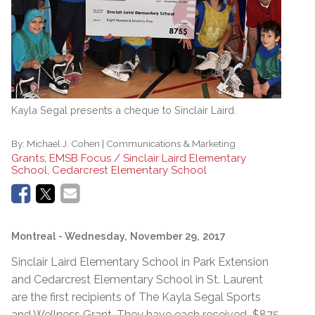
Kayla Segal presents a cheque to Sinclair Laird.
By:
Michael J. Cohen | Communications & Marketing
Grants, EMSB Focus / Sinclair Laird Elementary
School, Cedarcrest Elementary School
Montreal
- Wednesday, November 29, 2017
Sinclair Laird Elementary School in Park Extension
and Cedarcrest Elementary School in St. Laurent
are the first recipients of The Kayla Segal Sports
and Wellness Grant. They have each received $875