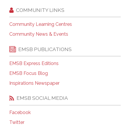
COMMUNITY LINKS
Community Learning Centres
Community News & Events
EMSB PUBLICATIONS
EMSB Express Editions
EMSB Focus Blog
Inspirations Newspaper
EMSB SOCIAL MEDIA
Facebook
Twitter