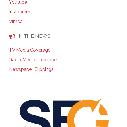
Youtube
Instagram
Vimeo
IN THE NEWS
TV Media Coverage
Radio Media Coverage
Newspaper Clippings