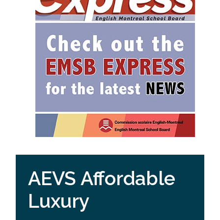
AEVS Affordable
Luxury