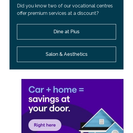
Did you know two of our vocational centres
offer premium services at a discount?
Dine at Pius
Salon & Aesthetics