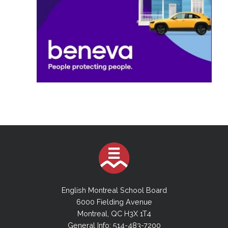
English Montreal School Board
6000 Fielding Avenue
Montreal, QC H3X 1T4
General Info: 514-483-7200