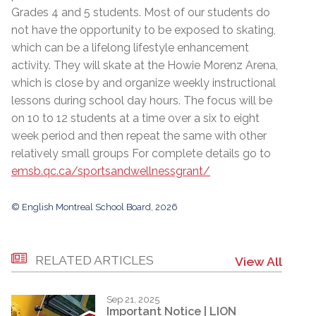
Grades 4 and 5 students. Most of our students do
not have the opportunity to be exposed to skating,
which can be a lifelong lifestyle enhancement
activity. They will skate at the Howie Morenz Arena,
which is close by and organize weekly instructional
lessons during school day hours. The focus will be
on 10 to 12 students at a time over a six to eight
week period and then repeat the same with other
relatively small groups For complete details go to
emsb.qc.ca/sportsandwellnessgrant/
© English Montreal School Board, 2026
RELATED ARTICLES
View All
Sep 21, 2025
Important Notice | LION