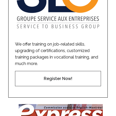
We offer training on job-related skills,
upgrading of certifications, customized
training packages in vocational training, and
much more.
Register Now!