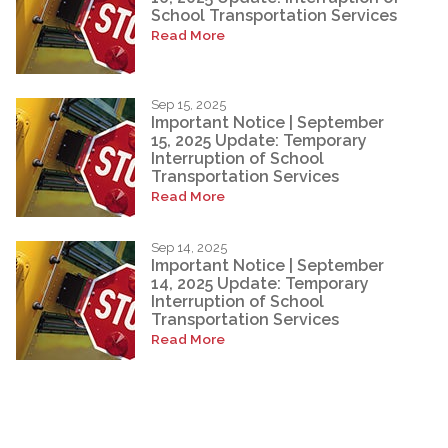
School Transportation Services
Read More
Sep 15, 2025
Important Notice | September
15, 2025 Update: Temporary
Interruption of School
Transportation Services
Read More
Sep 14, 2025
Important Notice | September
14, 2025 Update: Temporary
Interruption of School
Transportation Services
Read More