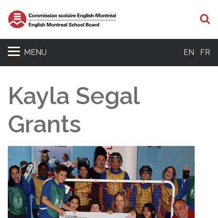
S
MENU
EN
FR
Kayla Segal
Grants