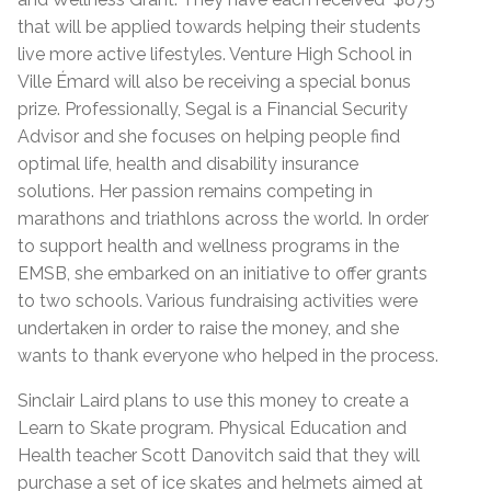
that will be applied towards helping their students
live more active lifestyles. Venture High School in
Ville Émard will also be receiving a special bonus
prize. Professionally, Segal is a Financial Security
Advisor and she focuses on helping people find
optimal life, health and disability insurance
solutions. Her passion remains competing in
marathons and triathlons across the world. In order
to support health and wellness programs in the
EMSB, she embarked on an initiative to offer grants
to two schools. Various fundraising activities were
undertaken in order to raise the money, and she
wants to thank everyone who helped in the process.
Sinclair Laird plans to use this money to create a
Learn to Skate program. Physical Education and
Health teacher Scott Danovitch said that they will
purchase a set of ice skates and helmets aimed at