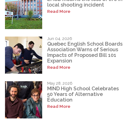
local shooting incident
Read More
Jun 04, 2026
Quebec English School Boards
Association Warns of Serious
Impacts of Proposed Bill 101
Expansion
Read More
May 28, 2026
MIND High School Celebrates
50 Years of Alternative
Education
Read More