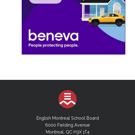
English Montreal School Board
6000 Fielding Avenue
Montreal, QC H3X 1T4