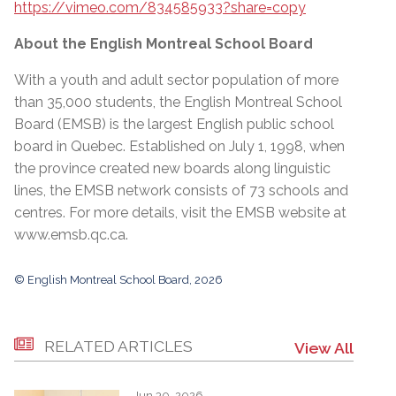
https://vimeo.com/834585933?share=copy
About the English Montreal School Board
With a youth and adult sector population of more
than 35,000 students, the English Montreal School
Board (EMSB) is the largest English public school
board in Quebec. Established on July 1, 1998, when
the province created new boards along linguistic
lines, the EMSB network consists of 73 schools and
centres. For more details, visit the EMSB website at
www.emsb.qc.ca
.
© English Montreal School Board, 2026
RELATED ARTICLES
View All
Jun 30, 2026