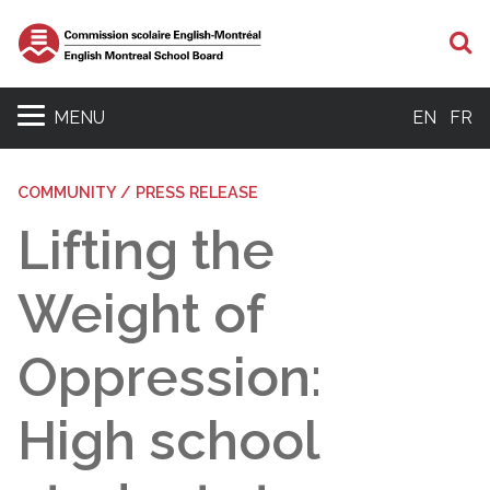
S
MENU
EN
FR
COMMUNITY / PRESS RELEASE
Lifting the
Weight of
Oppression:
High school