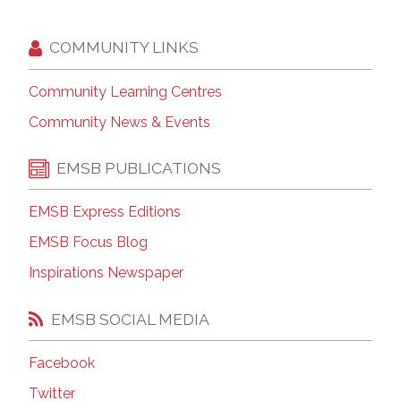
COMMUNITY LINKS
Community Learning Centres
Community News & Events
EMSB PUBLICATIONS
EMSB Express Editions
EMSB Focus Blog
Inspirations Newspaper
EMSB SOCIAL MEDIA
Facebook
Twitter