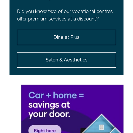
Did you know two of our vocational centres
offer premium services at a discount?
Dine at Pius
Salon & Aesthetics