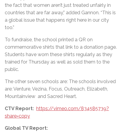
the fact that women aren’t just treated unfairly in
countries that are far away,” added Gannon.
“
This is
a global issue that happens right here in our city
too.”
To fundraise, the school printed a QR on
commemorative shirts that link to a donation page.
Students have worn these shirts regularly as they
trained for Thursday as well as sold them to the
public.
The other seven schools are: The schools involved
are: Venture, Vezina, Focus, Outreach, Elizabeth,
Mountainview and Sacred Heart.
CTV Report:
https://vimeo.com/834585739?
share=copy
Global TV Report: