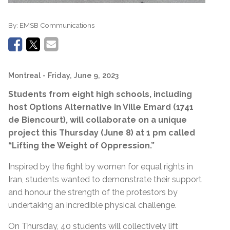
By:
EMSB Communications
Montreal
- Friday, June 9, 2023
Students from eight high schools, including
host Options Alternative in Ville Emard (1741
de Biencourt), will collaborate on a unique
project this Thursday (June 8) at 1 pm called
“Lifting the Weight of Oppression.”
Inspired by the fight by women for equal rights in
Iran, students wanted to demonstrate their support
and honour the strength of the protestors by
undertaking an incredible physical challenge.
On Thursday, 40 students will collectively lift