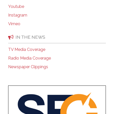
Youtube
Instagram
Vimeo
IN THE NEWS
TV Media Coverage
Radio Media Coverage
Newspaper Clippings