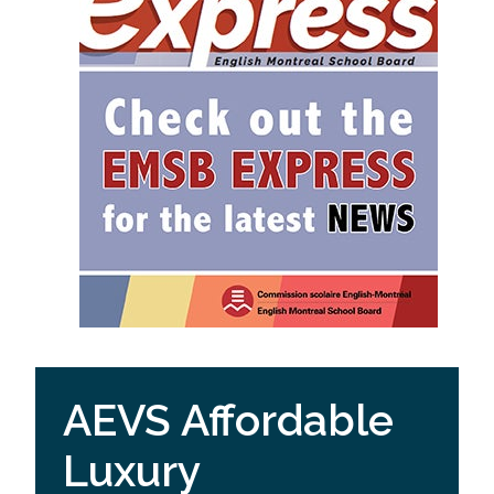
AEVS Affordable
Luxury