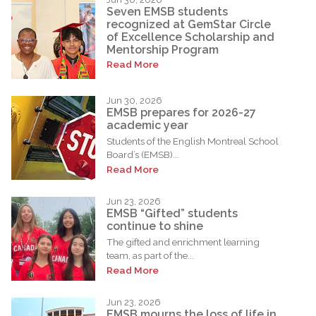
Seven EMSB students
recognized at GemStar Circle
of Excellence Scholarship and
Mentorship Program
Read More
Jun 30, 2026
EMSB prepares for 2026-27
academic year
Students of the English Montreal School
Board’s (EMSB)...
Read More
Jun 23, 2026
EMSB “Gifted” students
continue to shine
The gifted and enrichment learning
team, as part of the...
Read More
Jun 23, 2026
EMSB mourns the loss of life in