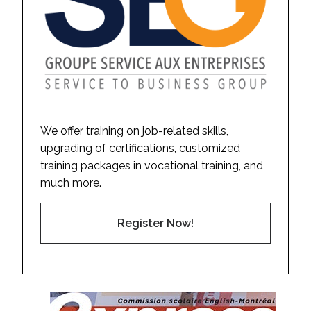
We offer training on job-related skills,
upgrading of certifications, customized
training packages in vocational training, and
much more.
Register Now!