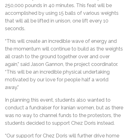
250,000 pounds in 40 minutes. This feat will be
accomplished by using 15 balls of various weights
that will all be lifted in unison, one lift every 10
seconds.
“
This will create an incredible wave of energy and
the momentum will continue to build as the weights
all crash to the ground together over and over
again,” said Jason Gannon, the project coordinator.
“This will be an incredible physical undertaking
motivated by our love for people half a world
away.
”
In planning this event, students also wanted to
conduct a fundraiser for Iranian women, but as there
was no way to channel funds to the protestors, the
students decided to support Chez Doris instead.
“Our support for Chez Doris
will further drive home