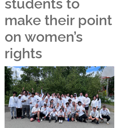
students to
make their point
on women’s
rights