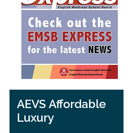
AEVS Affordable
Luxury