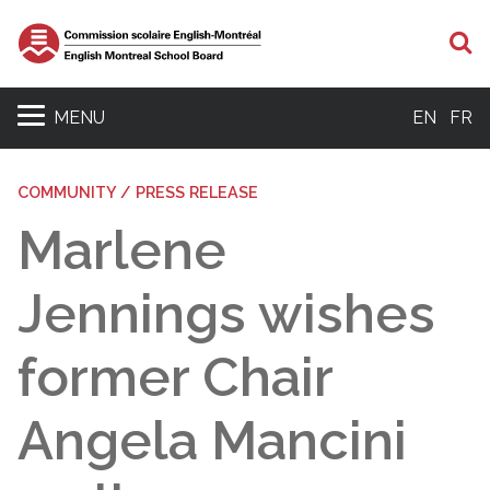
S
MENU
EN
FR
COMMUNITY / PRESS RELEASE
Marlene
Jennings wishes
former Chair
Angela Mancini