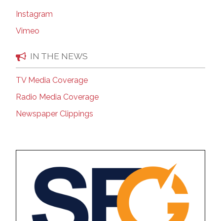
Instagram
Vimeo
IN THE NEWS
TV Media Coverage
Radio Media Coverage
Newspaper Clippings