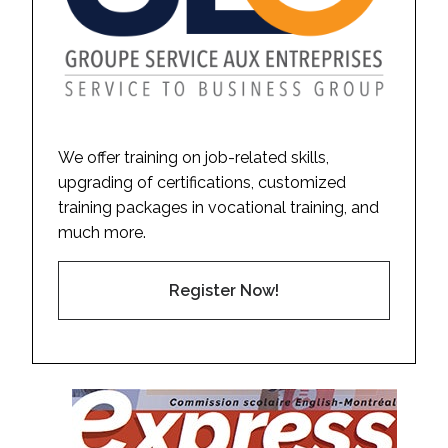
We offer training on job-related skills,
upgrading of certifications, customized
training packages in vocational training, and
much more.
Register Now!