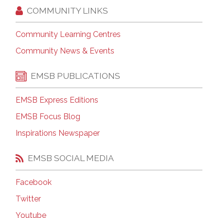
COMMUNITY LINKS
Community Learning Centres
Community News & Events
EMSB PUBLICATIONS
EMSB Express Editions
EMSB Focus Blog
Inspirations Newspaper
EMSB SOCIAL MEDIA
Facebook
Twitter
Youtube