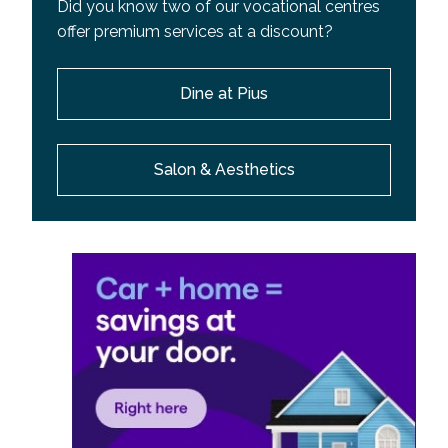
Did you know two of our vocational centres
offer premium services at a discount?
Dine at Pius
Salon & Aesthetics