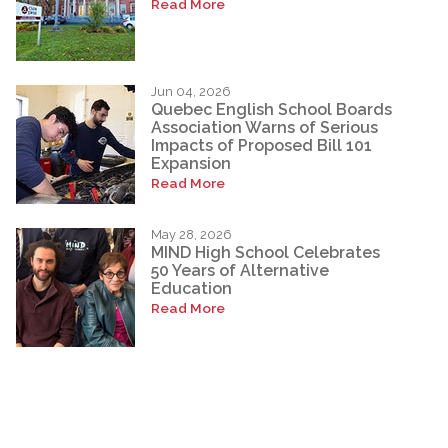
Read More
Jun 04, 2026
Quebec English School Boards
Association Warns of Serious
Impacts of Proposed Bill 101
Expansion
Read More
May 28, 2026
MIND High School Celebrates
50 Years of Alternative
Education
Read More