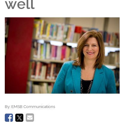
well
By:
EMSB Communications