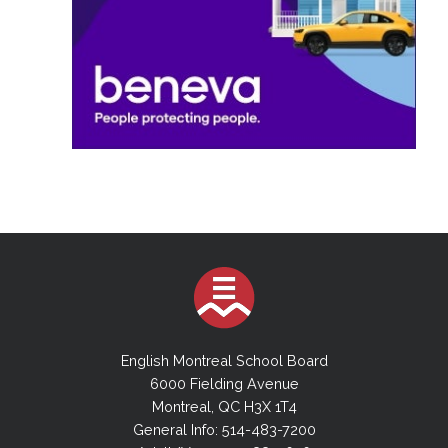
English Montreal School Board
6000 Fielding Avenue
Montreal, QC H3X 1T4
General Info: 514-483-7200