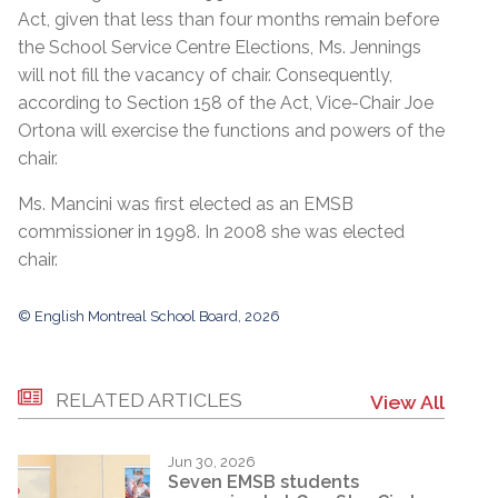
Act, given that less than four months remain before
the School Service Centre Elections, Ms. Jennings
will not fill the vacancy of chair. Consequently,
according to Section 158 of the Act, Vice-Chair Joe
Ortona will exercise the functions and powers of the
chair.
Ms. Mancini was first elected as an EMSB
commissioner in 1998. In 2008 she was elected
chair.
© English Montreal School Board, 2026
RELATED ARTICLES
View All
Jun 30, 2026
Seven EMSB students