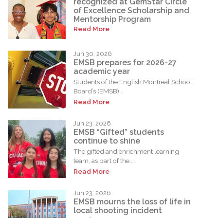
recognized at GemStar Circle
of Excellence Scholarship and
Mentorship Program
Read More
Jun 30, 2026
EMSB prepares for 2026-27
academic year
Students of the English Montreal School
Board’s (EMSB)...
Read More
Jun 23, 2026
EMSB “Gifted” students
continue to shine
The gifted and enrichment learning
team, as part of the...
Read More
Jun 23, 2026
EMSB mourns the loss of life in
local shooting incident