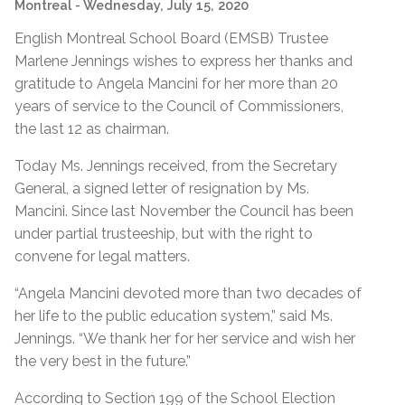
Montreal
- Wednesday, July 15, 2020
English Montreal School Board (EMSB) Trustee
Marlene Jennings wishes to express her thanks and
gratitude to Angela Mancini for her more than 20
years of service to the Council of Commissioners,
the last 12 as chairman.
Today Ms. Jennings received, from the Secretary
General, a signed letter of resignation by Ms.
Mancini. Since last November the Council has been
under partial trusteeship, but with the right to
convene for legal matters.
“Angela Mancini devoted more than two decades of
her life to the public education system,” said Ms.
Jennings. “We thank her for her service and wish her
the very best in the future.”
According to Section 199 of the School Election