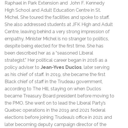
Raphael in Park Extension and John F. Kennedy
High School and Adult Education Centre in St.
Michel. She toured the facilities and spoke to staff.
She also addressed students at JFK High and Adult
Centre, leaving behind a very strong impression of
empathy.
Minister Michel is no stranger to politics,
despite being elected for the first time. She has
been described her as a “seasoned Liberal
strategist.”
Her political career began in 2016 as a
policy adviser to
Jean-Yves Duclos
, later serving
as his chief of staff. In 2019, she became the first
Black chief of staff in the Trudeau government,
according to The Hill, staying on when Duclos
became Treasury Board president before moving to
the PMO. She went on to lead the Liberal Party’s
Quebec operations in the 2019 and 2021 federal
elections before joining Trudeau’s office in 2021 and
later becoming deputy campaign director of the