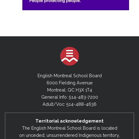
English Montreal School Board
6000 Fielding Avenue
Montreal, QC H3X 1T4
General Info: 514-483-7200
Adult/Voc: 514-488-4636
Territorial acknowledgement
The English Montreal School Board is located
on unceded, unsurrendered Indigenous territory,