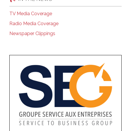
TV Media Coverage
Radio Media Coverage
Newspaper Clippings