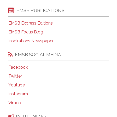
EMSB PUBLICATIONS
EMSB Express Editions
EMSB Focus Blog
Inspirations Newspaper
EMSB SOCIAL MEDIA
Facebook
Twitter
Youtube
Instagram
Vimeo
IN THE NEWS