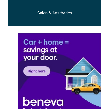
Salon & Aesthetics