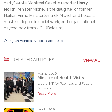
party,” wrote Montreal Gazette reporter
Harry
North
. Minister Michel is the daughter of former
Haitian Prime Minister Smarck Michel, and holds a
master’s degree in social work, and organizational
psychology from UCL (Belgium).
© English Montreal School Board, 2026
RELATED ARTICLES
View All
Mar 31, 2026
Minister of Health Visits
Liberal MP for Papineau and Federal
Minister of...
Read More
Jan 21, 2026