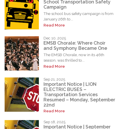
School Transportation Safety
Campaign
The school bus safety campaign is from
January 26th to...
Read More
Dec 10, 2025
EMSB Chorale: Where Choir
and Symphony Became One
The EMSB Chorale, now in its 46th
season, was thrilled to...
Read More
Sep 21, 2025
Important Notice | LION
ELECTRIC BUSES –
Transportation Services
Resumed – Monday, September
22nd
Read More
Sep 18, 2025
Important Notice | September