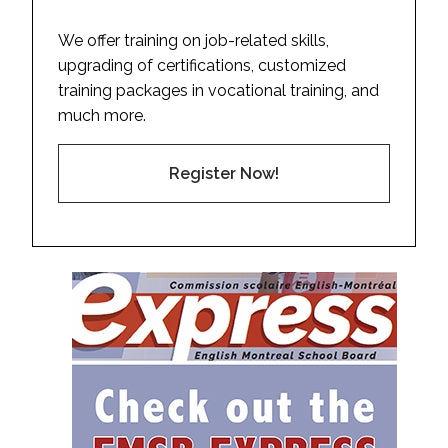
We offer training on job-related skills,
upgrading of certifications, customized
training packages in vocational training, and
much more.
Register Now!