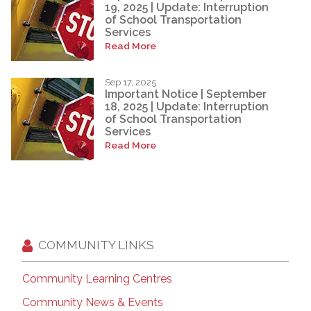
19, 2025 | Update: Interruption
of School Transportation
Services
Read More
Sep 17, 2025
Important Notice | September
18, 2025 | Update: Interruption
of School Transportation
Services
Read More
COMMUNITY LINKS
Community Learning Centres
Community News & Events