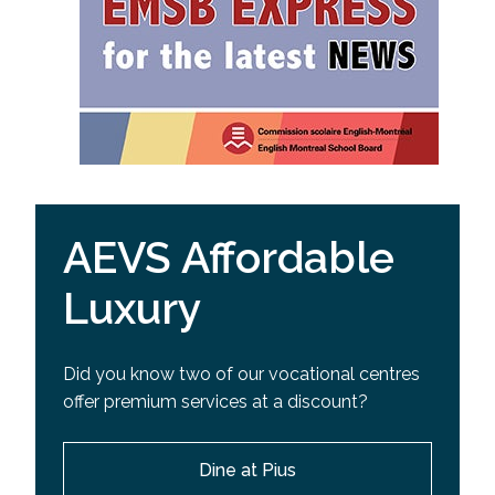
AEVS Affordable
Luxury
Did you know two of our vocational centres
offer premium services at a discount?
Dine at Pius