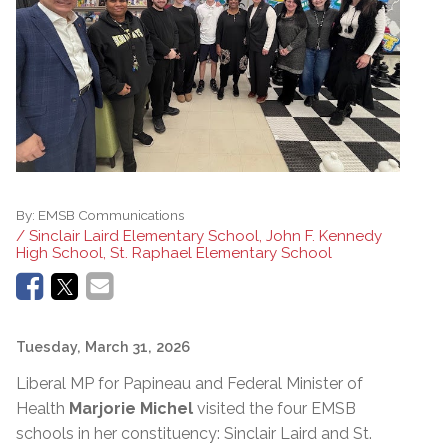
By:
EMSB Communications
/ Sinclair Laird Elementary School, John F. Kennedy
High School, St. Raphael Elementary School
Tuesday, March 31, 2026
Liberal MP for Papineau and Federal Minister of
Health
Marjorie Michel
visited the four EMSB
schools in her constituency: Sinclair Laird and St.