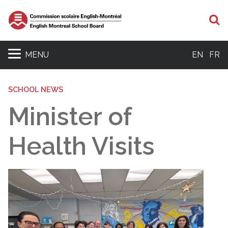
S
MENU
EN
FR
SCHOOL NEWS
Minister of
Health Visits