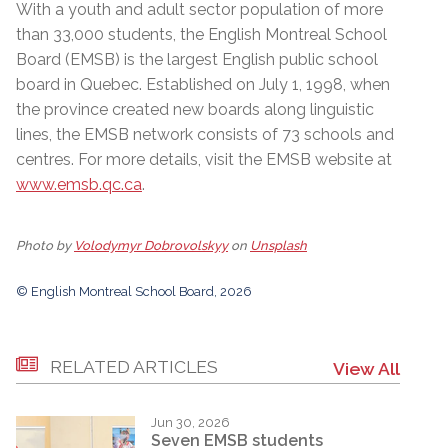
With a youth and adult sector population of more
than 33,000 students, the English Montreal School
Board (EMSB) is the largest English public school
board in Quebec. Established on July 1, 1998, when
the province created new boards along linguistic
lines, the EMSB network consists of 73 schools and
centres. For more details, visit the EMSB website at
www.emsb.qc.ca
.
Photo by
Volodymyr Dobrovolskyy
on
Unsplash
© English Montreal School Board, 2026
RELATED ARTICLES
View All
Jun 30, 2026
Seven EMSB students