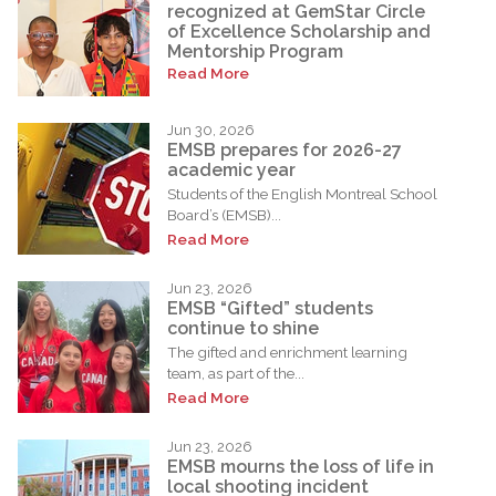
recognized at GemStar Circle
of Excellence Scholarship and
Mentorship Program
Read More
Jun 30, 2026
EMSB prepares for 2026-27
academic year
Students of the English Montreal School
Board’s (EMSB)...
Read More
Jun 23, 2026
EMSB “Gifted” students
continue to shine
The gifted and enrichment learning
team, as part of the...
Read More
Jun 23, 2026
EMSB mourns the loss of life in
local shooting incident