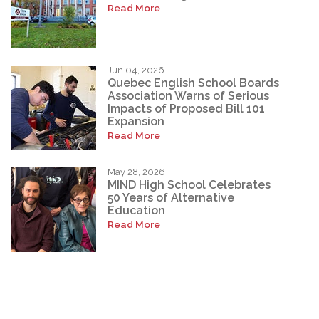
Read More
Jun 04, 2026
Quebec English School Boards
Association Warns of Serious
Impacts of Proposed Bill 101
Expansion
Read More
May 28, 2026
MIND High School Celebrates
50 Years of Alternative
Education
Read More