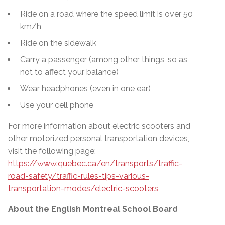
Ride on a road where the speed limit is over 50
km/h
Ride on the sidewalk
Carry a passenger (among other things, so as
not to affect your balance)
Wear headphones (even in one ear)
Use your cell phone
For more information about electric scooters and
other motorized personal transportation devices,
visit the following page:
https://www.quebec.ca/en/transports/traffic-
road-safety/traffic-rules-tips-various-
transportation-modes/electric-scooters
About the English Montreal School Board