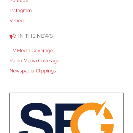
Youtube
Instagram
Vimeo
IN THE NEWS
TV Media Coverage
Radio Media Coverage
Newspaper Clippings