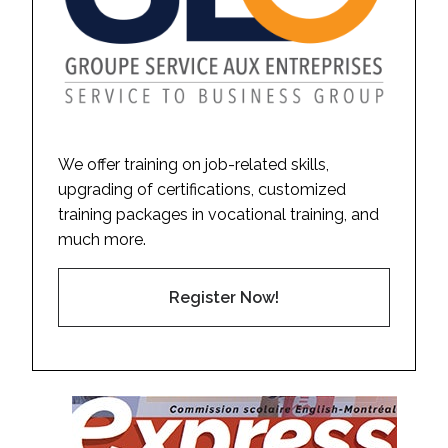
We offer training on job-related skills,
upgrading of certifications, customized
training packages in vocational training, and
much more.
Register Now!