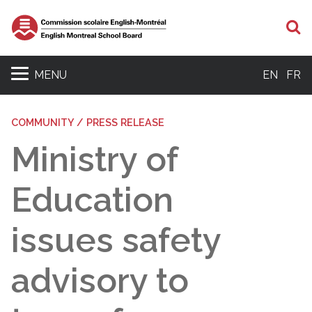
S
MENU
EN
FR
COMMUNITY / PRESS RELEASE
Ministry of
Education
issues safety
advisory to