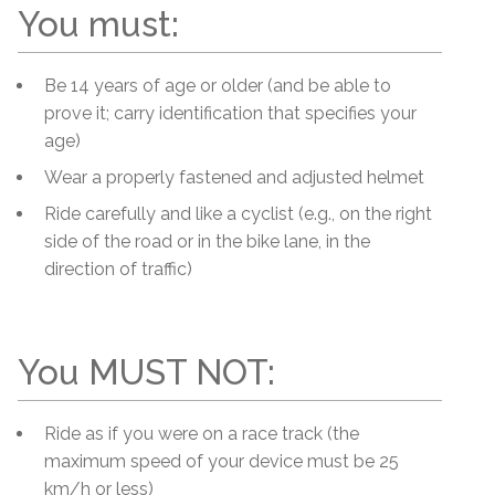
You must:
Be 14 years of age or older (and be able to
prove it; carry identification that specifies your
age)
Wear a properly fastened and adjusted helmet
Ride carefully and like a cyclist (e.g., on the right
side of the road or in the bike lane, in the
direction of traffic)
You MUST NOT:
Ride as if you were on a race track (the
maximum speed of your device must be 25
km/h or less)