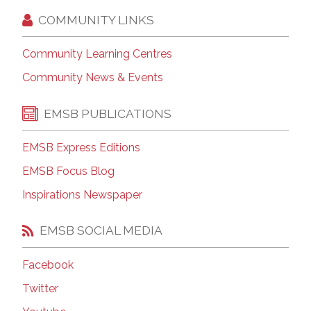
COMMUNITY LINKS
Community Learning Centres
Community News & Events
EMSB PUBLICATIONS
EMSB Express Editions
EMSB Focus Blog
Inspirations Newspaper
EMSB SOCIAL MEDIA
Facebook
Twitter