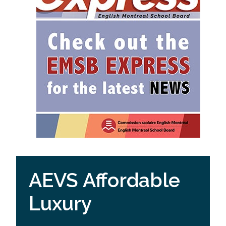
AEVS Affordable
Luxury