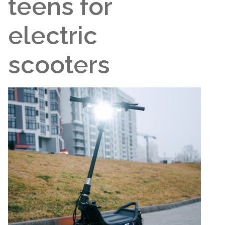
teens for
electric
scooters