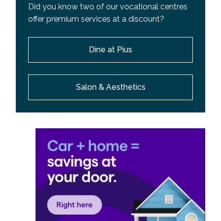
Did you know two of our vocational centres
offer premium services at a discount?
Dine at Pius
Salon & Aesthetics