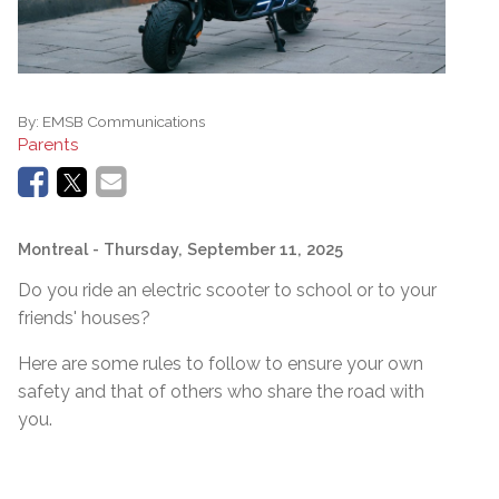
By:
EMSB Communications
Parents
Montreal
- Thursday, September 11, 2025
Do you ride an electric scooter to school or to your
friends' houses?
Here are some rules to follow to ensure your own
safety and that of others who share the road with
you.