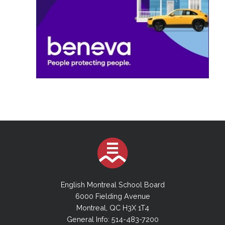
English Montreal School Board
6000 Fielding Avenue
Montreal, QC H3X 1T4
General Info: 514-483-7200