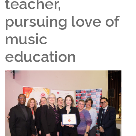
teacher,
pursuing love of
music
education