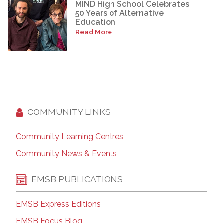
MIND High School Celebrates
50 Years of Alternative
Education
Read More
COMMUNITY LINKS
Community Learning Centres
Community News & Events
EMSB PUBLICATIONS
EMSB Express Editions
EMSB Focus Blog