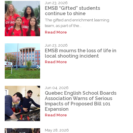
Jun 23, 2026
EMSB “Gifted” students
continue to shine
The gifted and enrichment learning
team, as part of the...
Read More
Jun 23, 2026
EMSB mourns the loss of life in
local shooting incident
Read More
Jun 04, 2026
Quebec English School Boards
Association Warns of Serious
Impacts of Proposed Bill 101
Expansion
Read More
May 28, 2026