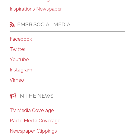
Inspirations Newspaper
EMSB SOCIAL MEDIA
Facebook
Twitter
Youtube
Instagram
Vimeo
IN THE NEWS
TV Media Coverage
Radio Media Coverage
Newspaper Clippings