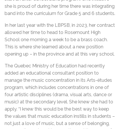
she is proud of during her time there was integrating
band into the curriculum for Grade 5 and 6 students.
In her last year with the LBPSB, in 2023, her contract
allowed her time to head to Rosemount High
School one morning a week to be a brass coach.
This is where she learned about a new position
opening up – in the province and at this very school.
The Quebec Ministry of Education had recently
added an educational consultant position to
manage the music concentration in its Arts-études
program, which includes concentrations in one of
four artistic disciplines (drama, visual arts, dance or
music) at the secondary level. She knew she had to
apply. “I knew this would be the best way to keep
the values that music education instills in students –
not just a love of music, but a sense of belonging,