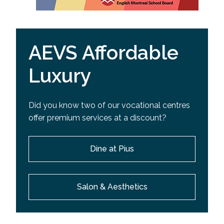
AEVS Affordable
Luxury
Did you know two of our vocational centres
offer premium services at a discount?
Dine at Pius
Salon & Aesthetics