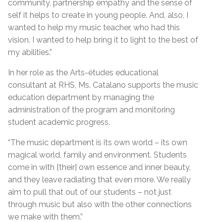
community, partnership empathy and the sense of
self it helps to create in young people. And, also, I
wanted to help my music teacher, who had this
vision. I wanted to help bring it to light to the best of
my abilities.”
In her role as the Arts-études educational
consultant at RHS, Ms. Catalano supports the music
education department by managing the
administration of the program and monitoring
student academic progress.
“The music department is its own world – its own
magical world, family and environment. Students
come in with [their] own essence and inner beauty,
and they leave radiating that even more. We really
aim to pull that out of our students – not just
through music but also with the other connections
we make with them.”