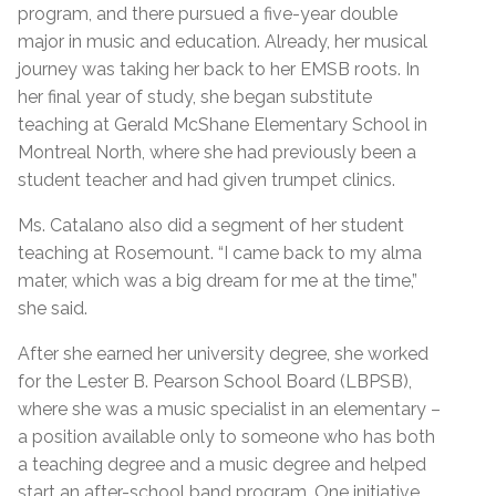
program, and there pursued a five-year double
major in music and education. Already, her musical
journey was taking her back to her EMSB roots. In
her final year of study, she began substitute
teaching at Gerald McShane Elementary School in
Montreal North, where she had previously been a
student teacher and had given trumpet clinics.
Ms. Catalano also did a segment of her student
teaching at Rosemount. “I came back to my alma
mater, which was a big dream for me at the time,”
she said.
After she earned her university degree, she worked
for the Lester B. Pearson School Board (LBPSB),
where she was a music specialist in an elementary –
a position available only to someone who has both
a teaching degree and a music degree and helped
start an after-school band program. One initiative