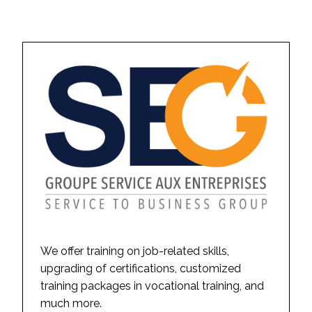
We offer training on job-related skills,
upgrading of certifications, customized
training packages in vocational training, and
much more.