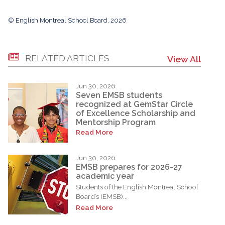
© English Montreal School Board, 2026
RELATED ARTICLES
View All
Jun 30, 2026
Seven EMSB students
recognized at GemStar Circle
of Excellence Scholarship and
Mentorship Program
Read More
Jun 30, 2026
EMSB prepares for 2026-27
academic year
Students of the English Montreal School
Board’s (EMSB)...
Read More