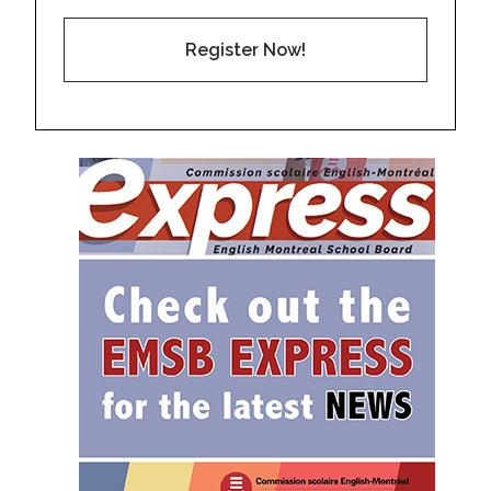
Register Now!