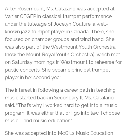
After Rosemount, Ms. Catalano was accepted at
Vanier CEGEP in classical trumpet performance,
under the tutelage of Jocelyn Couture, a well-
known jazz trumpet player in Canada. There, she
focused on chamber groups and wind band. She
was also part of the Westmount Youth Orchestra
(now the Mount Royal Youth Orchestra), which met
on Saturday mornings in Westmount to rehearse for
public concerts. She became principal trumpet
player in her second year.
The interest in following a career path in teaching
music started back in Secondary II, Ms. Catalano
said. “That’s why I worked hard to get into a music
program. It was either that or I go into law. I choose
music – and music education.”
She was accepted into McGill’s Music Education