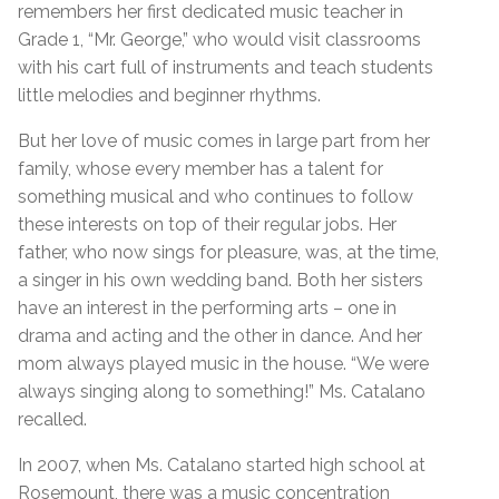
remembers her first dedicated music teacher in
Grade 1, “Mr. George,” who would visit classrooms
with his cart full of instruments and teach students
little melodies and beginner rhythms.
But her love of music comes in large part from her
family, whose every member has a talent for
something musical and who continues to follow
these interests on top of their regular jobs. Her
father, who now sings for pleasure, was, at the time,
a singer in his own wedding band. Both her sisters
have an interest in the performing arts – one in
drama and acting and the other in dance. And her
mom always played music in the house. “We were
always singing along to something!” Ms. Catalano
recalled.
In 2007, when Ms. Catalano started high school at
Rosemount, there was a music concentration