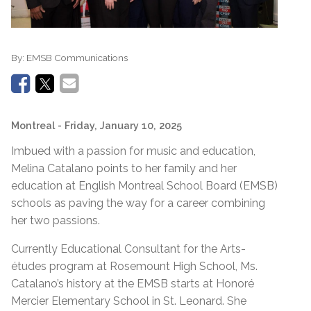
By:
EMSB Communications
Montreal
- Friday, January 10, 2025
Imbued with a passion for music and education,
Melina Catalano points to her family and her
education at English Montreal School Board (EMSB)
schools as paving the way for a career combining
her two passions.
Currently Educational Consultant for the Arts-
études program at Rosemount High School, Ms.
Catalano’s history at the EMSB starts at Honoré
Mercier Elementary School in St. Leonard. She