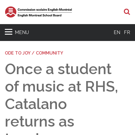
S
MENU
EN
FR
ODE TO JOY / COMMUNITY
Once a student
of music at RHS,
Catalano
returns as