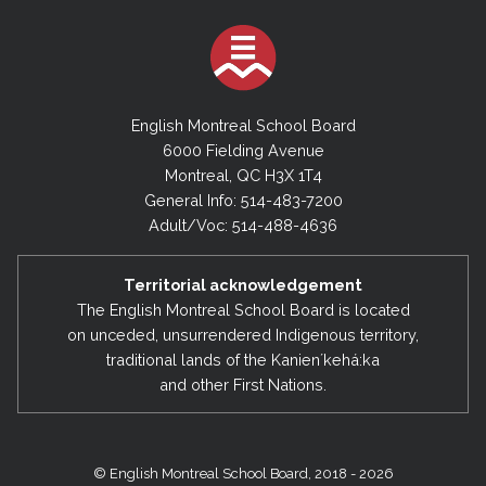
English Montreal School Board
6000 Fielding Avenue
Montreal, QC H3X 1T4
General Info: 514-483-7200
Adult/Voc: 514-488-4636
Territorial acknowledgement
The English Montreal School Board is located
on unceded, unsurrendered Indigenous territory,
traditional lands of the Kanienʼkehá:ka
and other First Nations.
© English Montreal School Board, 2018 - 2026