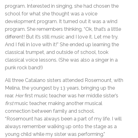
program. Interested in singing, she had chosen the
school for what she thought was a voice
development program. It turned out it was a wind
program. She remembers thinking, “Ok, that’s a little
different! But it’s still music and I love it. Let me try.
And I fell in love with it!” She ended up learning the
classical trumpet, and outside of school, took
classical voice lessons. (She was also a singer in a
punk rock band!)
All three Catalano sisters attended Rosemount, with
Melina, the youngest by 13 years, bringing up the
rear.
Her
first music teacher was her middle sister’s
first
music teacher, making another musical
connection between family and school.
“Rosemount has always been a part of my life. I will
always remember walking up onto the stage as a
young child while my sister was performing.”