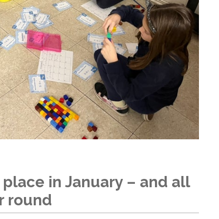
 place in January – and all
r round