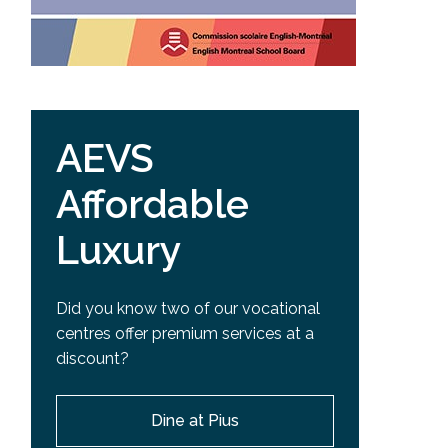
AEVS
Affordable
Luxury
Did you know two of our vocational
centres offer premium services at a
discount?
Dine at Pius