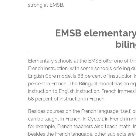
strong at EMSB.
EMSB elementary 
bili
Elementary schools at the EMSB offer one of th
French instruction, with some schools offering d
English Core model is 68 percent of instruction i
percent in French. The Bilingual model has an eq
instruction to English instruction. French Immers
68 percent of instruction in French.
Besides courses on the French language itself, o
can be taught in French. In Cycle 1 in French im
for example, French teachers also teach math. In
besides the French language, other subjects are 