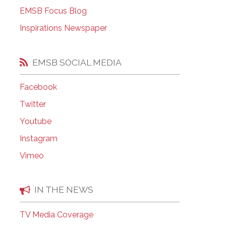
EMSB Open Houses
EMSB Focus Blog
Inspirations Newspaper
EMSB SOCIAL MEDIA
Facebook
Twitter
Youtube
Instagram
Vimeo
IN THE NEWS
TV Media Coverage