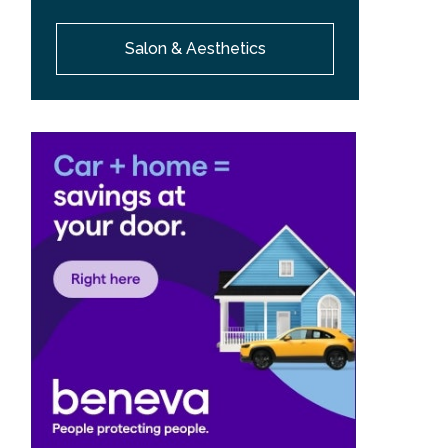
Salon & Aesthetics