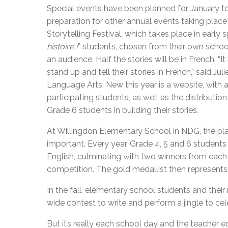
Special events have been planned for January 
preparation for other annual events taking place
Storytelling Festival, which takes place in early
histoire !
” students, chosen from their own school’s
an audience. Half the stories will be in French. 
stand up and tell their stories in French,” said J
Language Arts. New this year is a website, with 
participating students, as well as the distributi
Grade 6 students in building their stories
.
At Willingdon Elementary School in NDG, the place
important. Every year, Grade 4, 5 and 6 students 
English, culminating with two winners from each c
competition. The gold medallist then represents 
In the fall, elementary school students and thei
wide contest to write and perform a jingle to c
But it’s really each school day and the teacher e