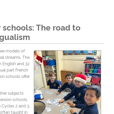
schools: The road to
ngualism
ree models of
ual streams. The
n English and 32
ual part French
ion schools offer
ther subjects
mersion schools,
 Cycles 2 and 3,
often taught in