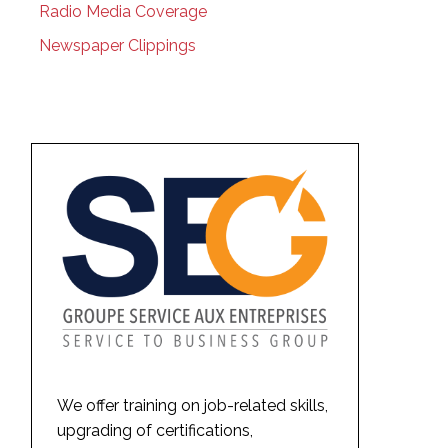
Radio Media Coverage
Newspaper Clippings
We offer training on job-related skills,
upgrading of certifications,