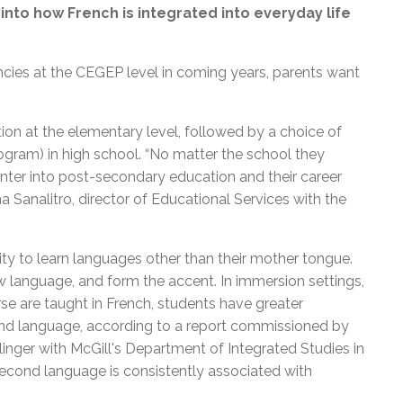
nto how French is integrated into everyday life
ncies at the CEGEP level in coming years, parents want
ion at the elementary level, followed by a choice of
ogram) in high school. “No matter the school they
nter into post-secondary education and their career
nna Sanalitro, director of Educational Services with the
ity to learn languages other than their mother tongue.
w language, and form the accent. In immersion settings,
e are taught in French, students have greater
ond language, according to a report commissioned by
nger with McGill's Department of Integrated Studies in
second language is consistently associated with