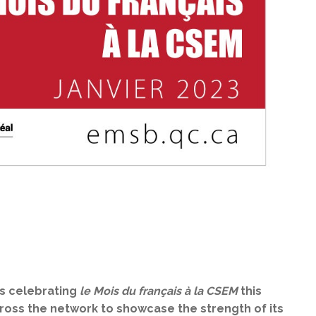
is celebrating
le Mois du français à la CSEM
this
cross the network to showcase the strength of its