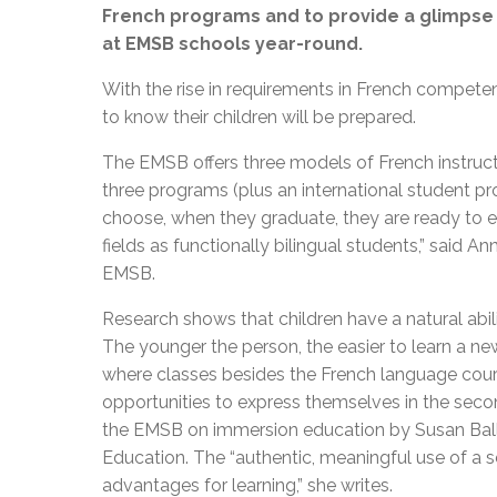
French programs and to provide a glimpse i
at EMSB schools year-round.
With the rise in requirements in French compete
to know their children will be prepared.
The EMSB offers three models of French instruct
three programs (plus an international student pr
choose, when they graduate, they are ready to e
fields as functionally bilingual students,” said A
EMSB.
Research shows that children have a natural abil
The younger the person, the easier to learn a ne
where classes besides the French language cours
opportunities to express themselves in the sec
the EMSB on immersion education by Susan Balli
Education. The “authentic, meaningful use of a 
advantages for learning,” she writes.