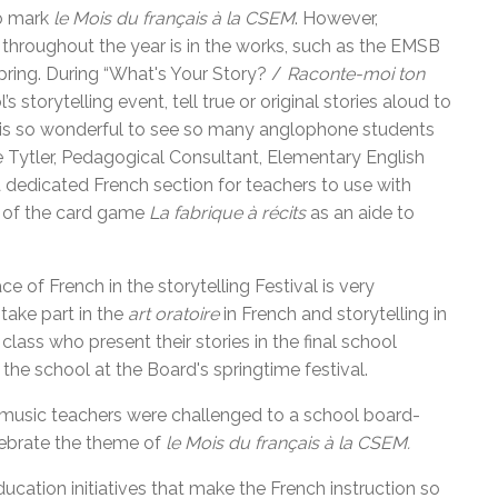
to mark
le Mois du français à la CSEM
. However,
 throughout the year is in the works, such as the EMSB
 spring. During “What's Your Story? /
Raconte-moi ton
 storytelling event, tell true or original stories aloud to
“It is so wonderful to see so many anglophone students
ulie Tytler, Pedagogical Consultant, Elementary English
a dedicated French section for teachers to use with
on of the card game
La fabrique à récits
as an aide to
 of French in the storytelling Festival is very
take part in the
art oratoire
in French and storytelling in
lass who present their stories in the final school
the school at the Board's springtime festival.
r music teachers were challenged to a school board-
elebrate the theme of
le Mois du français à la CSEM.
ducation initiatives that make the French instruction so