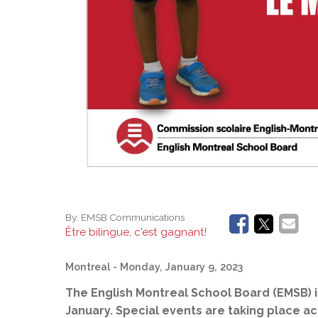
By:
EMSB Communications
Être bilingue, c'est gagnant!
Montreal
- Monday, January 9, 2023
The English Montreal School Board (EMSB) 
January. Special events are taking place a