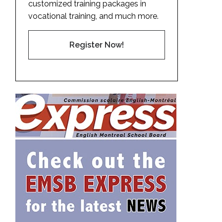
customized training packages in
vocational training, and much more.
Register Now!