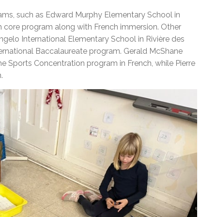
ms, such as Edward Murphy Elementary School in
h core program along with French immersion. Other
gelo International Elementary School in Rivière des
 International Baccalaureate program. Gerald McShane
e Sports Concentration program in French, while Pierre
.