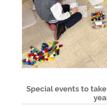
Special events to take
yea