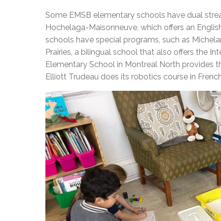
Some EMSB elementary schools have dual strea
Hochelaga-Maisonneuve, which offers an Englis
schools have special programs, such as Michelan
Prairies, a bilingual school that also offers the
Elementary School in Montreal North provides th
Elliott Trudeau does its robotics course in French