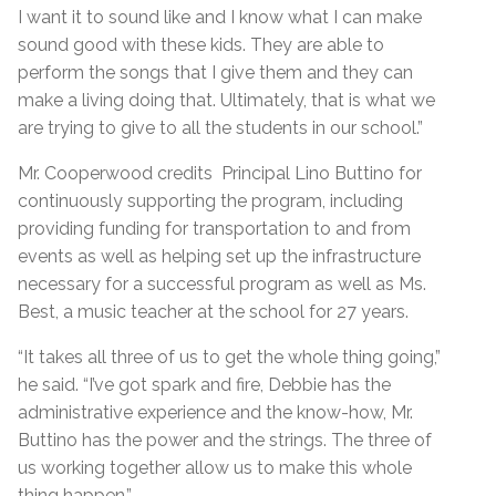
I want it to sound like and I know what I can make
sound good with these kids. They are able to
perform the songs that I give them and they can
make a living doing that. Ultimately, that is what we
are trying to give to all the students in our school.”
Mr. Cooperwood credits Principal Lino Buttino for
continuously supporting the program, including
providing funding for transportation to and from
events as well as helping set up the infrastructure
necessary for a successful program as well as Ms.
Best, a music teacher at the school for 27 years.
“It takes all three of us to get the whole thing going,”
he said. “I’ve got spark and fire, Debbie has the
administrative experience and the know-how, Mr.
Buttino has the power and the strings. The three of
us working together allow us to make this whole
thing happen.”