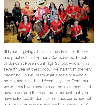
“It is about giving a holistic study in music, theory
and practice,” said Anthony Cooperwood, Director
of Bands at Rosemount High School, who is in his
seventh year at the school. “We start from the very
beginning. You will learn what a scale or a whole
note is, and what the different keys are. From there,
we will teach you how to read those elements and
how to perform them on the instrument that you
have selected. Students sometimes come here with
no musical experience. We teach you everything.”