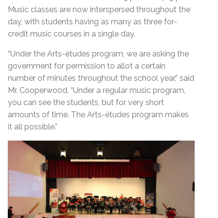
Music classes are now interspersed throughout the
day, with students having as many as three for-
credit music courses in a single day.
“Under the Arts-études program, we are asking the
government for permission to allot a certain
number of minutes throughout the school year,” said
Mr. Cooperwood. “Under a regular music program,
you can see the students, but for very short
amounts of time. The Arts-études program makes
it all possible.”