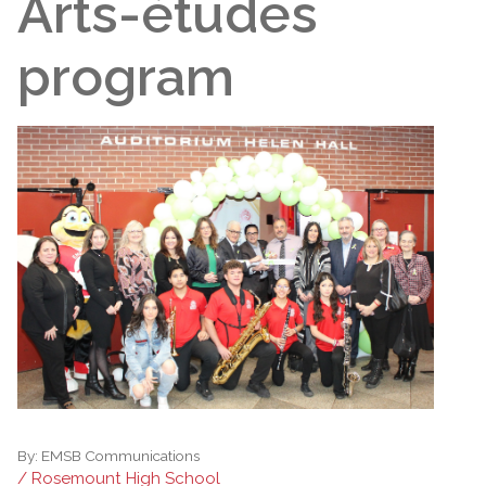
Arts-études
program
By:
EMSB Communications
/ Rosemount High School