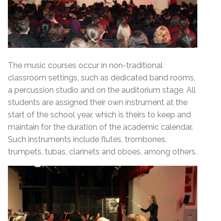
The music courses occur in non-traditional
classroom settings, such as dedicated band rooms,
a percussion studio and on the auditorium stage. All
students are assigned their own instrument at the
start of the school year, which is theirs to keep and
maintain for the duration of the academic calendar.
Such instruments include flutes, trombones,
trumpets, tubas, clarinets and oboes, among others.