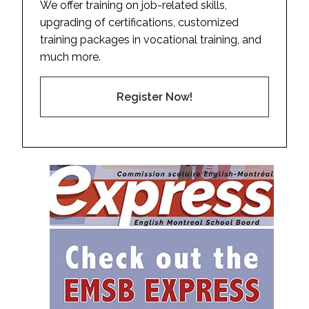
We offer training on job-related skills,
upgrading of certifications, customized
training packages in vocational training, and
much more.
Register Now!