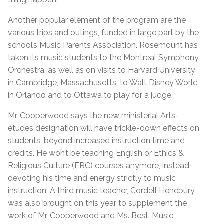
Another popular element of the program are the
various trips and outings, funded in large part by the
school’s Music Parents Association. Rosemount has
taken its music students to the Montreal Symphony
Orchestra, as well as on visits to Harvard University
in Cambridge, Massachusetts, to Walt Disney World
in Orlando and to Ottawa to play for a judge.
Mr. Cooperwood says the new ministerial Arts-
études designation will have trickle-down effects on
students, beyond increased instruction time and
credits. He won’t be teaching English or Ethics &
Religious Culture (ERC) courses anymore, instead
devoting his time and energy strictly to music
instruction. A third music teacher, Cordell Henebury,
was also brought on this year to supplement the
work of Mr. Cooperwood and Ms. Best. Music