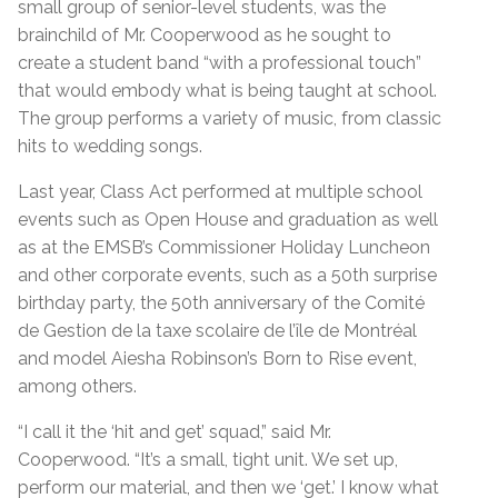
small group of senior-level students, was the
brainchild of Mr. Cooperwood as he sought to
create a student band “with a professional touch”
that would embody what is being taught at school.
The group performs a variety of music, from classic
hits to wedding songs.
Last year, Class Act performed at multiple school
events such as Open House and graduation as well
as at the EMSB’s Commissioner Holiday Luncheon
and other corporate events, such as a 50th surprise
birthday party, the 50th anniversary of the Comité
de Gestion de la taxe scolaire de l’île de Montréal
and model Aiesha Robinson’s Born to Rise event,
among others.
“I call it the ‘hit and get’ squad,” said Mr.
Cooperwood. “It’s a small, tight unit. We set up,
perform our material, and then we ‘get.’ I know what