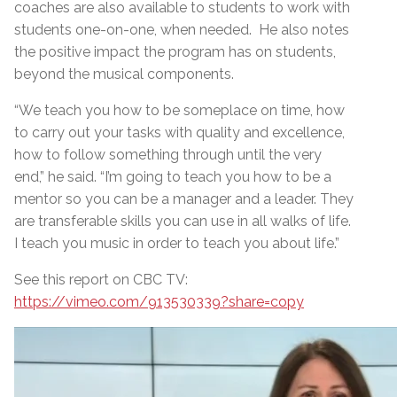
coaches are also available to students to work with
students one-on-one, when needed. He also notes
the positive impact the program has on students,
beyond the musical components.
“We teach you how to be someplace on time, how
to carry out your tasks with quality and excellence,
how to follow something through until the very
end,” he said. “I’m going to teach you how to be a
mentor so you can be a manager and a leader. They
are transferable skills you can use in all walks of life.
I teach you music in order to teach you about life.”
See this report on CBC TV:
https://vimeo.com/913530339?share=copy