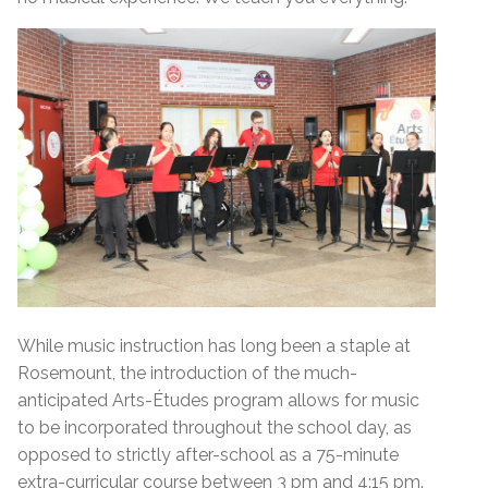
While music instruction has long been a staple at
Rosemount, the introduction of the much-
anticipated Arts-Études program allows for music
to be incorporated throughout the school day, as
opposed to strictly after-school as a 75-minute
extra-curricular course between 3 pm and 4:15 pm.