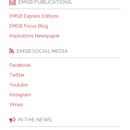
EMSB PUBLICATIONS
EMSB Express Editions
EMSB Focus Blog
Inspirations Newspaper
EMSB SOCIAL MEDIA
Facebook
Twitter
Youtube
Instagram
Vimeo
IN THE NEWS