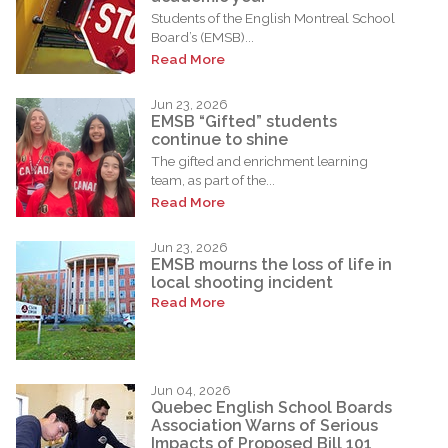
Students of the English Montreal School
Board’s (EMSB)...
Read More
Jun 23, 2026
EMSB “Gifted” students
continue to shine
The gifted and enrichment learning
team, as part of the...
Read More
Jun 23, 2026
EMSB mourns the loss of life in
local shooting incident
Read More
Jun 04, 2026
Quebec English School Boards
Association Warns of Serious
Impacts of Proposed Bill 101