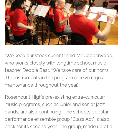
“We keep our stock current,” said Mr. Cooperwood,
who works closely with longtime school music
teacher Debbie Best. “We take care of our horns.
The instruments in the program receive regular
maintenance throughout the year.”
Rosemount High’s pre-existing extra-curricular
music programs, such as junior and senior jazz
bands, are also continuing. The school’s popular
performance ensemble group “Class Act” is also
back for its second year. The group, made up of a