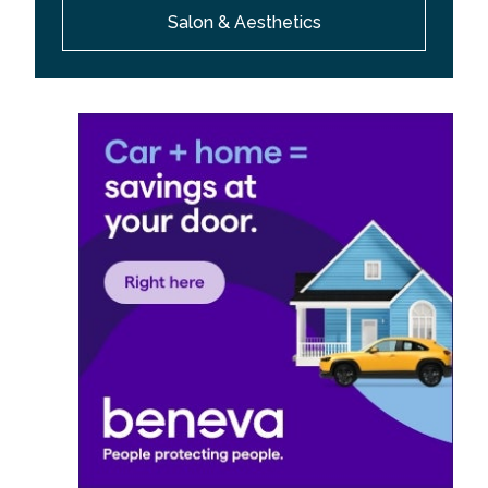
Salon & Aesthetics