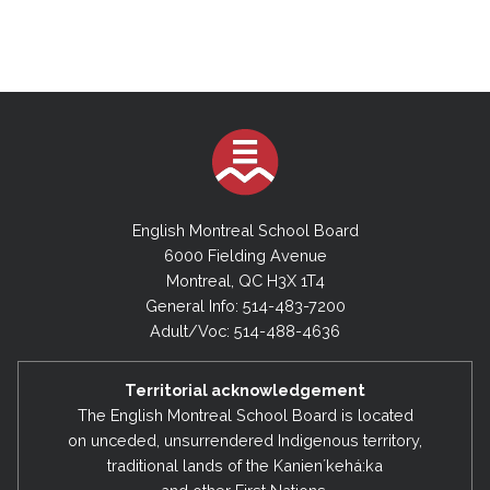
English Montreal School Board
6000 Fielding Avenue
Montreal, QC H3X 1T4
General Info: 514-483-7200
Adult/Voc: 514-488-4636
Territorial acknowledgement
The English Montreal School Board is located
on unceded, unsurrendered Indigenous territory,
traditional lands of the Kanienʼkehá:ka