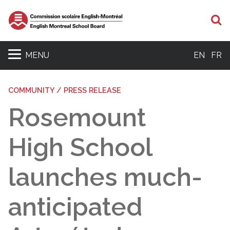
S
MENU
EN
FR
COMMUNITY / PRESS RELEASE
Rosemount
High School
launches much-
anticipated