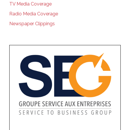
TV Media Coverage
Radio Media Coverage
Newspaper Clippings