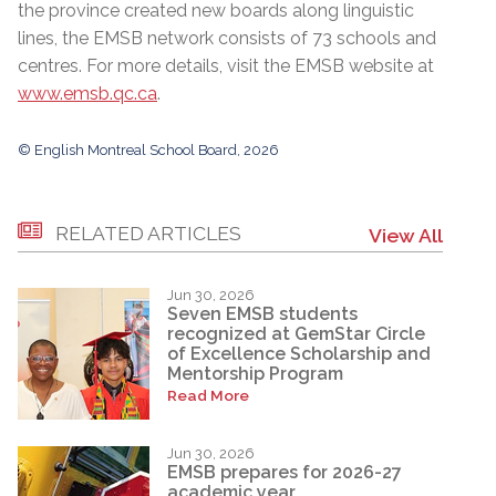
the province created new boards along linguistic
lines, the EMSB network consists of 73 schools and
centres. For more details, visit the EMSB website at
www.emsb.qc.ca
.
© English Montreal School Board, 2026
RELATED ARTICLES
View All
Jun 30, 2026
Seven EMSB students
recognized at GemStar Circle
of Excellence Scholarship and
Mentorship Program
Read More
Jun 30, 2026
EMSB prepares for 2026-27
academic year