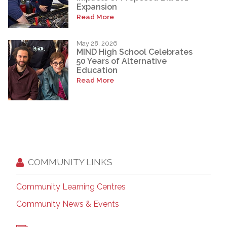
Expansion
Read More
May 28, 2026
MIND High School Celebrates
50 Years of Alternative
Education
Read More
COMMUNITY LINKS
Community Learning Centres
Community News & Events