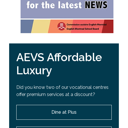
AEVS Affordable
Luxury
Did you know two of our vocational centres
offer premium services at a discount?
Dine at Pius