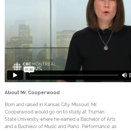
About Mr. Cooperwood
Born and raised in Kansas City, Missouri, Mr.
Cooperwood would go on to study at Truman
State University where he earned a Bachelor of Arts
and a Bachelor of Music and Piano Performance, as