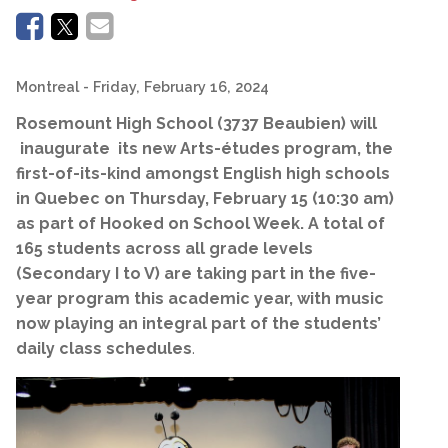
Montreal
- Friday, February 16, 2024
Rosemount High School (3737 Beaubien) will
inaugurate its new Arts-études program, the
first-of-its-kind amongst English high schools
in Quebec on Thursday, February 15 (10:30 am)
as part of Hooked on School Week. A total of
165 students across all grade levels
(Secondary I to V) are taking part in the five-
year program this academic year, with music
now playing an integral part of the students’
daily class schedules
.