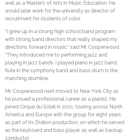
well as a Master’s of Arts in Music Education. He
would later work for the university as director of
recruitment for students of color.
“I grew up in a strong high school band program
with strong band directors that really shaped my
directions forward in music,” said Mr. Cooperwood.
“They introduced me to performing jazz and
playing in jazz bands. I played piano in jazz band,
flute in the symphony band and bass drum in the
marching drumline.
Mr. Cooperwood next moved to New York City as
he pursued a professional career as a pianist. He
joined Cirque du Soleil in 2001, touring across North
America and Europe with the group for eight years
as part of its Dralion production, on which he served
as the keyboard and bass player, as well as backup
conductor.