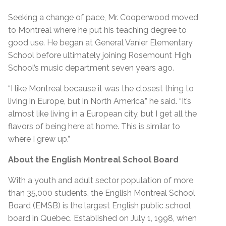
Seeking a change of pace, Mr. Cooperwood moved
to Montreal where he put his teaching degree to
good use. He began at General Vanier Elementary
School before ultimately joining Rosemount High
School’s music department seven years ago.
“I like Montreal because it was the closest thing to
living in Europe, but in North America,” he said. “It’s
almost like living in a European city, but I get all the
flavors of being here at home. This is similar to
where I grew up.”
About the English Montreal School Board
With a youth and adult sector population of more
than 35,000 students, the English Montreal School
Board (EMSB) is the largest English public school
board in Quebec. Established on July 1, 1998, when