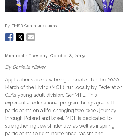
By:
EMSB Communications
Montreal
- Tuesday, October 8, 2019
By Danielle Nisker
Applications are now being accepted for the 2020
March of the Living (MOL), run locally by Federation
CJA’s young adult division, GenMTL. This
experiential educational program brings grade 11
participants on a life-changing two-week journey
through Poland and Israel. MOL is dedicated to
strengthening Jewish identity, as well as inspiring
participants to fight indifference, racism and