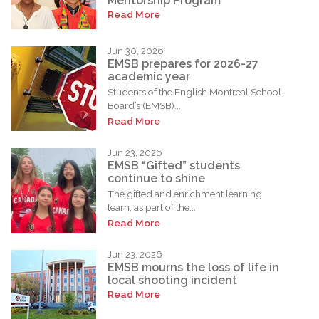
Mentorship Program
Read More
Jun 30, 2026
EMSB prepares for 2026-27
academic year
Students of the English Montreal School
Board’s (EMSB)...
Read More
Jun 23, 2026
EMSB “Gifted” students
continue to shine
The gifted and enrichment learning
team, as part of the...
Read More
Jun 23, 2026
EMSB mourns the loss of life in
local shooting incident
Read More