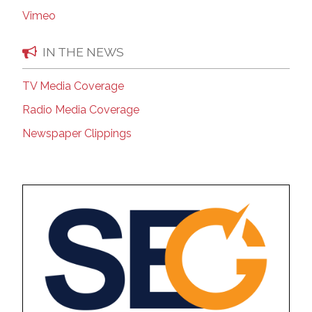
Vimeo
IN THE NEWS
TV Media Coverage
Radio Media Coverage
Newspaper Clippings