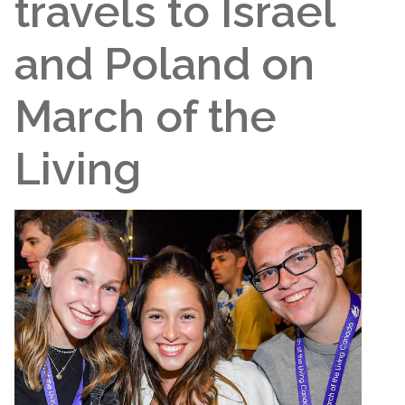
travels to Israel
and Poland on
March of the
Living