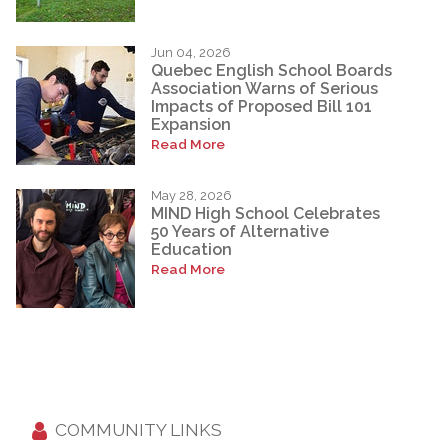
Jun 04, 2026
Quebec English School Boards
Association Warns of Serious
Impacts of Proposed Bill 101
Expansion
Read More
May 28, 2026
MIND High School Celebrates
50 Years of Alternative
Education
Read More
COMMUNITY LINKS