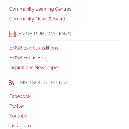
Community Learning Centres
Community News & Events
EMSB PUBLICATIONS
EMSB Express Editions
EMSB Focus Blog
Inspirations Newspaper
EMSB SOCIAL MEDIA
Facebook
Twitter
Youtube
Instagram