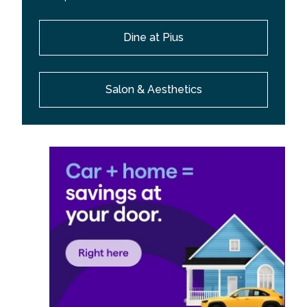
Dine at Pius
Salon & Aesthetics