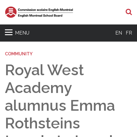
S
MENU
EN
FR
COMMUNITY
Royal West
Academy
alumnus Emma
Rothsteins