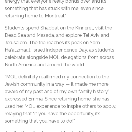
energy that everyone really bonds over, and it’s
something that has stuck with me, even since
returning home to Montreal.”
Students spend Shabbat on the Kinneret, visit the
Dead Sea and Masada, and explore Tel Aviv and
Jerusalem. The trip reaches its peak on Yom
Ha'atzmaut, Israeli Independence Day, as students
celebrate alongside MOL delegations from across
North America and around the world.
“MOL definitely reaffirmed my connection to the
Jewish community in a way — it made me more
aware of my past and of my own family history,”
expressed Emma. Since returning home, she has
used her MOL experience to inspire others to apply,
relaying that
“if you have the opportunity, it’s
something that you have to do!”