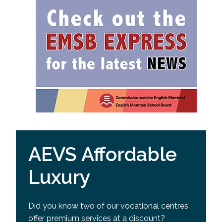
AEVS Affordable
Luxury
Did you know two of our vocational centres
offer premium services at a discount?