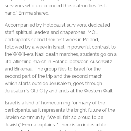
survivors who experienced these atrocities first-
hand,” Emma shared.
Accompanied by Holocaust survivors, dedicated
staff, spiritual leaders and chaperones, MOL
participants spend their first week in Poland,
followed by a week in Israel. In powerful contrast to
the WWII-era Nazi death marches, students go on a
life-affirming march in Poland: between Auschwitz
and Birkenau. The group flies to Israel for the
second part of the trip and the second march,
which starts outside Jerusalem, goes through
Jerusalem’s Old City and ends at the Western Wall.
Israel is a kind of homecoming for many of the
participants, as it represents the bright future of the
Jewish community. “We all felt so proud to be
Jewish,” Emma explains. “There is an indescrible