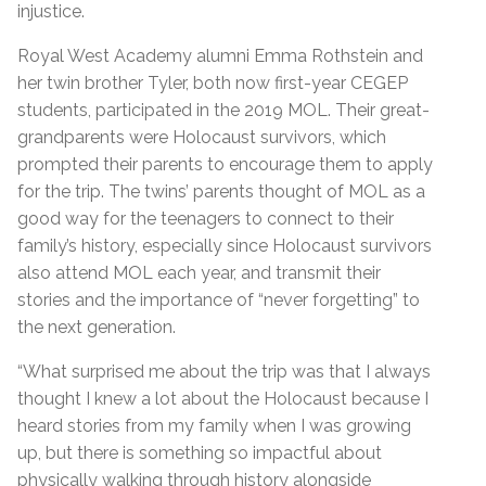
injustice.
Royal West Academy alumni Emma Rothstein and
her twin brother Tyler, both now first-year CEGEP
students, participated in the 2019 MOL. Their great-
grandparents were Holocaust survivors, which
prompted their parents to encourage them to apply
for the trip. The twins’ parents thought of MOL as a
good way for the teenagers to connect to their
family’s history, especially since Holocaust survivors
also attend MOL each year, and transmit their
stories and the importance of “never forgetting” to
the next generation.
“What surprised me about the trip was that I always
thought I knew a lot about the Holocaust because I
heard stories from my family when I was growing
up, but there is something so impactful about
physically walking through history alongside