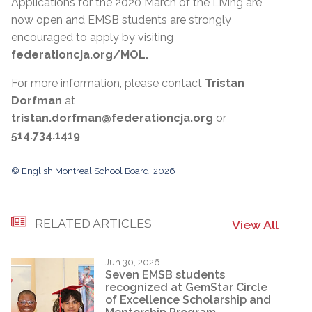
Applications for the 2020 March of the Living are
now open and EMSB students are strongly
encouraged to apply by visiting
federationcja.org/MOL.
For more information, please contact
Tristan
Dorfman
at
tristan.dorfman@federationcja.org
or
514.734.1419
© English Montreal School Board, 2026
RELATED ARTICLES
View All
Jun 30, 2026
Seven EMSB students
recognized at GemStar Circle
of Excellence Scholarship and