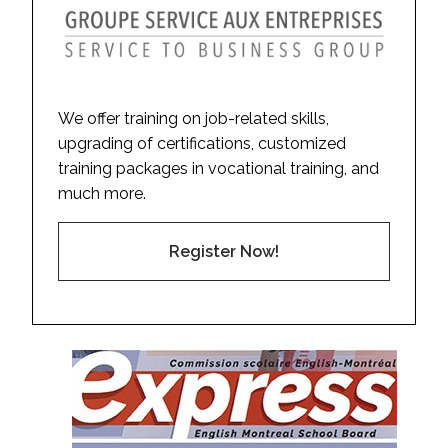
We offer training on job-related skills,
upgrading of certifications, customized
training packages in vocational training, and
much more.
Register Now!