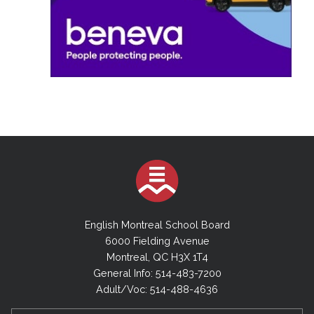
English Montreal School Board
6000 Fielding Avenue
Montreal, QC H3X 1T4
General Info: 514-483-7200
Adult/Voc: 514-488-4636