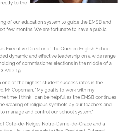
rectly to the
nding of our education system to guide the EMSB and
ext few months. We are fortunate to have a public
as Executive Director of the Quebec English School
ded dynamic and effective leadership on a wide range
 holding of commissioner elections in the middle of a
 COVID-19.
h one of the highest student success rates in the
ted Mr. Copeman. “My goal is to work with my
me time, I think I can be helpful as the EMSB continues
 the wearing of religious symbols by our teachers and
 to manage and control our school system.”
r of Cote-de-Neiges Notre-Dame-de-Grace and a