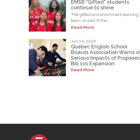
EMSB “Gifted” students
continue to shine
The gifted and enrichment learning
team, as part of the...
Read More
Jun 04, 2026
Quebec English School
Boards Association Warns o
Serious Impacts of Propose
Bill 101 Expansion
Read More