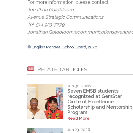
For more information, please contact:
Jonathan Goldbloom
Avenue Strategic Communications
Tel. 514 923-7779
Jonathan.Goldbloom@communicationsavenue
© English Montreal School Board, 2026
RELATED ARTICLES
Jun 30, 2026
Seven EMSB students
recognized at GemStar
Circle of Excellence
Scholarship and Mentorship
Program
Read More
Jun 23, 2026