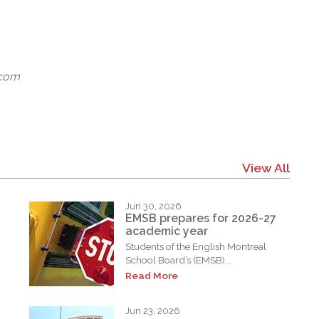
.com
View All
Jun 30, 2026
EMSB prepares for 2026-27
academic year
Students of the English Montreal
School Board’s (EMSB)...
Read More
Jun 23, 2026