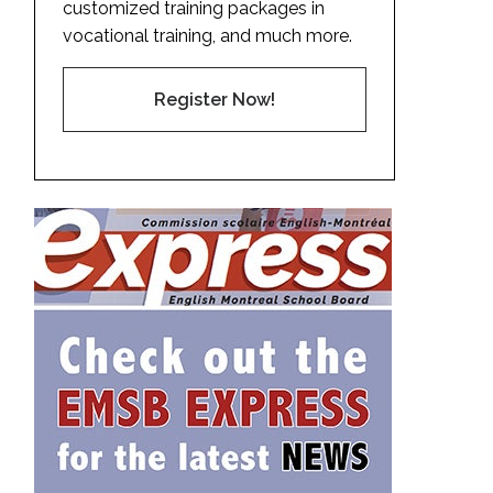
customized training packages in
vocational training, and much more.
Register Now!