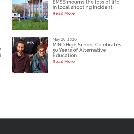
EMSB mourns the loss of life
in local shooting incident
Read More
May 28, 2026
MIND High School Celebrates
f
50 Years of Alternative
d
Education
Read More