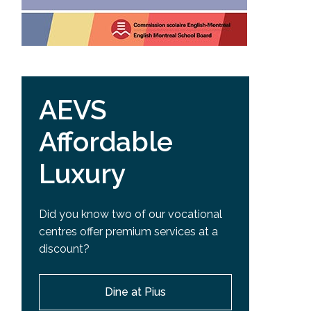
AEVS
Affordable
Luxury
Did you know two of our vocational
centres offer premium services at a
discount?
Dine at Pius