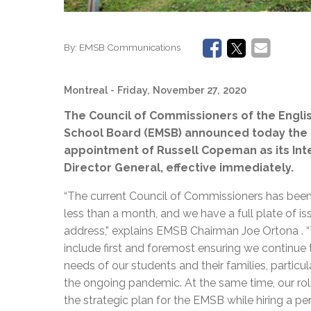
By:
EMSB Communications
Montreal
- Friday, November 27, 2020
The Council of Commissioners of the Engli
School Board (EMSB) announced today the
appointment of Russell Copeman as its Int
Director General, effective immediately.
“The current Council of Commissioners has been i
less than a month, and we have a full plate of is
address,” explains EMSB Chairman Joe Ortona . 
include first and foremost ensuring we continue
needs of our students and their families, particul
the ongoing pandemic. At the same time, our role
the strategic plan for the EMSB while hiring a p