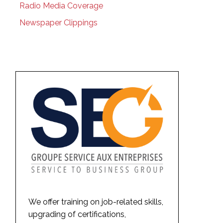
Radio Media Coverage
Newspaper Clippings
We offer training on job-related skills,
upgrading of certifications,