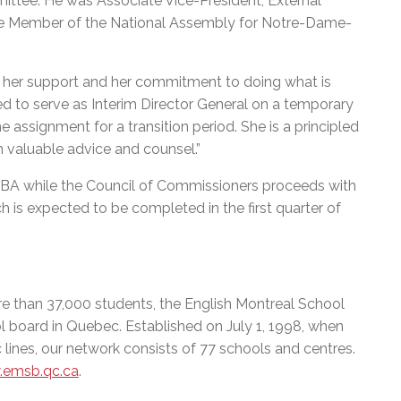
ttee. He was Associate Vice-President, External
 the Member of the National Assembly for Notre-Dame-
or her support and her commitment to doing what is
ed to serve as Interim Director General on a temporary
 assignment for a transition period. She is a principled
h valuable advice and counsel.”
BA while the Council of Commissioners proceeds with
h is expected to be completed in the first quarter of
e than 37,000 students, the English Montreal School
l board in Quebec. Established on July 1, 1998, when
 lines, our network consists of 77 schools and centres.
emsb.qc.ca
.