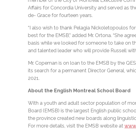
member of the City of Montreal Executive Commi
Affairs for Concordia University and served as
de- Grace for fourteen years.
“I also wish to thank Pelagia Nickoletopoulos f
best for the EMSB,” added Mr. Ortona. “She agre
basis while we looked for someone to take on the
and talented leader who will provide Russell wit
Mr. Copeman is on loan to the EMSB by the QES
its search for a permanent Director General, whic
2021.
About the English Montreal School Board
With a youth and adult sector population of mor
Board (EMSB) is the largest English public schoo
the province created new boards along linguistic
For more details, visit the EMSB website at
www.