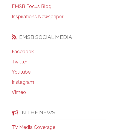
EMSB Open Houses
EMSB Focus Blog
Inspirations Newspaper
EMSB SOCIAL MEDIA
Facebook
Twitter
Youtube
Instagram
Vimeo
IN THE NEWS
TV Media Coverage