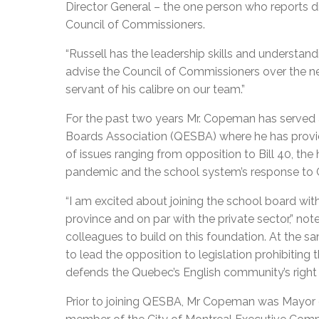
Director General – the one person who reports di
Council of Commissioners.
“Russell has the leadership skills and understa
advise the Council of Commissioners over the n
servant of his calibre on our team.”
For the past two years Mr. Copeman has served 
Boards Association (QESBA) where he has provi
of issues ranging from opposition to Bill 40, the
pandemic and the school system’s response to
“I am excited about joining the school board wit
province and on par with the private sector,” no
colleagues to build on this foundation. At the sa
to lead the opposition to legislation prohibiting
defends the Quebec’s English community’s right
Prior to joining QESBA, Mr Copeman was Mayo