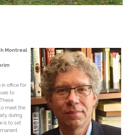
sh Montreal
erim
n office for
sues to
“These
 to meet the
arly during
 is to set
ermanent