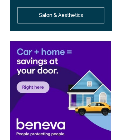
Salon & Aesthetics