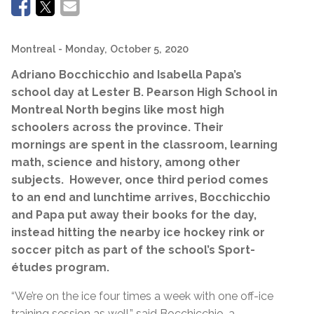
Montreal
- Monday, October 5, 2020
Adriano Bocchicchio and Isabella Papa’s
school day at Lester B. Pearson High School in
Montreal North begins like most high
schoolers across the province. Their
mornings are spent in the classroom, learning
math, science and history, among other
subjects. However, once third period comes
to an end and lunchtime arrives, Bocchicchio
and Papa put away their books for the day,
instead hitting the nearby ice hockey rink or
soccer pitch as part of the school’s Sport-
études program.
“We’re on the ice four times a week with one off-ice
training session as well,” said Bocchicchio, a