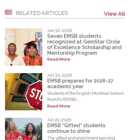
RELATED ARTICLES
View All
Jun 30, 2026
Seven EMSB students
recognized at GemStar Circle
of Excellence Scholarship and
Mentorship Program
Read More
Jun 30, 2026
EMSB prepares for 2026-27
academic year
Students of the English Montreal School
Board’s (EMSB)...
Read More
Jun 23, 2026
EMSB “Gifted” students
continue to shine
The gifted and enrichment learning