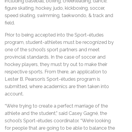
including baseball, boxing, cheerleading, dance,
figure skating, hockey, judo, kickboxing, soccer,
speed skating, swimming, taekwondo, & track and
field.
Prior to being accepted into the Sport-études
program, student-athletes must be recognized by
one of the school’s sport partners and meet
provincial standards. In the case of soccer and
hockey players, they must try out to make their
respective sports. From there, an application to
Lester B. Pearson’s Sport-études program is
submitted, where academics are then taken into
account.
“We’re trying to create a perfect marriage of the
athlete and the student,” said Casey Gagné, the
school’s Sport-études coordinator. “We’re looking
for people that are going to be able to balance the