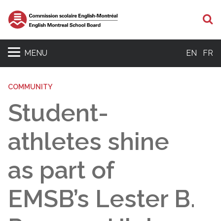
S
MENU
EN
FR
COMMUNITY
Student-
athletes shine
as part of
EMSB’s Lester B.