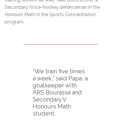
Secondary IV ice-hockey defenceman in the
Honours Math in the Sports Concentration
program.
“We train five times
a week,” said Papa, a
goalkeeper with
ARS Bourassa and
Secondary V
Honours Math
student.