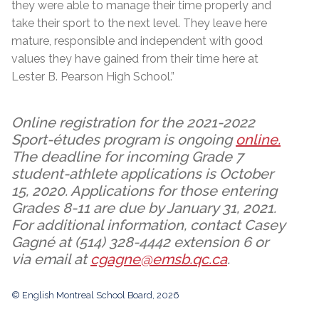
they were able to manage their time properly and
take their sport to the next level. They leave here
mature, responsible and independent with good
values they have gained from their time here at
Lester B. Pearson High School.”
Online registration for the 2021-2022
Sport-études program is ongoing
online.
The deadline for incoming Grade 7
student-athlete applications is October
15, 2020. Applications for those entering
Grades 8-11 are due by January 31, 2021.
For additional information, contact Casey
Gagné at (514) 328-4442 extension 6 or
via email at
cgagne@emsb.qc.ca
.
© English Montreal School Board, 2026