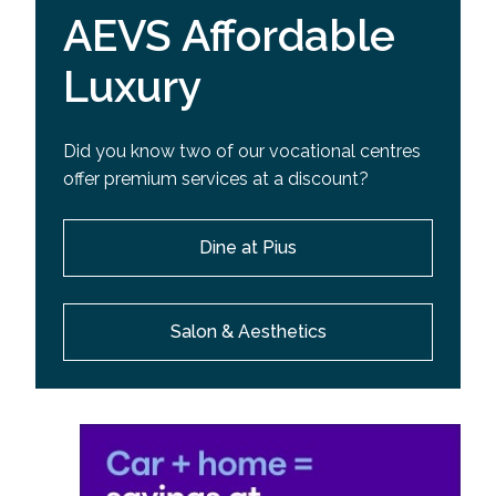
AEVS Affordable
Luxury
Did you know two of our vocational centres
offer premium services at a discount?
Dine at Pius
Salon & Aesthetics