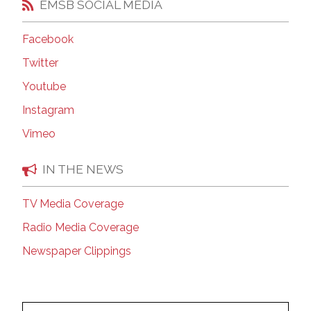
EMSB SOCIAL MEDIA
Facebook
Twitter
Youtube
Instagram
Vimeo
IN THE NEWS
TV Media Coverage
Radio Media Coverage
Newspaper Clippings