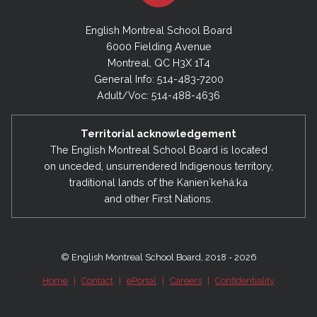
English Montreal School Board
6000 Fielding Avenue
Montreal, QC H3X 1T4
General Info: 514-483-7200
Adult/Voc: 514-488-4636
Territorial acknowledgement
The English Montreal School Board is located
on unceded, unsurrendered Indigenous territory,
traditional lands of the Kanienʼkehá:ka
and other First Nations.
© English Montreal School Board, 2018 - 2026
Home
|
Contact
|
ePortal
|
Careers
|
Confidentiality