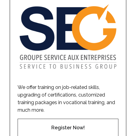
We offer training on job-related skills,
upgrading of certifications, customized
training packages in vocational training, and
much more.
Register Now!