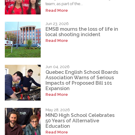
team, as part of the...
Read More
Jun 23, 2026
EMSB mourns the loss of life in
local shooting incident
Read More
Jun 04, 2026
Quebec English School Boards
Association Warns of Serious
Impacts of Proposed Bill 101
Expansion
Read More
May 28, 2026
MIND High School Celebrates
50 Years of Alternative
Education
Read More