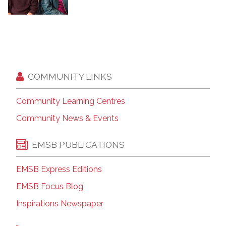
COMMUNITY LINKS
Community Learning Centres
Community News & Events
EMSB PUBLICATIONS
EMSB Express Editions
EMSB Focus Blog
Inspirations Newspaper