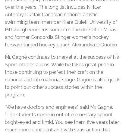
over the years. The long list includes NHLer
Anthony Duclair, Canadian national artistic
swimming team member Kiara Quieti, University of
Pittsburgh women’s soccer midfielder Chloe Minas,
and former Concordia Stinger women’s hockey
forward turned hockey coach Alexandria D’Onofrio.
Mr. Gagné continues to marvel at the success of his
Sport-études alums. While he takes great pride in
those continuing to perfect their craft on the
national and international stage, Gagné is also quick
to point out other success stories within the
program.
“We have doctors and engineers,” said Mr. Gagné.
“The students come in out of elementary school
bright-eyed and timid. You see them five years later,
much more confident and with satisfaction that