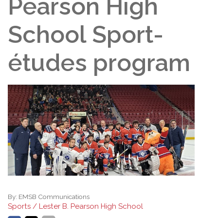
Pearson High
School Sport-
études program
By:
EMSB Communications
Sports / Lester B. Pearson High School