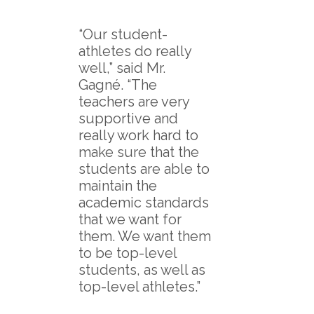
“Our student-
athletes do really
well,” said Mr.
Gagné. “The
teachers are very
supportive and
really work hard to
make sure that the
students are able to
maintain the
academic standards
that we want for
them. We want them
to be top-level
students, as well as
top-level athletes.”