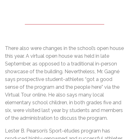
There also were changes in the school’s open house
this year. A virtual open house was held in late
September, as opposed to a traditional in-person
showcase of the building. Nevertheless, Mr. Gagné
says prospective student-athletes “got a good
sense of the program and the people here” via the
Virtual Tour online. He also says many local
elementary school children, in both grades five and
six, were visited last year by students and members
of the administration to discuss the program.
Lester B. Pearson’s Sport-études program has
produced highly-renowned and successful athletes