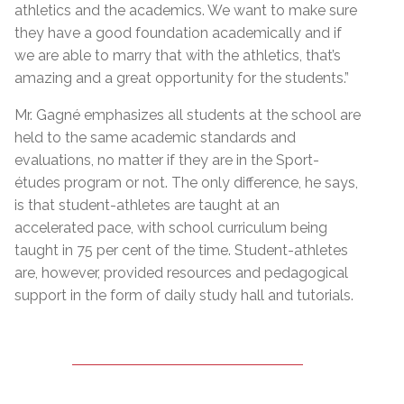
athletics and the academics. We want to make sure
they have a good foundation academically and if
we are able to marry that with the athletics, that’s
amazing and a great opportunity for the students.”
Mr. Gagné emphasizes all students at the school are
held to the same academic standards and
evaluations, no matter if they are in the Sport-
études program or not. The only difference, he says,
is that student-athletes are taught at an
accelerated pace, with school curriculum being
taught in 75 per cent of the time. Student-athletes
are, however, provided resources and pedagogical
support in the form of daily study hall and tutorials.