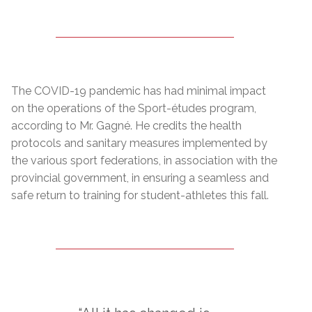
The COVID-19 pandemic has had minimal impact
on the operations of the Sport-études program,
according to Mr. Gagné. He credits the health
protocols and sanitary measures implemented by
the various sport federations, in association with the
provincial government, in ensuring a seamless and
safe return to training for student-athletes this fall.