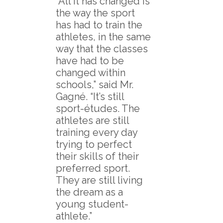
“All it has changed is
the way the sport
has had to train the
athletes, in the same
way that the classes
have had to be
changed within
schools,” said Mr.
Gagné. “It’s still
sport-études. The
athletes are still
training every day
trying to perfect
their skills of their
preferred sport.
They are still living
the dream as a
young student-
athlete.”