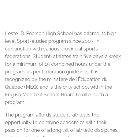
Lester B. Pearson High School has offered its high-
level Sport-études program since 2003, in
conjunction with various provincial sports
federations. Student-athletes train five days a week
for a minimum of 15 combined hours under the
program, as per federation guidelines. It is
recognized by the
ministère de l’Éducation du
Québec (MEQ)
and is the only school within the
English Montreal School Board to offer such a
program.
The program affords student-athletes the
opportunity to combine academics with their
passion for one of a long list of athletic disciplines,