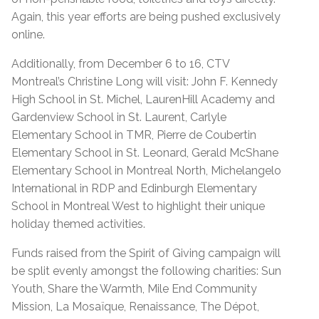
Again, this year efforts are being pushed exclusively
online.
Additionally, from December 6 to 16, CTV
Montreal’s Christine Long will visit: John F. Kennedy
High School in St. Michel, LaurenHill Academy and
Gardenview School in St. Laurent, Carlyle
Elementary School in TMR, Pierre de Coubertin
Elementary School in St. Leonard, Gerald McShane
Elementary School in Montreal North, Michelangelo
International in RDP and Edinburgh Elementary
School in Montreal West to highlight their unique
holiday themed activities.
Funds raised from the Spirit of Giving campaign will
be split evenly amongst the following charities: Sun
Youth, Share the Warmth, Mile End Community
Mission, La Mosaïque, Renaissance, The Dépot,