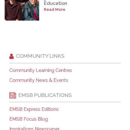
Education
Read More
COMMUNITY LINKS
Community Learning Centres
Community News & Events
EMSB PUBLICATIONS
EMSB Express Editions
EMSB Focus Blog
Inspirations Newspaper