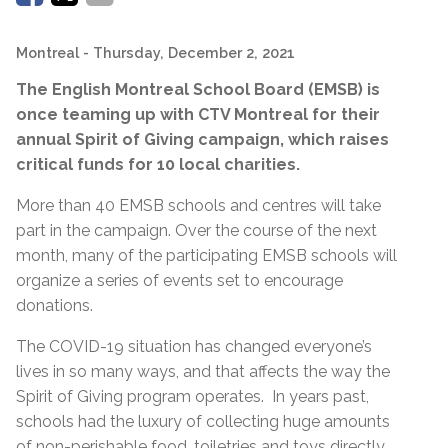
Montreal
- Thursday, December 2, 2021
The English Montreal School Board (EMSB) is
once teaming up with CTV Montreal for their
annual Spirit of Giving campaign, which raises
critical funds for 10 local charities.
More than 40 EMSB schools and centres will take
part in the campaign. Over the course of the next
month, many of the participating EMSB schools will
organize a series of events set to encourage
donations.
The COVID-19 situation has changed everyone’s
lives in so many ways, and that affects the way the
Spirit of Giving program operates. In years past,
schools had the luxury of collecting huge amounts
of non-perishable food, toiletries and toys directly.