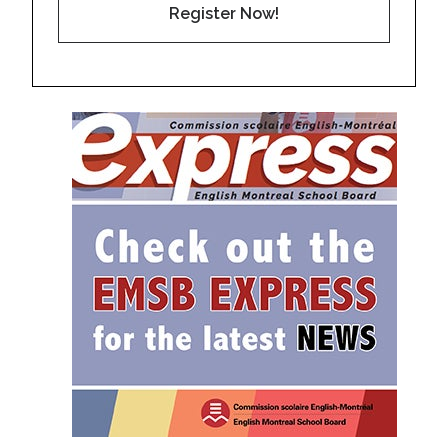
Register Now!