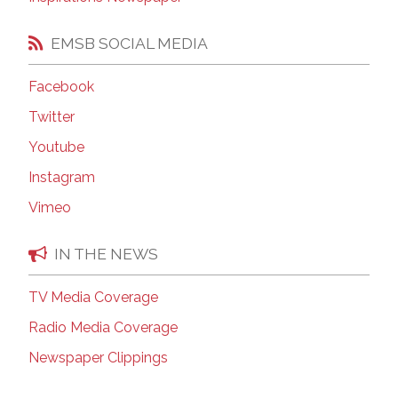
EMSB SOCIAL MEDIA
Facebook
Twitter
Youtube
Instagram
Vimeo
IN THE NEWS
TV Media Coverage
Radio Media Coverage
Newspaper Clippings