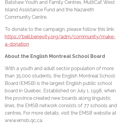
Batshaw Youth and Family Centres, MultiCaf, West
Island Assistance Fund and the Nazareth
Community Centre.
To donate to the campaign, please follow this link:
https://bell.benevity.org/adm/community/make-
a-donation
About the English Montreal School Board
With a youth and adult sector population of more
than 35,000 students, the English Montreal School
Board (EMSB) is the largest English public school
board in Quebec. Established on July 1, 1998, when
the province created new boards along linguistic
lines, the EMSB network consists of 77 schools and
centres. For more details, visit the EMSB website at
www.emsb.qc.ca
.