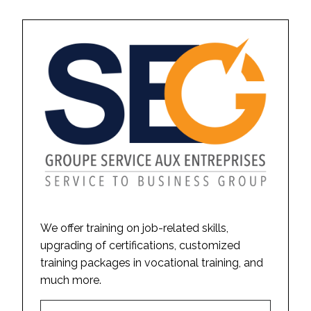
We offer training on job-related skills,
upgrading of certifications, customized
training packages in vocational training, and
much more.