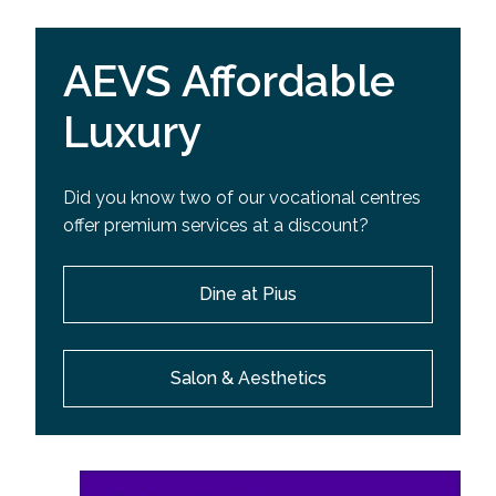
AEVS Affordable
Luxury
Did you know two of our vocational centres
offer premium services at a discount?
Dine at Pius
Salon & Aesthetics