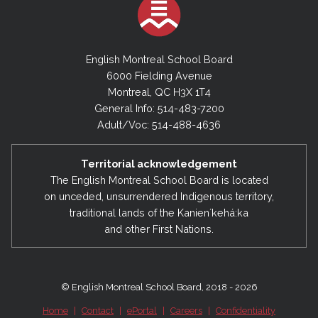
English Montreal School Board
6000 Fielding Avenue
Montreal, QC H3X 1T4
General Info: 514-483-7200
Adult/Voc: 514-488-4636
Territorial acknowledgement
The English Montreal School Board is located
on unceded, unsurrendered Indigenous territory,
traditional lands of the Kanienʼkehá:ka
and other First Nations.
© English Montreal School Board, 2018 - 2026
Home
|
Contact
|
ePortal
|
Careers
|
Confidentiality