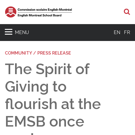
S
MENU
EN
FR
COMMUNITY / PRESS RELEASE
The Spirit of
Giving to
flourish at the
EMSB once