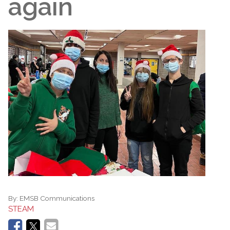
again
By:
EMSB Communications
STEAM