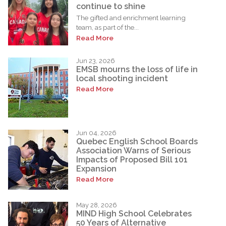
continue to shine
The gifted and enrichment learning
team, as part of the...
Read More
Jun 23, 2026
EMSB mourns the loss of life in
local shooting incident
Read More
Jun 04, 2026
Quebec English School Boards
Association Warns of Serious
Impacts of Proposed Bill 101
Expansion
Read More
May 28, 2026
MIND High School Celebrates
50 Years of Alternative