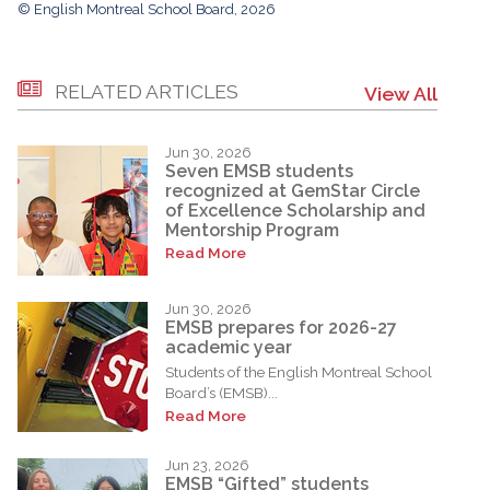
© English Montreal School Board, 2026
RELATED ARTICLES
View All
Jun 30, 2026
Seven EMSB students
recognized at GemStar Circle
of Excellence Scholarship and
Mentorship Program
Read More
Jun 30, 2026
EMSB prepares for 2026-27
academic year
Students of the English Montreal School
Board’s (EMSB)...
Read More
Jun 23, 2026
EMSB “Gifted” students