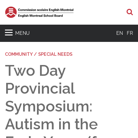
S
MENU
EN
FR
COMMUNITY / SPECIAL NEEDS
Two Day
Provincial
Symposium:
Autism in the