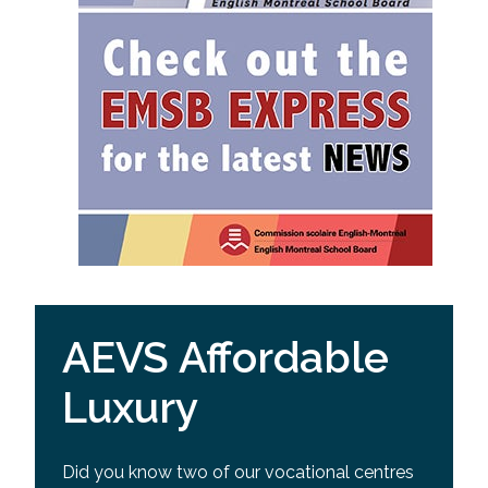
AEVS Affordable
Luxury
Did you know two of our vocational centres