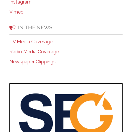
Instagram
Vimeo
IN THE NEWS
TV Media Coverage
Radio Media Coverage
Newspaper Clippings