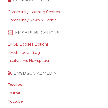
Community Learning Centres
Community News & Events
EMSB PUBLICATIONS
EMSB Express Editions
EMSB Focus Blog
Inspirations Newspaper
EMSB SOCIAL MEDIA
Facebook
Twitter
Youtube