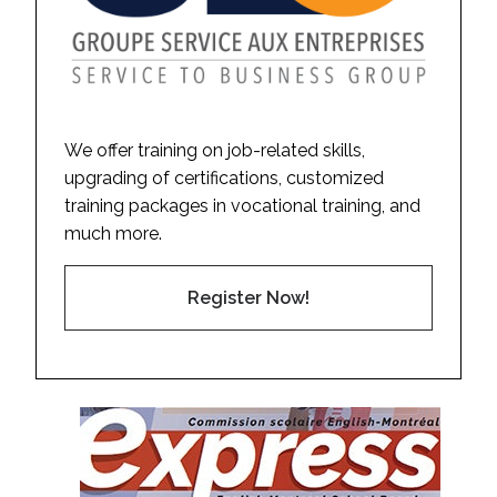
We offer training on job-related skills,
upgrading of certifications, customized
training packages in vocational training, and
much more.
Register Now!