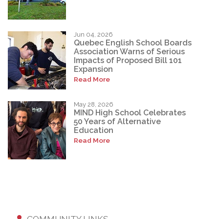
Jun 04, 2026
Quebec English School Boards
Association Warns of Serious
Impacts of Proposed Bill 101
Expansion
Read More
May 28, 2026
MIND High School Celebrates
50 Years of Alternative
Education
Read More
COMMUNITY LINKS