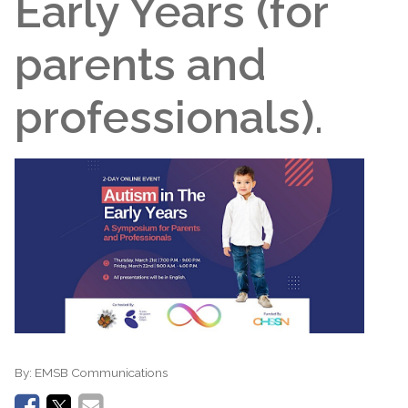
Early Years (for
parents and
professionals).
By:
EMSB Communications