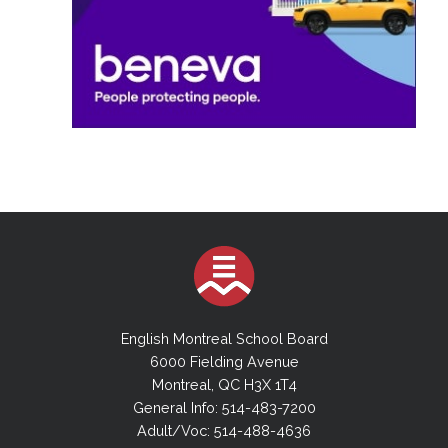
English Montreal School Board
6000 Fielding Avenue
Montreal, QC H3X 1T4
General Info: 514-483-7200
Adult/Voc: 514-488-4636