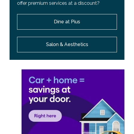
offer premium services at a discount?
Dine at Pius
Salon & Aesthetics