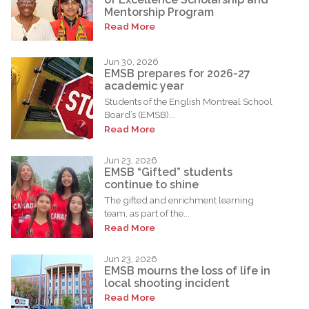
Mentorship Program
Read More
Jun 30, 2026
EMSB prepares for 2026-27
academic year
Students of the English Montreal School
Board’s (EMSB)...
Read More
Jun 23, 2026
EMSB “Gifted” students
continue to shine
The gifted and enrichment learning
team, as part of the...
Read More
Jun 23, 2026
EMSB mourns the loss of life in
local shooting incident
Read More