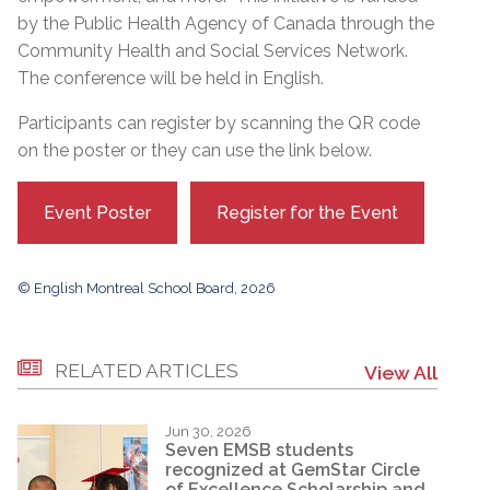
by the Public Health Agency of Canada through the
Community Health and Social Services Network.
The conference will be held in English.
Participants can register by scanning the QR code
on the poster or they can use the link below.
Event Poster
Register for the Event
© English Montreal School Board, 2026
RELATED ARTICLES
View All
Jun 30, 2026
Seven EMSB students
recognized at GemStar Circle
of Excellence Scholarship and