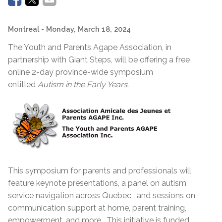
Montreal
- Monday, March 18, 2024
The Youth and Parents Agape Association, in
partnership with Giant Steps, will be offering a free
online 2-day province-wide symposium
entitled
Autism in the Early Years
.
This symposium for parents and professionals will
feature keynote presentations, a panel on autism
service navigation across Quebec, and sessions on
communication support at home, parent training,
empowerment, and more. This initiative is funded