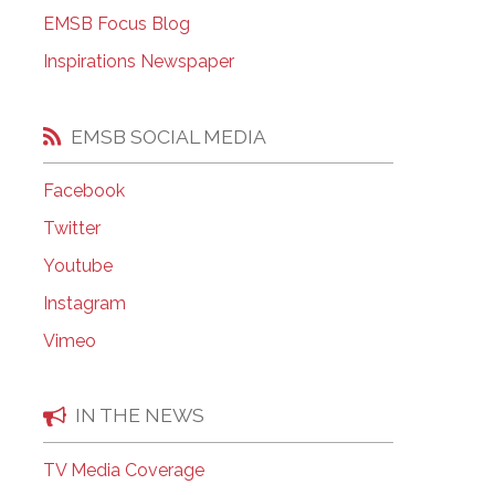
EMSB Open Houses
EMSB Focus Blog
Inspirations Newspaper
EMSB SOCIAL MEDIA
Facebook
Twitter
Youtube
Instagram
Vimeo
IN THE NEWS
TV Media Coverage