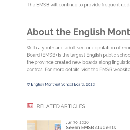
The EMSB will continue to provide frequent up
About the English Mont
With a youth and adult sector population of mor
Board (EMSB) is the largest English public schoo
the province created new boards along linguistic
centres. For more details, visit the EMSB websit
© English Montreal School Board, 2026
RELATED ARTICLES
Jun 30, 2026
Seven EMSB students