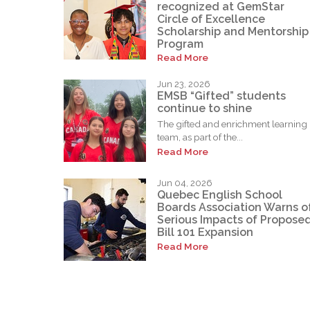
recognized at GemStar
Circle of Excellence
Scholarship and Mentorship
Program
Read More
Jun 23, 2026
EMSB “Gifted” students
continue to shine
The gifted and enrichment learning
team, as part of the...
Read More
Jun 04, 2026
Quebec English School
Boards Association Warns o
Serious Impacts of Propose
Bill 101 Expansion
Read More