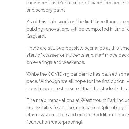
movement and/or brain break when needed. Stati
and sensory paths.
As of this date work on the first three floors ar
building renovations will be completed in time f
Gagliardi.
There are still two possible scenarios at this tim
start of classes or students and staff move back
on evenings and weekends.
While the COVID-19 pandemic has caused some 
pace. “Although we all hope for the first option, w
does happen rest assured that the students’ health
The major renovations at Westmount Park include, b
accessibility (elevator), mechanical (plumbing, CVAC
alarm system, etc.) and exterior (additional acce
foundation waterproofing).