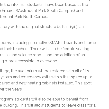
. In the interim, students have been based at the
lle Émard (Westmount Park South Campus) and
stmount Park North Campus).
ry with the original structure built in 1913, an
srooms, including interactive SMART boards and some
 their teachers. There will also be flexible seating
d music and science rooms and the addition of an
ing more accessible to everyone.
itage, the auditorium will be restored with all of its
 system and emergency exits within that space up to
paired and new heating cabinets installed. This spot
er the years.
rogram, students will also be able to benefit from
 building. This will allow students to leave class for a