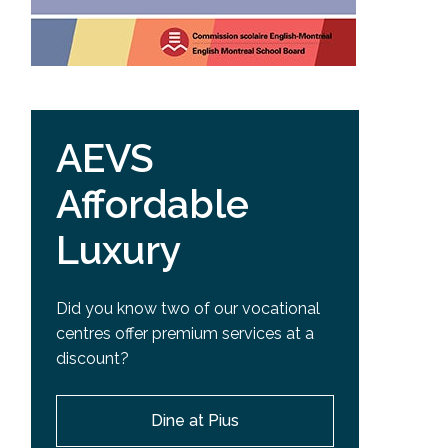
AEVS
Affordable
Luxury
Did you know two of our vocational
centres offer premium services at a
discount?
Dine at Pius