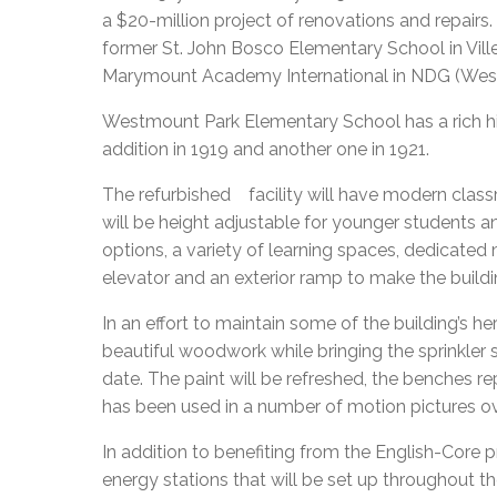
a $20-million project of renovations and repairs
former St. John Bosco Elementary School in Vi
Marymount Academy International in NDG (We
Westmount Park Elementary School has a rich histo
addition in 1919 and another one in 1921.
The refurbished facility will have modern clas
will be height adjustable for younger students and
options, a variety of learning spaces, dedicate
elevator and an exterior ramp to make the build
In an effort to maintain some of the building’s her
beautiful woodwork while bringing the sprinkler
date. The paint will be refreshed, the benches re
has been used in a number of motion pictures ov
In addition to benefiting from the English-Core p
energy stations that will be set up throughout the