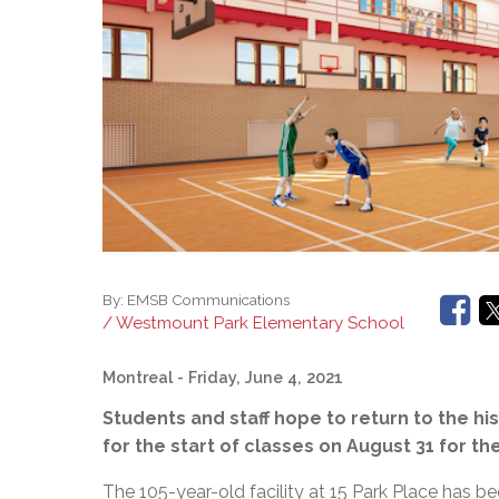
Adult Specia
Complaints – Functions of the School Board
EMSB Prevention
Live We
Senior Management & Departments
Our Initiatives
Complaint – Public Contracts
EMSB Gifted and
Social Participat
EMSB Quebec Virtual Academy
Sociovocational 
Links
AEVS Testing 
Learning at Hom
MEQ Open Scho
General Develo
Secondary Schoo
By:
EMSB Communications
/ Westmount Park Elementary School
Montreal
- Friday, June 4, 2021
Students and staff hope to return to the h
for the start of classes on August 31 for t
The 105-year-old facility at 15 Park Place has 