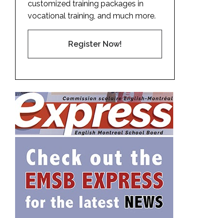
customized training packages in
vocational training, and much more.
Register Now!