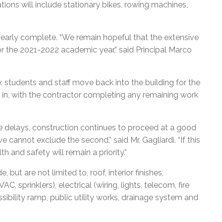
ons will include stationary bikes, rowing machines,
e nearly complete. “We remain hopeful that the extensive
or the 2021-2022 academic year,” said Principal Marco
e: students and staff move back into the building for the
 in, with the contractor completing any remaining work
delays, construction continues to proceed at a good
e cannot exclude the second,” said Mr. Gagliardi. “If this
 and safety will remain a priority.”
ut are not limited to, roof, interior finishes,
, sprinklers), electrical (wiring, lights, telecom, fire
ssibility ramp, public utility works, drainage system and