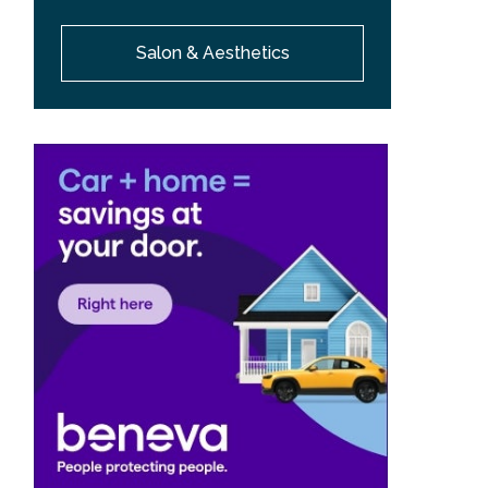
Salon & Aesthetics