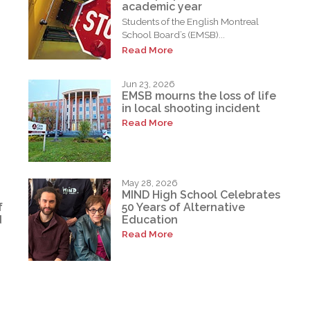
academic year
Students of the English Montreal
School Board’s (EMSB)...
Read More
Jun 23, 2026
EMSB mourns the loss of life
in local shooting incident
Read More
May 28, 2026
MIND High School Celebrates
f
50 Years of Alternative
d
Education
Read More