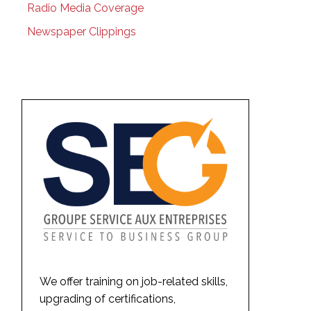
Radio Media Coverage
Newspaper Clippings
We offer training on job-related skills,
upgrading of certifications,