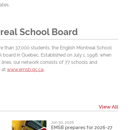
dates.
real School Board
e than 37,000 students, the English Montreal School
l board in Quebec. Established on July 1, 1998, when
 lines, our network consists of 77 schools and
e at
www.emsb.qc.ca
.
View All
Jun 30, 2026
EMSB prepares for 2026-27