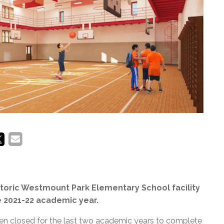
l Needs Programs
 Promotion Resources
bcast of Board Meetings
 Exceptional Learners
ion (SP)
Integration Services (SVIS)
Services
e Resources
ol
pment Test (GDT)
l Equivalency Test (TENS)
istoric Westmount Park Elementary School facility
he 2021-22 academic year.
been closed for the last two academic years to complete