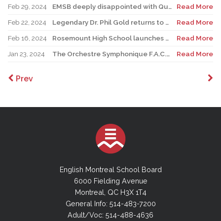
Feb 29, 2024
EMSB deeply disappointed with Quebec Court of Appeal decision on Bill 21
Read More
Feb 22, 2024
Legendary Dr. Phil Gold returns to Bancroft School 81 years after he enrolled
Read More
Feb 16, 2024
Rosemount High School launches much-anticipated Arts-études program
Read More
Jan 23, 2024
The Orchestre Symphonique F.A.C.E. marks its 25th anniversary with PDA concert
Read More
Prev
English Montreal School Board
6000 Fielding Avenue
Montreal, QC H3X 1T4
General Info: 514-483-7200
Adult/Voc: 514-488-4636