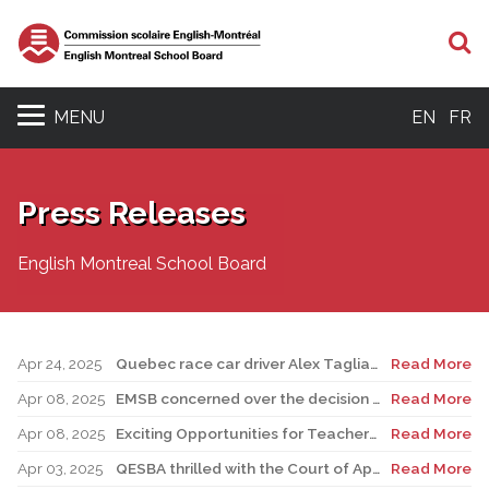
S
MENU
EN
FR
Press Releases
English Montreal School Board
Apr 24, 2025
Quebec race car driver Alex Tagliani pays special visit to LMAC Career Centre and meets with auto-mechanic students and staff
Read More
Apr 08, 2025
EMSB concerned over the decision to postpone FACE renovations indefinitely
Read More
Apr 08, 2025
Exciting Opportunities for Teachers, Support Staff, and Professionals
Read More
Apr 03, 2025
QESBA thrilled with the Court of Appeal decision on Bill 40
Read More