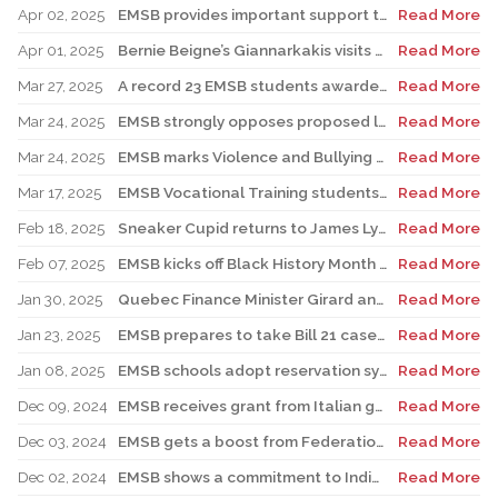
Apr 02, 2025
EMSB provides important support to Indigenous students at risk
Read More
Apr 01, 2025
Bernie Beigne’s Giannarkakis visits his former elementary school in TMR
Read More
Mar 27, 2025
A record 23 EMSB students awarded prizes for Excellence in French
Read More
Mar 24, 2025
EMSB strongly opposes proposed law to expand religious symbols ban
Read More
Mar 24, 2025
EMSB marks Violence and Bullying Prevention Week
Read More
Mar 17, 2025
EMSB Vocational Training students win medals at Skills Olympics
Read More
Feb 18, 2025
Sneaker Cupid returns to James Lyng High School
Read More
Feb 07, 2025
EMSB kicks off Black History Month & Hooked On School Week by honouring the late Dr. Horace I. Goddard
Read More
Jan 30, 2025
Quebec Finance Minister Girard and local MNA Setlakwe visit Carlyle School
Read More
Jan 23, 2025
EMSB prepares to take Bill 21 case to the Supreme Court
Read More
Jan 08, 2025
EMSB schools adopt reservation system for Kindergarten Registration
Read More
Dec 09, 2024
EMSB receives grant from Italian government
Read More
Dec 03, 2024
EMSB gets a boost from Federation CJA for Holocaust Education Program
Read More
Dec 02, 2024
EMSB shows a commitment to Indigenous students with new hires
Read More