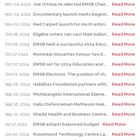
Nov 04, 2024
Joe Ortona re-elected EMSB Chair; candidates sweep all 10 seats
Read More
Nov 04, 2024
Documentary launch marks beginning of Children’s Grief Awareness Month
Read More
Nov 01, 2024
Red Carpet launch for much anticipated children’s audio book
Read More
Oct 28, 2024
Eligible voters can cast their ballots on election day
Read More
Oct 28, 2024
EMSB held a successful 2024 Education and Career Fair
Read More
Oct 17, 2024
Montreal Alouettes honour two EMSB students
Read More
Oct 07, 2024
EMSB set for 2024 Education and Career Fair
Read More
Oct 01, 2024
EMSB Elections: The position of chair and all 10 wards under election
Read More
Sep 26, 2024
Habilitas Foundation partners with EMSB and CIUSSS West-Central Montreal
Read More
Sep 20, 2024
Michelangelo International Elementary School unveils brand new mural
Read More
Sep 16, 2024
Habs Defenceman Matheson makes powerful leadership visit to Westmount High
Read More
Sep 10, 2024
Shadd Health and Business Centre team races for charity
Read More
Jul 17, 2024
EMSB adopts balanced budget
Read More
Jun 20, 2024
Rosemount Technology Centre Launches New Carpentry Program
Read More