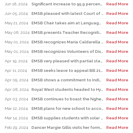
Jun 18, 2024
Significant increase to 95.9 percent. EMSB continues to boast the highest success rate among both public and private sectors.
Read More
Jun 05, 2024
EMSB pleased with latest Court of Appeal win on Bill 96
Read More
May 21, 2024
EMSB Chair takes aim at Language Minister’s talking out of both sides of his mouth about English public schools
Read More
May 08, 2024
EMSB presents Teacher Recognition Awards
Read More
May 01, 2024
EMSB recognizes Maria Caldarella for National Principal’s Day
Read More
May 01, 2024
EMSB recognizes Volunteers of Distinction and presents Lifetime Achievement Award
Read More
Apr 19, 2024
EMSB very pleased with partial stay on Bill 96
Read More
Apr 11, 2024
EMSB seeks leave to appeal Bill 21 to the Supreme Court of Canada
Read More
Apr 09, 2024
EMSB shows a commitment to Indigenous students with new hire
Read More
Apr 08, 2024
Royal West students headed to Hydro-Québec Super Expo-sciences
Read More
Apr 03, 2024
EMSB continues to boast the highest success rate among public boards
Read More
Mar 22, 2024
EMSB plans for new school to accommodate students with different disabilities
Read More
Mar 14, 2024
EMSB supplies students with solar glasses and educates them about the eclipse
Read More
Feb 29, 2024
Dancer Margie Gillis visits her former elementary school, Carlyle in TMR
Read More