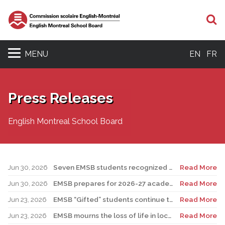
S
MENU
EN
FR
Press Releases
English Montreal School Board
Jun 30, 2026
Seven EMSB students recognized at GemStar Circle of Excellence Scholarship and Mentorship Program
Read More
Jun 30, 2026
EMSB prepares for 2026-27 academic year
Read More
Jun 23, 2026
EMSB “Gifted” students continue to shine
Read More
Jun 23, 2026
EMSB mourns the loss of life in local shooting incident
Read More