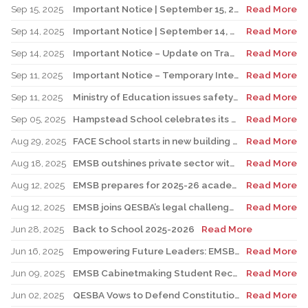
Sep 15, 2025
Important Notice | September 15, 2025 Update: Temporary Interruption of School Transportation Services
Read More
Sep 14, 2025
Important Notice | September 14, 2025 Update: Temporary Interruption of School Transportation Services
Read More
Sep 14, 2025
Important Notice – Update on Transco Bus Service
Read More
Sep 11, 2025
Important Notice – Temporary Interruption of School Transportation by LION Electric Buses
Read More
Sep 11, 2025
Ministry of Education issues safety advisory to teens for electric scooters
Read More
Sep 05, 2025
Hampstead School celebrates its 100th anniversary
Read More
Aug 29, 2025
FACE School starts in new building for elementary sector
Read More
Aug 18, 2025
EMSB outshines private sector with Quebec’s highest graduation success rate
Read More
Aug 12, 2025
EMSB prepares for 2025-26 academic year
Read More
Aug 12, 2025
EMSB joins QESBA’s legal challenge to protect all Quebec students from budget cuts
Read More
Jun 28, 2025
Back to School 2025-2026
Read More
Jun 16, 2025
Empowering Future Leaders: EMSB Students Shine at Voices of Olympia Canada Awards Ceremony
Read More
Jun 09, 2025
EMSB Cabinetmaking Student Recognized at Quebec Awards Ceremony
Read More
Jun 02, 2025
QESBA Vows to Defend Constitutional Rights of English School Boards at Canada’s Highest Court
Read More