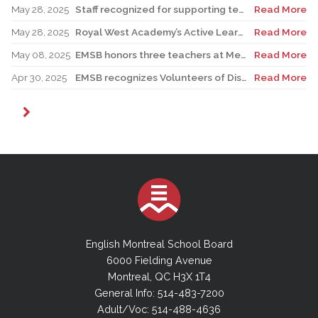
May 28, 2025
Staff recognized for supporting teacher in his role as Canadian reservist
Read More
May 28, 2025
Royal West Academy’s Active Learning Classroom campaign sees results
Read More
May 08, 2025
EMSB honors three teachers at Merton School ceremony
Read More
Apr 30, 2025
EMSB recognizes Volunteers of Distinction and presents Lifetime Achievement Award
Read More
English Montreal School Board
6000 Fielding Avenue
Montreal, QC H3X 1T4
General Info: 514-483-7200
Adult/Voc: 514-488-4636