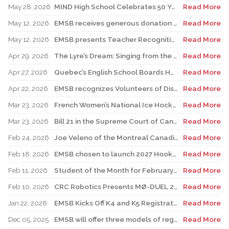
May 28, 2026
MIND High School Celebrates 50 Years of Alternative Education
Read More
May 12, 2026
EMSB receives generous donation for four St. Léonard schools
Read More
May 12, 2026
EMSB presents Teacher Recognition Awards
Read More
Apr 29, 2026
The Lyre’s Dream: Singing from the Past, Playing for the Future
Read More
Apr 27, 2026
Quebec’s English School Boards Hold Joint Career Fair to Address Staffing Needs
Read More
Apr 22, 2026
EMSB recognizes Volunteers of Distinction and presents Lifetime Achievement and Alumni Recognition Awards
Read More
Mar 23, 2026
French Women’s National Ice Hockey Team member visits FACE
Read More
Mar 23, 2026
Bill 21 in the Supreme Court of Canada: EMSB defends the constitutional rights of official language minorities and women
Read More
Feb 24, 2026
Joe Veleno of the Montreal Canadiens visits his old elementary school
Read More
Feb 18, 2026
EMSB chosen to launch 2027 Hooked on School Week
Read More
Feb 11, 2026
Student of the Month for February: Luca Masciotra, Westmount High School
Read More
Feb 10, 2026
CRC Robotics Presents MØ-DUEL 2026: A Celebration of 25 Years of Innovation, Collaboration & Inspiration
Read More
Jan 22, 2026
EMSB Kicks Off K4 and K5 Registration Campaign with The Beat 92.5 FM
Read More
Dec 05, 2025
EMSB will offer three models of registration for Kindergarten Campaign (for four and five year olds)
Read More