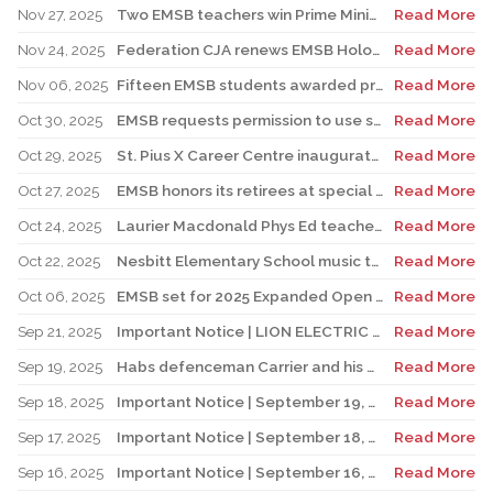
Nov 27, 2025
Two EMSB teachers win Prime Minister’s Awards
Read More
Nov 24, 2025
Federation CJA renews EMSB Holocaust Education Program Funding
Read More
Nov 06, 2025
Fifteen EMSB students awarded prizes for Excellence in French
Read More
Oct 30, 2025
EMSB requests permission to use surplus funds to balance budget
Read More
Oct 29, 2025
St. Pius X Career Centre inaugurates state-of-the-art kitchen for culinary students
Read More
Oct 27, 2025
EMSB honors its retirees at special reception
Read More
Oct 24, 2025
Laurier Macdonald Phys Ed teacher D’Alessandro honored by St. Leonard Cougars Football Organization
Read More
Oct 22, 2025
Nesbitt Elementary School music teacher Derome to receive prestigious award
Read More
Oct 06, 2025
EMSB set for 2025 Expanded Open House Education and Career Fair
Read More
Sep 21, 2025
Important Notice | LION ELECTRIC BUSES – Transportation Services Resumed – Monday, September 22nd
Read More
Sep 19, 2025
Habs defenceman Carrier and his wife Dr. Alicia Lessard visit Merton School
Read More
Sep 18, 2025
Important Notice | September 19, 2025 | Update: Interruption of School Transportation Services
Read More
Sep 17, 2025
Important Notice | September 18, 2025 | Update: Interruption of School Transportation Services
Read More
Sep 16, 2025
Important Notice | September 16, 2025 Update: Interruption of School Transportation Services
Read More