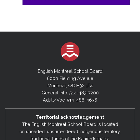
English Montreal School Board
6000 Fielding Avenue
Montreal, QC H3X 1T4
General Info: 514-483-7200
Adult/Voc: 514-488-4636
Territorial acknowledgement
The English Montreal School Board is located
on unceded, unsurrendered Indigenous territory,
traditional lands of the Kanienʼkehá:ka