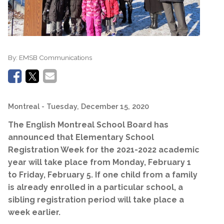
By:
EMSB Communications
Montreal
- Tuesday, December 15, 2020
The English Montreal School Board has
announced that Elementary School
Registration Week for the 2021-2022 academic
year will take place from Monday, February 1
to Friday, February 5. If one child from a family
is already enrolled in a particular school, a
sibling registration period will take place a
week earlier.