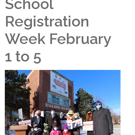
School
Registration
Week February
1 to 5