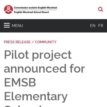
S
MENU
EN
FR
PRESS RELEASE / COMMUNITY
Pilot project
announced for
EMSB
Elementary