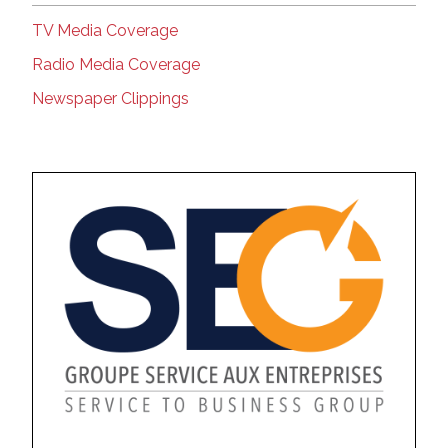
TV Media Coverage
Radio Media Coverage
Newspaper Clippings