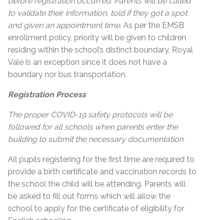
before registration occurred. Parents will be called
to validate their information, told if they got a spot
and given an appointment time.
As per the EMSB
enrollment policy, priority will be given to children
residing within the school’s distinct boundary. Royal
Vale is an exception since it does not have a
boundary nor bus transportation.
Registration Process
The proper COVID-19 safety protocols will be
followed for all schools when parents enter the
building to submit the necessary documentation.
All pupils registering for the first time are required to
provide a birth certificate and vaccination records to
the school the child will be attending. Parents will
be asked to fill out forms which will allow the
school to apply for the certificate of eligibility for