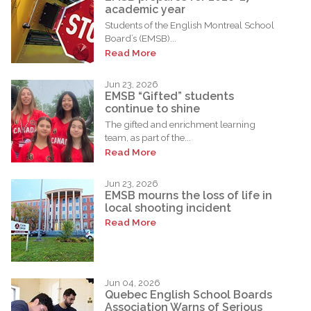
academic year
Students of the English Montreal School
Board’s (EMSB)...
Read More
Jun 23, 2026
EMSB “Gifted” students
continue to shine
The gifted and enrichment learning
team, as part of the...
Read More
Jun 23, 2026
EMSB mourns the loss of life in
local shooting incident
Read More
Jun 04, 2026
Quebec English School Boards
Association Warns of Serious