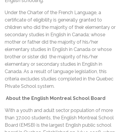
English schooling.
Under the Charter of the French Language, a
certificate of eligibility is generally granted to
children who did the majority of their elementary or
secondary studies in English in Canada; whose
mother or father did the majority of his/her
elementary studies in English in Canada or whose
brother or sister did the majority of his/her
elementary or secondary studies in English in
Canada. As a result of language legislation, this
criteria excludes studies completed in the Quebec
Private School system.
About the English Montreal School Board
With a youth and adult sector population of more
than 37,000 students, the English Montreal School
Board (EMSB) is the largest English public school