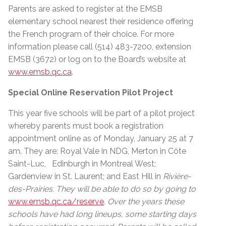
Parents are asked to register at the EMSB
elementary school nearest their residence offering
the French program of their choice. For more
information please call (514) 483-7200, extension
EMSB (3672) or log on to the Board’s website at
www.emsb.qc.ca
.
Special Online Reservation Pilot Project
This year five schools will be part of a pilot project
whereby parents must book a registration
appointment online as of Monday, January 25 at 7
am. They are: Royal Vale in NDG, Merton in Côte
Saint-Luc, Edinburgh in Montreal West;
Gardenview in St. Laurent; and East Hill in
Rivière-
des-Prairies. They will be able to do so by going to
www.emsb.qc.ca/reserve
. Over the years these
schools have had long lineups, some starting days