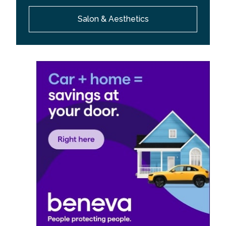
Salon & Aesthetics