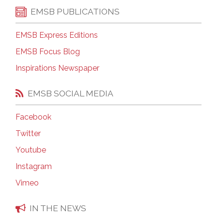
EMSB PUBLICATIONS
EMSB Express Editions
EMSB Focus Blog
Inspirations Newspaper
EMSB SOCIAL MEDIA
Facebook
Twitter
Youtube
Instagram
Vimeo
IN THE NEWS