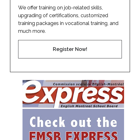
We offer training on job-related skills,
upgrading of certifications, customized
training packages in vocational training, and
much more.
Register Now!