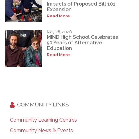
Impacts of Proposed Bill 101
Expansion
Read More
May 28, 2026
MIND High School Celebrates
50 Years of Alternative
Education
Read More
COMMUNITY LINKS
Community Learning Centres
Community News & Events