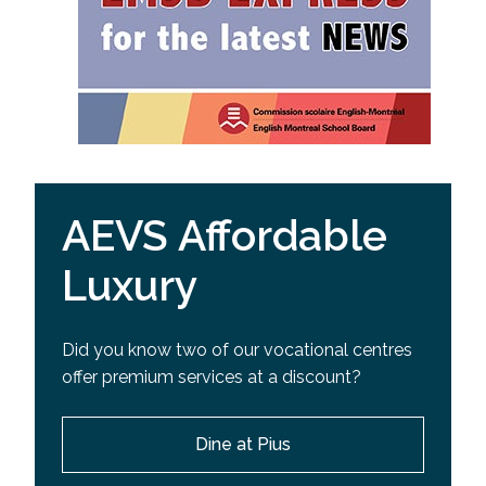
AEVS Affordable
Luxury
Did you know two of our vocational centres
offer premium services at a discount?
Dine at Pius