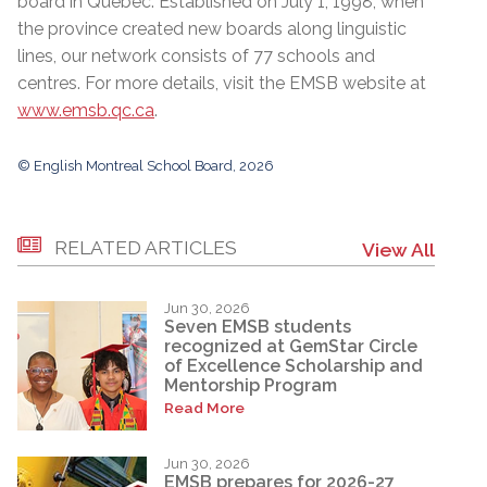
board in Quebec.
Established on July 1, 1998, when
the province created new boards along linguistic
lines,
o
ur network consists of 77 schools and
centres. For more details, visit the EMSB website at
www.emsb.qc.ca
.
© English Montreal School Board, 2026
RELATED ARTICLES
View All
Jun 30, 2026
Seven EMSB students
recognized at GemStar Circle
of Excellence Scholarship and
Mentorship Program
Read More
Jun 30, 2026
EMSB prepares for 2026-27