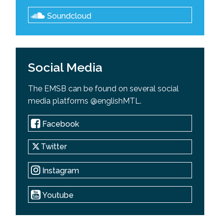
Soundcloud
Social Media
The EMSB can be found on several social
media platforms @englishMTL.
Facebook
Twitter
Instagram
Youtube