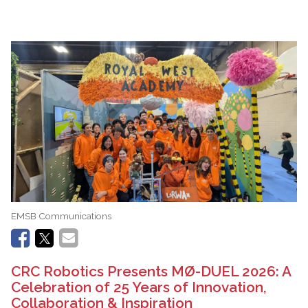
EMSB Communications
CRC Robotics Presents MØ-DUEL 2026: A
Celebration of 25 Years of Innovation,
Collaboration & Inspiration