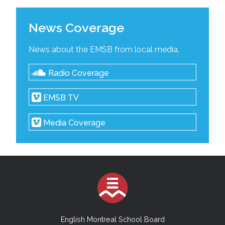
News Coverage
News about the EMSB from local media.
Radio Coverage
EMSB TV
Media Coverage
English Montreal School Board