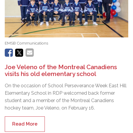
EMSB Communications
Joe Veleno of the Montreal Canadiens
visits his old elementary school
On the occasion of School Perseverance Week East Hill
Elementary School in RDP welcomed back former
student and a member of the Montreal Canadiens
hockey team, Joe Veleno, on February 16.
Read More