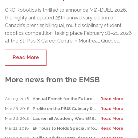
CRC Robotics is thrilled to announce MØ-DUEL 2026,
the highly anticipated 25th anniversary edition of
Canada’s premier, bilingual, multidisciplinary student
robotics competition, taking place February 18–21, 2026
at the St. Pius X Career Centre in Montreal, Quebec.
Read More
More news from the EMSB
Apr 03, 2018
Annual French for the Future Conference Is April 11
Read More
Mar 28, 2018
Profile on the PIUS Culinary & Business Centre
Read More
Mar 28, 2018
Laurenhill Academy Wins EMSB Battle Of The Books Competition
Read More
Mar 22, 2018
EF Tours to Holds Special Information Seminar Prior to Volunteer Night
Read More