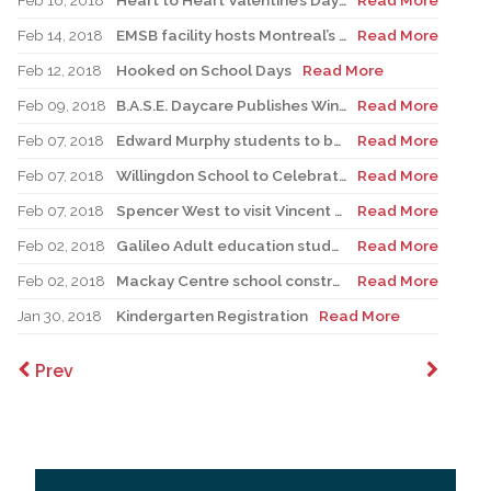
Feb 16, 2018
Heart to Heart Valentine’s Day project's 15th Anniversary
Read More
Feb 14, 2018
EMSB facility hosts Montreal’s regional skills Olympiads
Read More
Feb 12, 2018
Hooked on School Days
Read More
Feb 09, 2018
B.A.S.E. Daycare Publishes Winter 2018 Edition of its Newspaper
Read More
Feb 07, 2018
Edward Murphy students to be recognized at We Day
Read More
Feb 07, 2018
Willingdon School to Celebrate Winter Olympics
Read More
Feb 07, 2018
Spencer West to visit Vincent Massey Collegiate
Read More
Feb 02, 2018
Galileo Adult education students thrive with expanding Work Integration Program
Read More
Feb 02, 2018
Mackay Centre school construction update
Read More
Jan 30, 2018
Kindergarten Registration
Read More
Prev