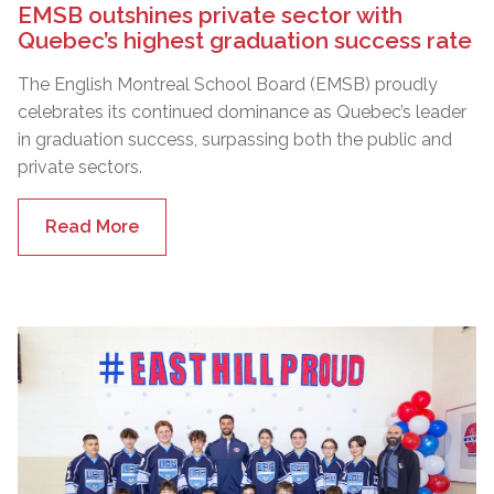
EMSB outshines private sector with
Quebec’s highest graduation success rate
The English Montreal School Board (EMSB) proudly
celebrates its continued dominance as Quebec’s leader
in graduation success, surpassing both the public and
private sectors.
Read More