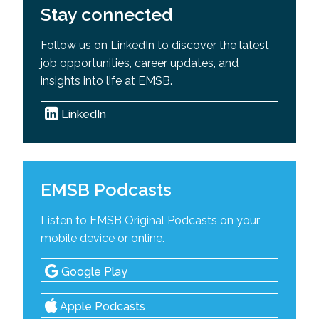
Stay connected
Follow us on LinkedIn to discover the latest
job opportunities, career updates, and
insights into life at EMSB.
LinkedIn
EMSB Podcasts
Listen to EMSB Original Podcasts on your
mobile device or online.
Google Play
Apple Podcasts