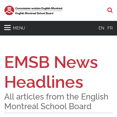
S
MENU
EN
FR
EMSB News
Headlines
All articles from the English
Montreal School Board