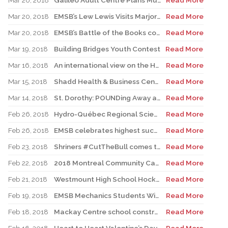
Mar 20, 2018
Galileo Adult Centre Plans Musical Variety Dinner Show
Read More
Mar 20, 2018
EMSB’s Lew Lewis Visits Marjory Stoneman Douglas High School
Read More
Mar 20, 2018
EMSB’s Battle of the Books competition set for March 27
Read More
Mar 19, 2018
Building Bridges Youth Contest
Read More
Mar 16, 2018
An international view on the Habs
Read More
Mar 15, 2018
Shadd Health & Business Centre Celebrates Multiculturalism
Read More
Mar 14, 2018
St. Dorothy: POUNDing Away a Ped Day
Read More
Feb 26, 2018
Hydro-Québec Regional Science & Technology Fair
Read More
Feb 26, 2018
EMSB celebrates highest success rate among English public school boards
Read More
Feb 23, 2018
Shriners #CutTheBull comes to Royal Vale school
Read More
Feb 22, 2018
2018 Montreal Community Cares Awards
Read More
Feb 21, 2018
Westmount High School Hockey Program launched
Read More
Feb 19, 2018
EMSB Mechanics Students Win Regional Skills Olympiads
Read More
Feb 18, 2018
Mackay Centre school construction update
Read More