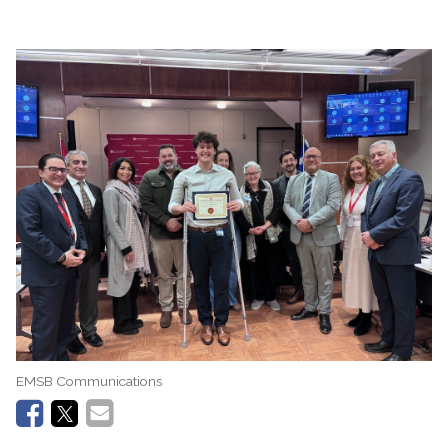
EMSB Communications