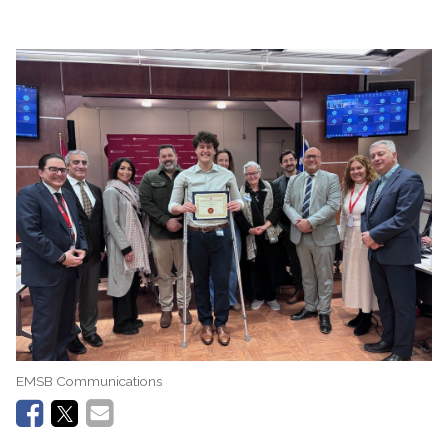
EMSB Communications