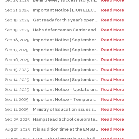
Sep 25, 2025
Behind every success story, there’s a team that supports education!
Read More
Sep 21, 2025
Important Notice | LION ELECTRIC BUSES – Transportation Services Resumed – Monday, September 22nd
Read More
Sep 19, 2025
Get ready for this year’s open houses
Read More
Sep 19, 2025
Habs defenceman Carrier and his wife Dr. Alicia Lessard visit Merton School
Read More
Sep 18, 2025
Important Notice | September 19, 2025 | Update: Interruption of School Transportation Services
Read More
Sep 17, 2025
Important Notice | September 18, 2025 | Update: Interruption of School Transportation Services
Read More
Sep 16, 2025
Important Notice | September 16, 2025 Update: Interruption of School Transportation Services
Read More
Sep 15, 2025
Important Notice | September 15, 2025 Update: Temporary Interruption of School Transportation Services
Read More
Sep 14, 2025
Important Notice | September 14, 2025 Update: Temporary Interruption of School Transportation Services
Read More
Sep 14, 2025
Important Notice – Update on Transco Bus Service
Read More
Sep 11, 2025
Important Notice – Temporary Interruption of School Transportation by LION Electric Buses
Read More
Sep 11, 2025
Ministry of Education issues safety advisory to teens for electric scooters
Read More
Sep 05, 2025
Hampstead School celebrates its 100th anniversary
Read More
Aug 29, 2025
It is audition time at the EMSB Chorale
Read More