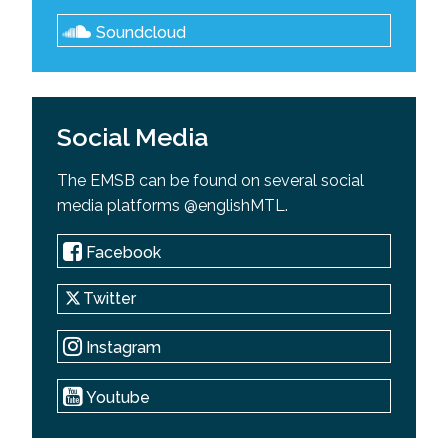
Soundcloud
Social Media
The EMSB can be found on several social
media platforms @englishMTL.
Facebook
Twitter
Instagram
Youtube