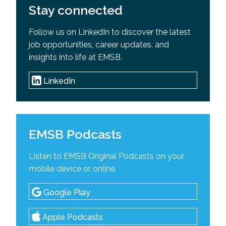
Stay connected
Follow us on LinkedIn to discover the latest
job opportunities, career updates, and
insights into life at EMSB.
LinkedIn
EMSB Podcasts
Listen to EMSB Original Podcasts on your
mobile device or online.
Google Play
Apple Podcasts