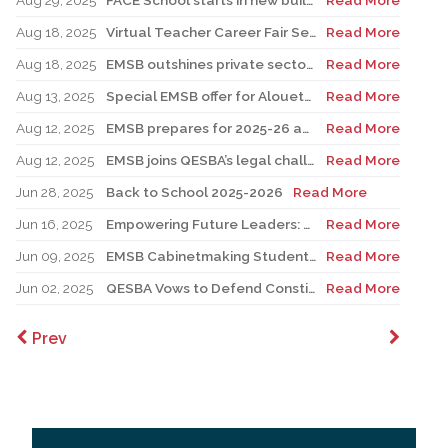
Aug 29, 2025
FACE School starts in new building for elementary sector
Read More
Aug 18, 2025
Virtual Teacher Career Fair Set for August 21
Read More
Aug 18, 2025
EMSB outshines private sector with Quebec’s highest graduation success rate
Read More
Aug 13, 2025
Special EMSB offer for Alouettes game August 21
Read More
Aug 12, 2025
EMSB prepares for 2025-26 academic year
Read More
Aug 12, 2025
EMSB joins QESBA’s legal challenge to protect all Quebec students from budget cuts
Read More
Jun 28, 2025
Back to School 2025-2026
Read More
Jun 16, 2025
Empowering Future Leaders: EMSB Students Shine at Voices of Olympia Canada Awards Ceremony
Read More
Jun 09, 2025
EMSB Cabinetmaking Student Recognized at Quebec Awards Ceremony
Read More
Jun 02, 2025
QESBA Vows to Defend Constitutional Rights of English School Boards at Canada’s Highest Court
Read More
Prev