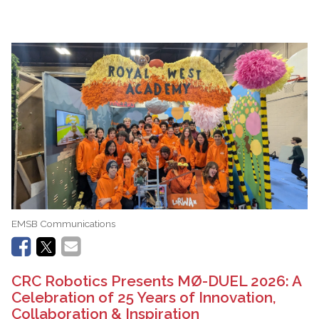
EMSB Communications
CRC Robotics Presents MØ-DUEL 2026: A
Celebration of 25 Years of Innovation,
Collaboration & Inspiration