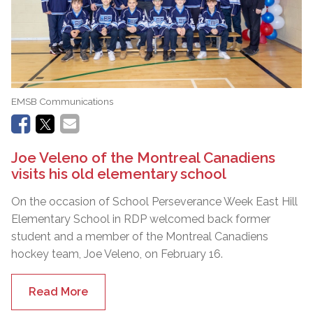
EMSB Communications
Joe Veleno of the Montreal Canadiens
visits his old elementary school
On the occasion of School Perseverance Week East Hill
Elementary School in RDP welcomed back former
student and a member of the Montreal Canadiens
hockey team, Joe Veleno, on February 16.
Read More