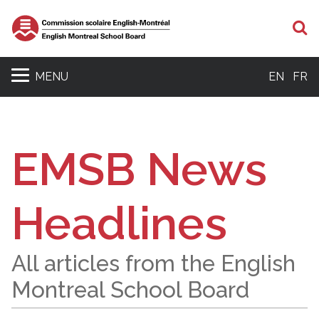
S
MENU
EN
FR
EMSB News
Headlines
All articles from the English
Montreal School Board