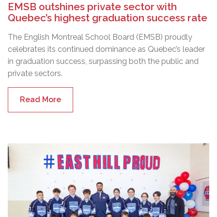
EMSB outshines private sector with
Quebec’s highest graduation success rate
The English Montreal School Board (EMSB) proudly
celebrates its continued dominance as Quebec’s leader
in graduation success, surpassing both the public and
private sectors.
Read More