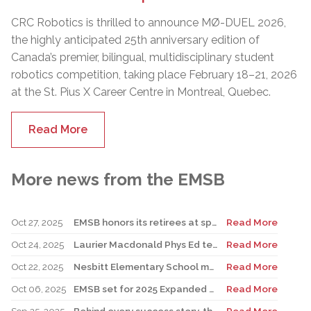
CRC Robotics is thrilled to announce MØ-DUEL 2026,
the highly anticipated 25th anniversary edition of
Canada’s premier, bilingual, multidisciplinary student
robotics competition, taking place February 18–21, 2026
at the St. Pius X Career Centre in Montreal, Quebec.
Read More
More news from the EMSB
Oct 27, 2025
EMSB honors its retirees at special reception
Read More
Oct 24, 2025
Laurier Macdonald Phys Ed teacher D’Alessandro honored by St. Leonard Cougars Football Organization
Read More
Oct 22, 2025
Nesbitt Elementary School music teacher Derome to receive prestigious award
Read More
Oct 06, 2025
EMSB set for 2025 Expanded Open House Education and Career Fair
Read More