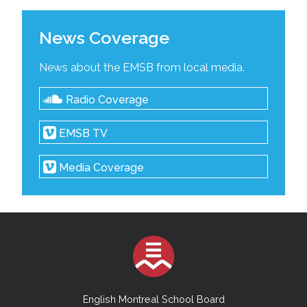
News Coverage
News about the EMSB from local media.
Radio Coverage
EMSB TV
Media Coverage
English Montreal School Board